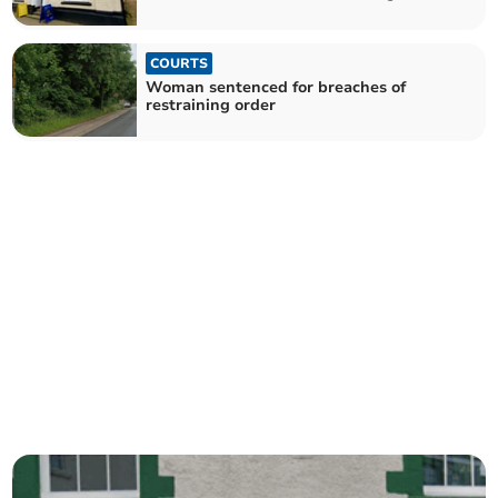
COURTS
Woman sentenced for breaches of
restraining order