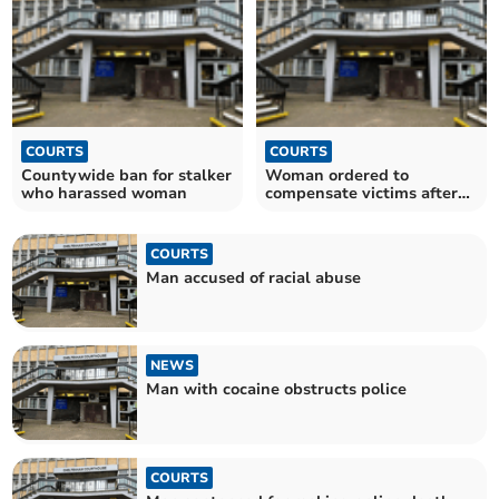
COURTS
COURTS
Countywide ban for stalker
Woman ordered to
who harassed woman
compensate victims after
pub assault
COURTS
Man accused of racial abuse
NEWS
Man with cocaine obstructs police
COURTS