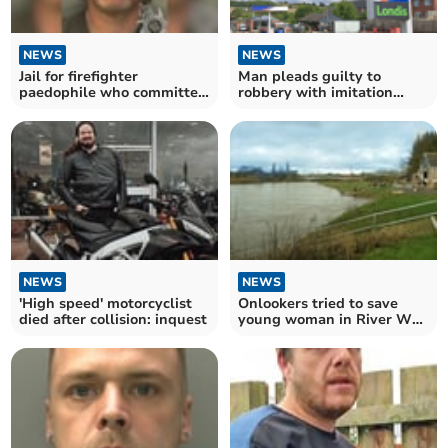
NEWS
NEWS
Jail for firefighter
Man pleads guilty to
paedophile who committed
robbery with imitation
horrific abuse
firearm
NEWS
NEWS
'High speed' motorcyclist
Onlookers tried to save
died after collision: inquest
young woman in River Wye
tragedy