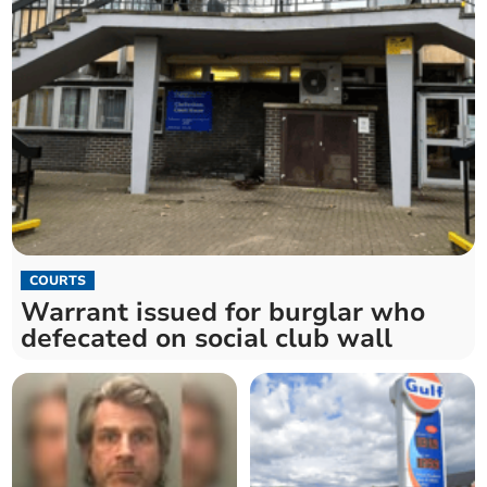
COURTS
Warrant issued for burglar who
defecated on social club wall