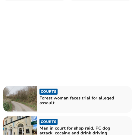
officers
Gloucester vape shop
COURTS
Forest woman faces trial for alleged
assault
COURTS
Man in court for shop raid, PC dog
attack, cocaine and drink driving