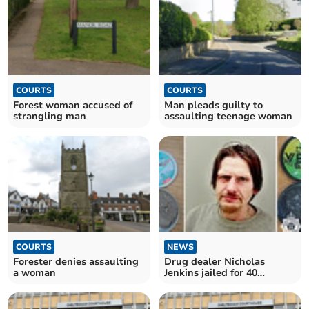
COURTS
COURTS
Forest woman accused of
Man pleads guilty to
strangling man
assaulting teenage woman
COURTS
NEWS
Forester denies assaulting
Drug dealer Nicholas
a woman
Jenkins jailed for 40
months