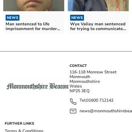
NEWS
NEWS
Man sentenced to life
Wye Valley man sentenced
imprisonment for murder
for trying to communicate
of MMA fighter
with underage girls
CONTACT
116-118 Monnow Street
Monmouth
Monmouthshire
Wales
NP25 3EQ
Tel:
01600 712142
news@monmouthshirebeac
FURTHER LINKS
Terms & Conditions