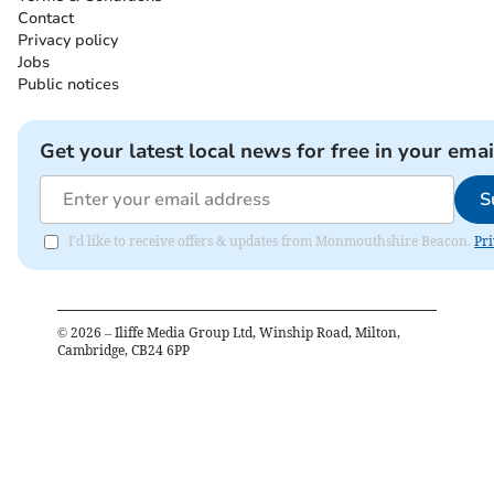
Contact
Privacy policy
Jobs
Public notices
Get your latest local news for free in your emai
S
I'd like to receive offers & updates from Monmouthshire Beacon.
Pri
©
2026
– Iliffe Media Group Ltd, Winship Road, Milton,
Cambridge, CB24 6PP