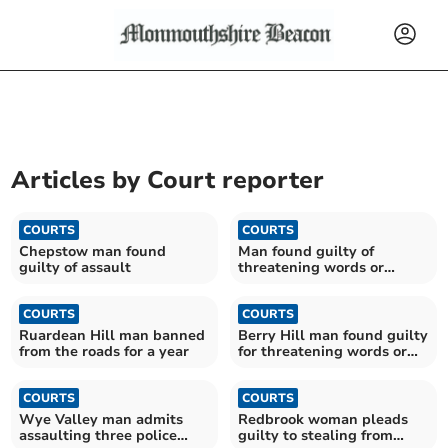
Articles by
Court reporter
COURTS
COURTS
Chepstow man found
Man found guilty of
guilty of assault
threatening words or
behaviour
COURTS
COURTS
Ruardean Hill man banned
Berry Hill man found guilty
from the roads for a year
for threatening words or
behaviour
COURTS
COURTS
Wye Valley man admits
Redbrook woman pleads
assaulting three police
guilty to stealing from