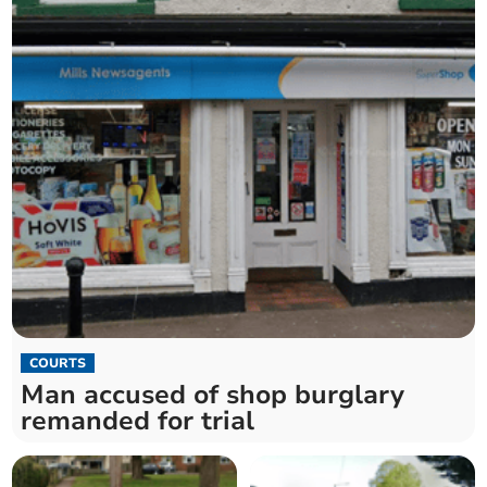
COURTS
Man accused of shop burglary
remanded for trial