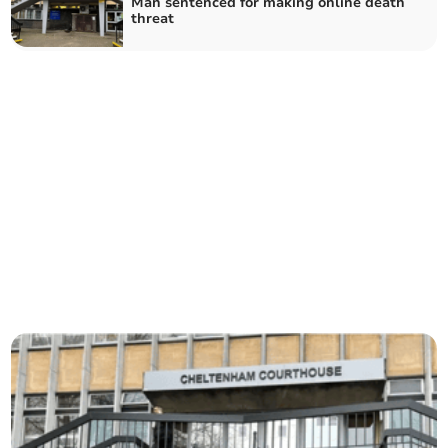
Man sentenced for making online death
threat