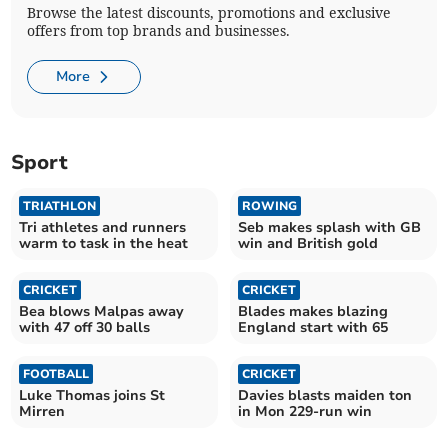
Browse the latest discounts, promotions and exclusive
offers from top brands and businesses.
More
Sport
TRIATHLON
ROWING
Tri athletes and runners
Seb makes splash with GB
warm to task in the heat
win and British gold
CRICKET
CRICKET
Bea blows Malpas away
Blades makes blazing
with 47 off 30 balls
England start with 65
FOOTBALL
CRICKET
Luke Thomas joins St
Davies blasts maiden ton
Mirren
in Mon 229-run win