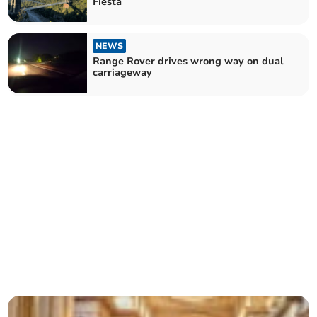
Fiesta
NEWS
Range Rover drives wrong way on dual
carriageway