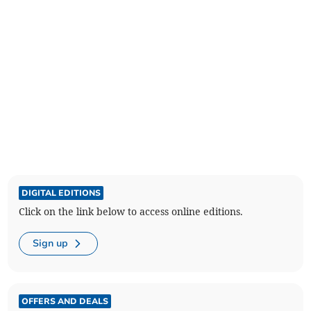
DIGITAL EDITIONS
Click on the link below to access online editions.
Sign up
OFFERS AND DEALS