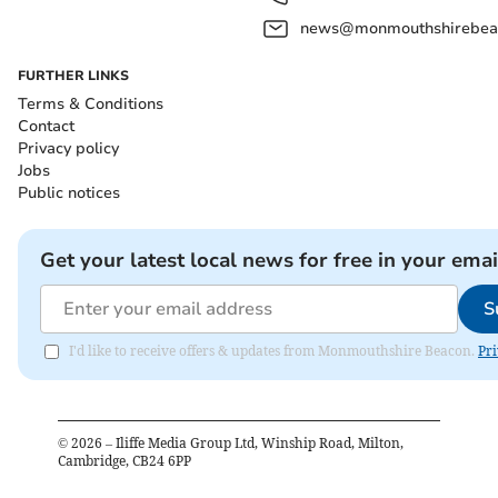
news@monmouthshirebeac
FURTHER LINKS
Terms & Conditions
Contact
Privacy policy
Jobs
Public notices
Get your latest local news for free in your emai
S
I'd like to receive offers & updates from Monmouthshire Beacon.
Pri
©
2026
– Iliffe Media Group Ltd, Winship Road, Milton,
Cambridge, CB24 6PP