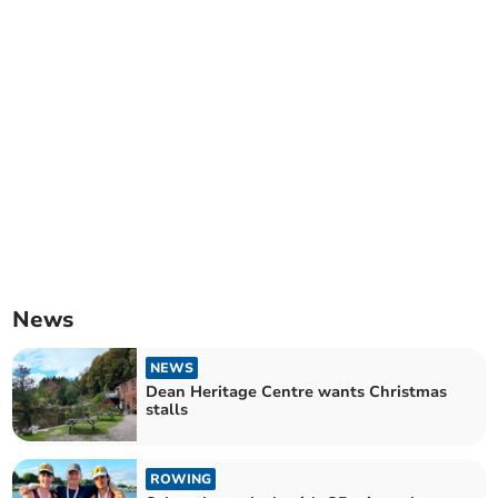
News
NEWS
Dean Heritage Centre wants Christmas
stalls
ROWING