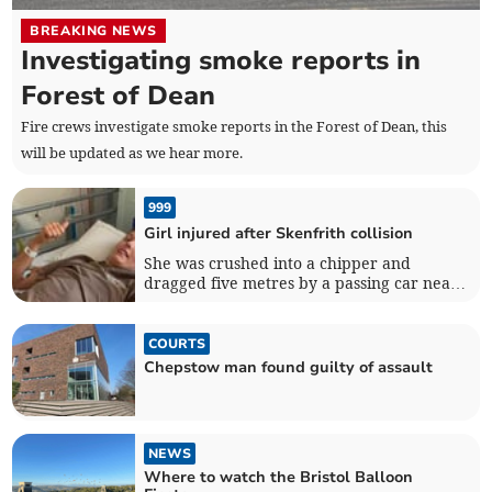
BREAKING NEWS
Investigating smoke reports in
Forest of Dean
Fire crews investigate smoke reports in the Forest of Dean, this
will be updated as we hear more.
999
Girl injured after Skenfrith collision
She was crushed into a chipper and
dragged five metres by a passing car near
Skenfrith
COURTS
Chepstow man found guilty of assault
NEWS
Where to watch the Bristol Balloon