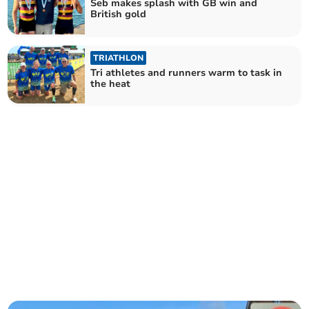
Seb makes splash with GB win and
British gold
TRIATHLON
Tri athletes and runners warm to task in
the heat