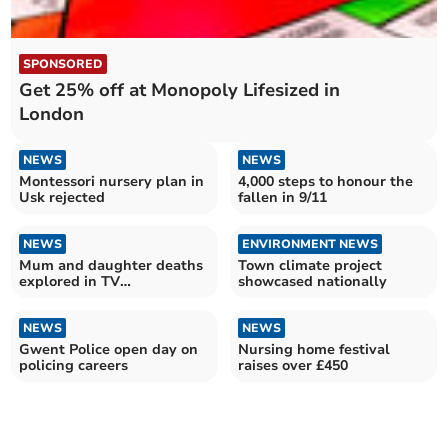
SPONSORED
Get 25% off at Monopoly Lifesized in
London
NEWS
NEWS
Montessori nursery plan in
4,000 steps to honour the
Usk rejected
fallen in 9/11
NEWS
ENVIRONMENT NEWS
Mum and daughter deaths
Town climate project
explored in TV
showcased nationally
documentary
NEWS
NEWS
Gwent Police open day on
Nursing home festival
policing careers
raises over £450