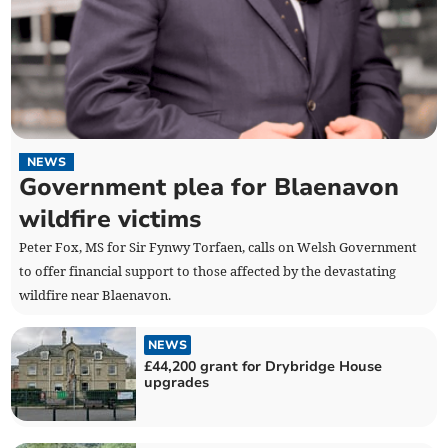
NEWS
Government plea for Blaenavon
wildfire victims
Peter Fox, MS for Sir Fynwy Torfaen, calls on Welsh Government
to offer financial support to those affected by the devastating
wildfire near Blaenavon.
NEWS
£44,200 grant for Drybridge House
upgrades