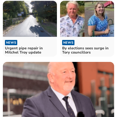
NEWS
NEWS
Urgent pipe repair in
By elections sees surge in
Mitchel Troy update
Tory councillors