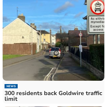
NEWS
300 residents back Goldwire traffic
limit