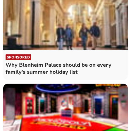
SPONSORED
Why Blenheim Palace should be on every
family's summer holiday list