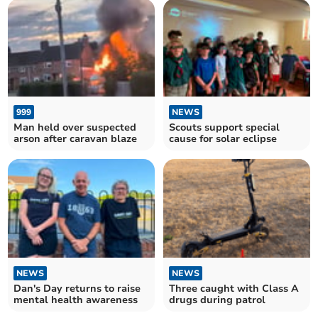
999
NEWS
Man held over suspected
Scouts support special
arson after caravan blaze
cause for solar eclipse
NEWS
NEWS
Dan's Day returns to raise
Three caught with Class A
mental health awareness
drugs during patrol