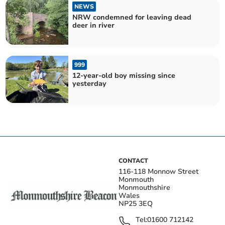
NEWS
NRW condemned for leaving dead
deer in river
999
12-year-old boy missing since
yesterday
CONTACT
116-118 Monnow Street
Monmouth
Monmouthshire
Wales
NP25 3EQ
Tel:
01600 712142