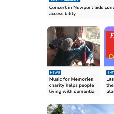
Concert in Newport aids con
accessibility
NEWS
ENT
Music for Memories
Las
charity helps people
the
living with dementia
pla
con