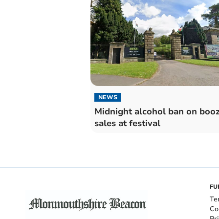
NEWS
Midnight alcohol ban on boo
sales at festival
FU
Te
Co
Pr