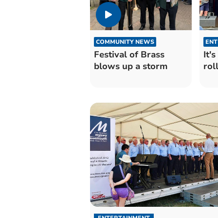
COMMUNITY NEWS
ENT
Festival of Brass
It'
blows up a storm
roll
ENTERTAINMENT