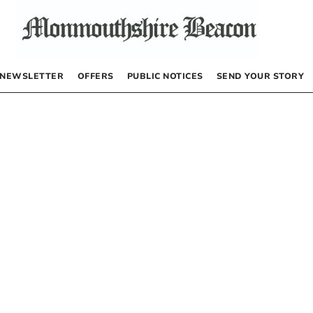
NEWSLETTER
OFFERS
PUBLIC NOTICES
SEND YOUR STORY