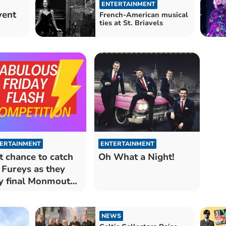
ENTERTAINMENT
vent
French-American musical
ties at St. Briavels
ERTAINMENT
ENTERTAINMENT
t chance to catch
Oh What a Night!
 Fureys as they
y final Monmouth
cert
NEWS