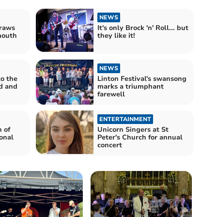
NEWS
draws
It's only Brock 'n' Roll... but
mouth
they like it!
NEWS
to the
Linton Festival's swansong
nd and
marks a triumphant
farewell
ENTERTAINMENT
 of
Unicorn Singers at St
onal
Peter's Church for annual
concert