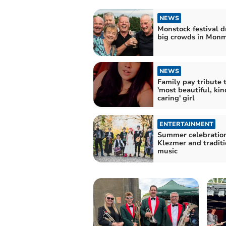
NEWS
Monstock festival 
big crowds in Mon
NEWS
Family pay tribute 
'most beautiful, ki
caring' girl
ENTERTAINMENT
Summer celebration
Klezmer and traditi
music