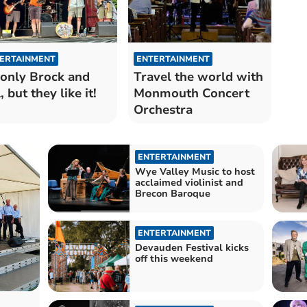
ERTAINMENT
ENTERTAINMENT
s only Brock and
Travel the world with
, but they like it!
Monmouth Concert
Orchestra
ENTERTAINMENT
Wye Valley Music to host
acclaimed violinist and
Brecon Baroque
ENTERTAINMENT
Devauden Festival kicks
off this weekend