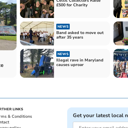
Celtic Collectors Raise
£500 for Charity
NEWS
Band asked to move out
after 35 years
NEWS
Illegal rave in Maryland
ze
causes uproar
RTHER LINKS
Get your latest local 
rms & Conditions
ntact
ivacy policy