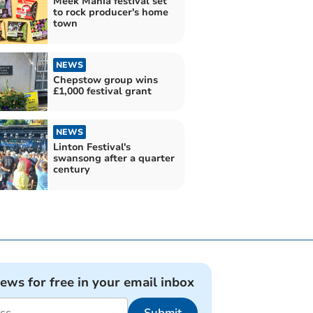
Meek Mania festival set
to rock producer's home
town
NEWS
Chepstow group wins
£1,000 festival grant
NEWS
Linton Festival's
swansong after a quarter
century
news for free in your email inbox