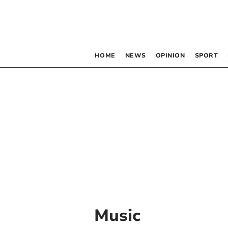
HOME
NEWS
OPINION
SPORT
Music