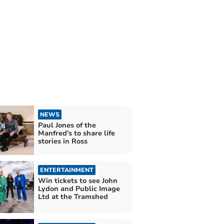
NEWS
Paul Jones of the
Manfred's to share life
stories in Ross
ENTERTAINMENT
Win tickets to see John
Lydon and Public Image
Ltd at the Tramshed