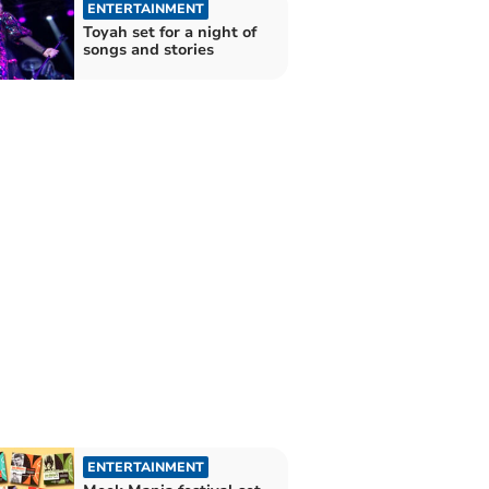
ENTERTAINMENT
Toyah set for a night of
songs and stories
ENTERTAINMENT