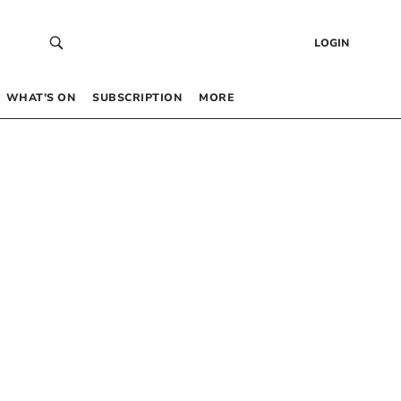
LOGIN
WHAT’S ON
SUBSCRIPTION
MORE