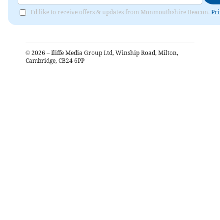
I'd like to receive offers & updates from Monmouthshire Beacon.
Pri
©
2026
– Iliffe Media Group Ltd, Winship Road, Milton,
Cambridge, CB24 6PP