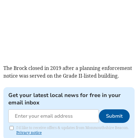
The Brock closed in 2019 after a planning enforcement
notice was served on the Grade II-listed building.
Get your latest local news for free in your
email inbox
Submit
I'd like to receive offers & updates from Monmouthshire Beacon.
Privacy notice