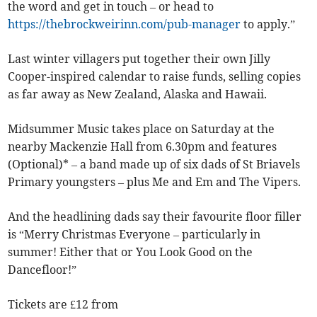
the word and get in touch – or head to
https://thebrockweirinn.com/pub-manager
to apply.”
Last winter villagers put together their own Jilly
Cooper-inspired calendar to raise funds, selling copies
as far away as New Zealand, Alaska and Hawaii.
Midsummer Music takes place on Saturday at the
nearby Mackenzie Hall from 6.30pm and features
(Optional)* – a band made up of six dads of St Briavels
Primary youngsters – plus Me and Em and The Vipers.
And the headlining dads say their favourite floor filler
is “Merry Christmas Everyone – particularly in
summer! Either that or You Look Good on the
Dancefloor!”
Tickets are £12 from