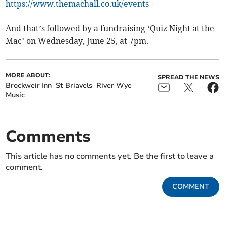
https://www.themachall.co.uk/events
And that’s followed by a fundraising ‘Quiz Night at the
Mac’ on Wednesday, June 25, at 7pm.
MORE ABOUT:
SPREAD THE NEWS
Brockweir Inn
St Briavels
River Wye
Music
Comments
This article has no comments yet. Be the first to leave a
comment.
COMMENT