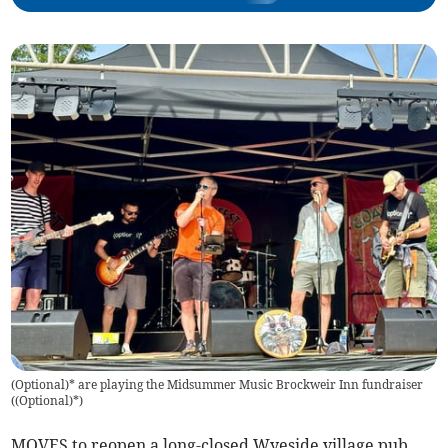
(Optional)* are playing the Midsummer Music Brockweir Inn fundraiser
(
(Optional)*
)
MOVES to reopen a long-closed Wyeside village pub