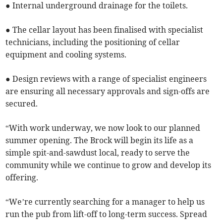
● Internal underground drainage for the toilets.
● The cellar layout has been finalised with specialist
technicians, including the positioning of cellar
equipment and cooling systems.
● Design reviews with a range of specialist engineers
are ensuring all necessary approvals and sign-offs are
secured.
“With work underway, we now look to our planned
summer opening. The Brock will begin its life as a
simple spit-and-sawdust local, ready to serve the
community while we continue to grow and develop its
offering.
“We’re currently searching for a manager to help us
run the pub from lift-off to long-term success. Spread