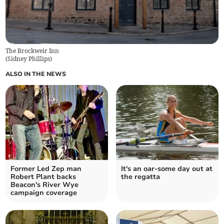
The Brockweir Inn
(
Sidney Phillips
)
ALSO IN THE NEWS
Former Led Zep man
It's an oar-some day out at
Robert Plant backs
the regatta
Beacon's River Wye
campaign coverage