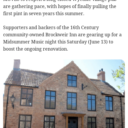
are gathering pace, with hopes of finally pulling the
first pint in seven years this summer.
Supporters and backers of the 16th Century
community-owned Brockweir Inn are gearing up for a
Midsummer Music night this Saturday (June 13) to
boost the ongoing renovation.