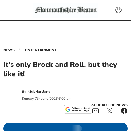
NEWS
ENTERTAINMENT
It's only Brock and Roll, but they
like it!
By
Nick Hartland
Sunday
7
th
June
2026
6:00 am
SPREAD THE NEWS