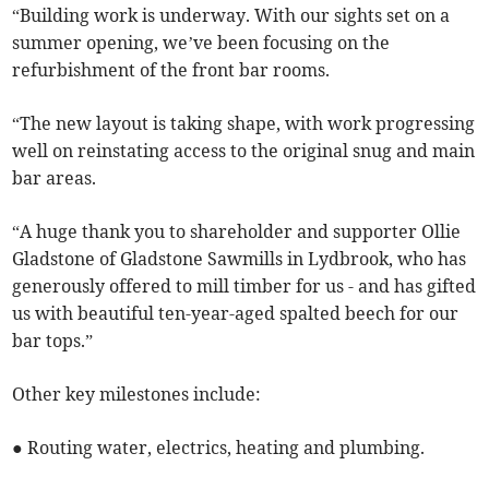
“Building work is underway. With our sights set on a
summer opening, we’ve been focusing on the
refurbishment of the front bar rooms.
“The new layout is taking shape, with work progressing
well on reinstating access to the original snug and main
bar areas.
“A huge thank you to shareholder and supporter Ollie
Gladstone of Gladstone Sawmills in Lydbrook, who has
generously offered to mill timber for us - and has gifted
us with beautiful ten-year-aged spalted beech for our
bar tops.”
Other key milestones include:
● Routing water, electrics, heating and plumbing.