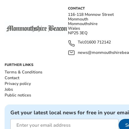
CONTACT
116-118 Monnow Street
Monmouth
Monmouthshire
Wales
NP25 3EQ
Tel:
01600 712142
news@monmouthshirebeac
FURTHER LINKS
Terms & Conditions
Contact
Privacy policy
Jobs
Public notices
Get your latest local news for free in your emai
S