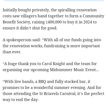
Initially bought privately, the spiralling renovation
costs saw villagers band together to form a Community
Benefit Society, raising £400,000 to buy it in 2024 to
ensure it didn’t shut for good.
A spokesperson said: “With all of our funds going into
the renovation works, fundraising is more important
than ever.
“A huge thank you to Carol Knight and the team for
organising our upcoming Midsummer Music Event...
“With live bands, a BBQ and fully stocked bar, it
promises to be a wonderful summer evening. And for
those attending the St Briavels Carnival, it’s the perfect
way to end the day.