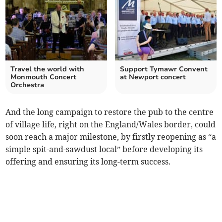
Travel the world with
Support Tymawr Convent
Monmouth Concert
at Newport concert
Orchestra
And the long campaign to restore the pub to the centre
of village life, right on the England/Wales border, could
soon reach a major milestone, by firstly reopening as “a
simple spit-and-sawdust local” before developing its
offering and ensuring its long-term success.