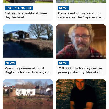
ENTERTAINMENT
NEWS
Get set to rumble at two-
Dave Kent on verse which
day festival
celebrates the 'mystery' of
forests
NEWS
NEWS
210,000 hits for day centre
Wedding venue at Lord
poem posted by film star
Raglan's former home gets
Michael Sheen
car park green light