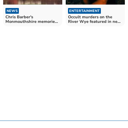
NEWS
ENTERTAINMENT
Chris Barber's
Occult murders on the
Monmouthshire memories
River Wye featured in new
on.... Alfred Lord Tennyson
paperback