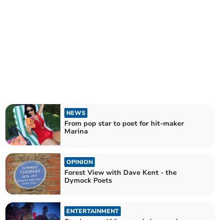
NEWS
From pop star to poet for hit-maker
Marina
OPINION
Forest View with Dave Kent - the
Dymock Poets
ENTERTAINMENT