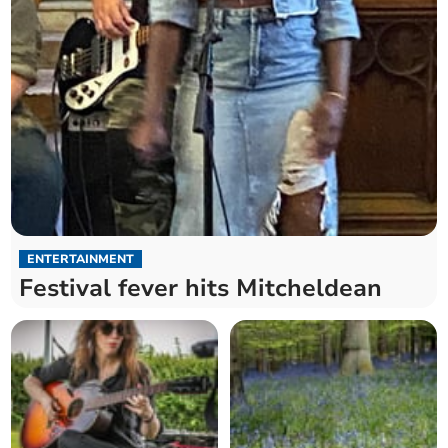
ENTERTAINMENT
Festival fever hits Mitcheldean