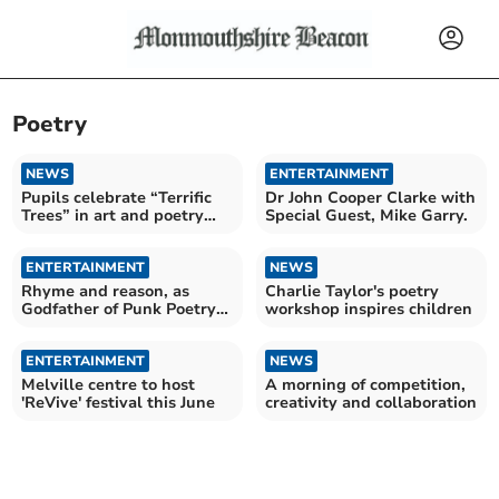
Poetry
NEWS
ENTERTAINMENT
Pupils celebrate “Terrific
Dr John Cooper Clarke with
Trees” in art and poetry
Special Guest, Mike Garry.
competition
ENTERTAINMENT
NEWS
Rhyme and reason, as
Charlie Taylor's poetry
Godfather of Punk Poetry
workshop inspires children
wings in
ENTERTAINMENT
NEWS
Melville centre to host
A morning of competition,
'ReVive' festival this June
creativity and collaboration