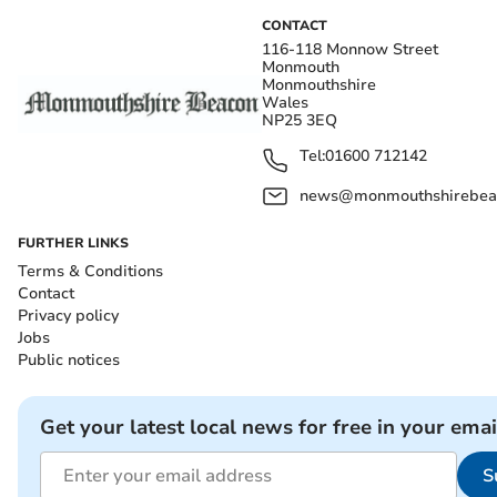
CONTACT
116-118 Monnow Street
Monmouth
Monmouthshire
Wales
NP25 3EQ
Tel:
01600 712142
news@monmouthshirebeac
FURTHER LINKS
Terms & Conditions
Contact
Privacy policy
Jobs
Public notices
Get your latest local news for free in your emai
S