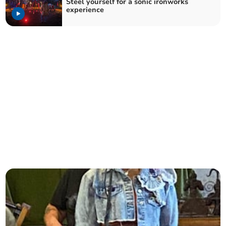
Steel yourself for a sonic ironworks
experience