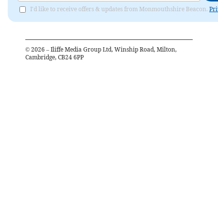
I'd like to receive offers & updates from Monmouthshire Beacon.
Pri
©
2026
– Iliffe Media Group Ltd, Winship Road, Milton,
Cambridge, CB24 6PP