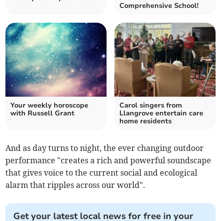
Comprehensive School!
Your weekly horoscope
Carol singers from
with Russell Grant
Llangrove entertain care
home residents
And as day turns to night, the ever changing outdoor
performance "creates a rich and powerful soundscape
that gives voice to the current social and ecological
alarm that ripples across our world".
Get your latest local news for free in your