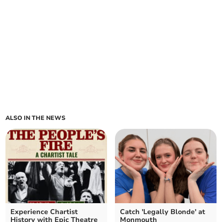
ALSO IN THE NEWS
Experience Chartist
Catch 'Legally Blonde' at
History with Epic Theatre
Monmouth