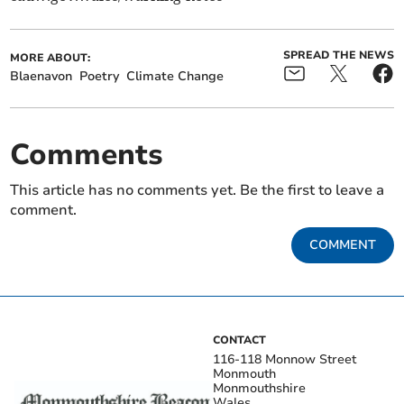
SPREAD THE NEWS
MORE ABOUT:
Blaenavon
Poetry
Climate Change
Comments
This article has no comments yet. Be the first to leave a
comment.
COMMENT
CONTACT
116-118 Monnow Street
Monmouth
Monmouthshire
Wales