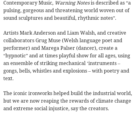
Contemporary Music,
Warning Notes
is described as “a
pulsing, gorgeous and threatening world woven out of
sound sculptures and beautiful, rhythmic notes”.
Artists Mark Anderson and Liam Walsh, and creative
collaborators Grug Muse (Welsh language poet and
performer) and Marega Palser (dancer), create a
“hypnotic” and at times playful show for all ages, using
an ensemble of striking mechanical ‘instruments –
gongs, bells, whistles and explosions – with poetry and
text.
The iconic ironworks helped build the industrial world,
but we are now reaping the rewards of climate change
and extreme social injustice, say the creators.