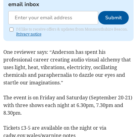
email inbox
Submit
I'd like to receive offers & updates from Monmouthshire Beacon.
Privacy notice
One reviewer says: “Anderson has spent his
professional career creating audio visual alchemy that
uses light, heat, vibrations, electricity, oscillating
chemicals and paraphernalia to dazzle our eyes and
startle our imaginations.”
The event is on Friday and Saturday (September 20-21)
with three shows each night at 6.30pm, 7.30pm and
8.30pm.
Tickets £3-5 are available on the night or via
cadw.gov.wales/warning-notes