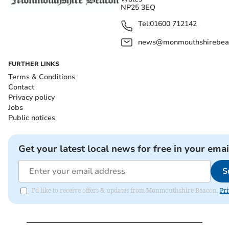
NP25 3EQ
Tel:
01600 712142
news@monmouthshirebeac
FURTHER LINKS
Terms & Conditions
Contact
Privacy policy
Jobs
Public notices
Get your latest local news for free in your emai
S
I'd like to receive offers & updates from Monmouthshire Beacon.
Pri