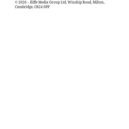
©
2026
– Iliffe Media Group Ltd, Winship Road, Milton,
Cambridge, CB24 6PP