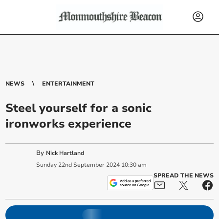
NEWS
ENTERTAINMENT
Steel yourself for a sonic
ironworks experience
By
Nick Hartland
Sunday
22
nd
September
2024
10:30 am
SPREAD THE NEWS