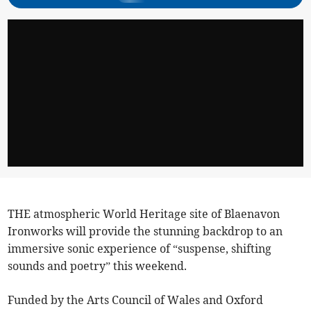
THE atmospheric World Heritage site of Blaenavon
Ironworks will provide the stunning backdrop to an
immersive sonic experience of “suspense, shifting
sounds and poetry” this weekend.
Funded by the Arts Council of Wales and Oxford