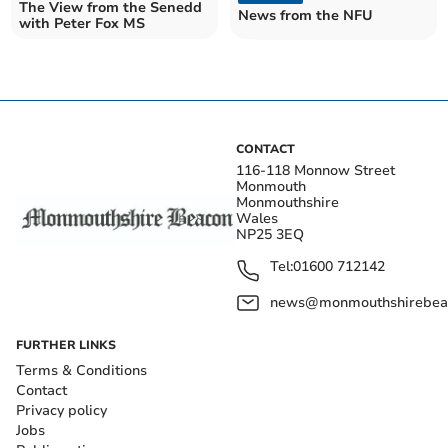
The View from the Senedd
News from the NFU
with Peter Fox MS
CONTACT
116-118 Monnow Street
Monmouth
Monmouthshire
Wales
NP25 3EQ
Tel:
01600 712142
news@monmouthshirebeac
FURTHER LINKS
Terms & Conditions
Contact
Privacy policy
Jobs