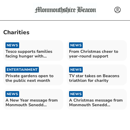
Charities
NEWS
NEWS
Tesco supports families
From Christmas cheer to
facing hunger with
year-round support
summer food initiative
ENTERTAINMENT
NEWS
Private gardens open to
TV star takes on Beacons
the public next month
triathlon for charity
NEWS
NEWS
A New Year message from
A Christmas message from
Monmouth Senedd
Monmouth Senedd
Member Peter Fox
Member Peter Fox