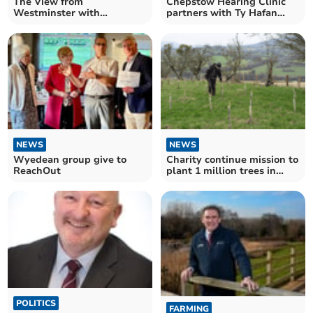
The View from
Chepstow Hearing Clinic
Westminster with
partners with Ty Hafan
Catherine Fookes MP
Children's Hospice
NEWS
NEWS
Wyedean group give to
Charity continue mission to
ReachOut
plant 1 million trees in
Brecon Beacons
POLITICS
FARMING