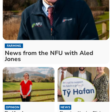
FARMING
News from the NFU with Aled
Jones
OPINION
NEWS