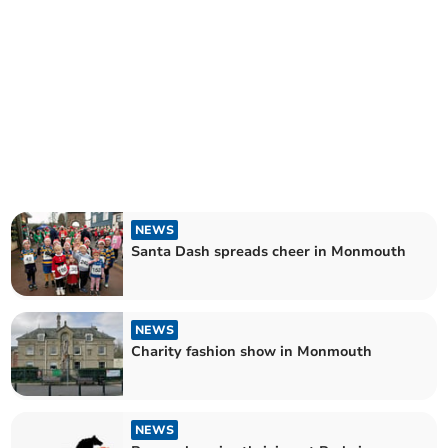
NEWS
Santa Dash spreads cheer in Monmouth
NEWS
Charity fashion show in Monmouth
NEWS