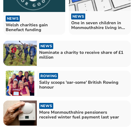
NEWS
NEWS
One in seven children in
Welsh charities gain
Monmouthshire living in
Benefact funding
poverty
NEWS
Nominate a charity to receive share of £1
million
ROWING
Sally scoops 'oar-some' British Rowing
honour
NEWS
More Monmouthshire pensioners
received winter fuel payment last year