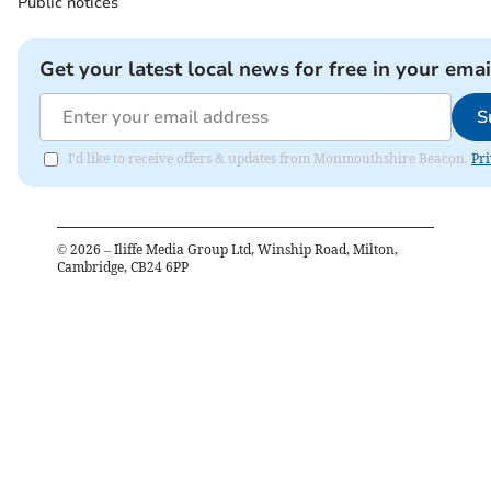
Public notices
Get your latest local news for free in your emai
S
I'd like to receive offers & updates from Monmouthshire Beacon.
Pri
©
2026
– Iliffe Media Group Ltd, Winship Road, Milton,
Cambridge, CB24 6PP