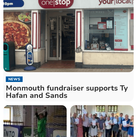
NEWS
Monmouth fundraiser supports Ty
Hafan and Sands