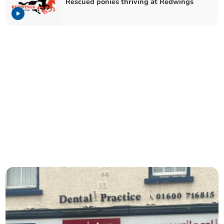
Rescued ponies thriving at Redwings