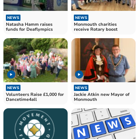
NEWS
NEWS
Natasha Hamm raises
Monmouth charities
funds for Deaflympics
receive Rotary boost
NEWS
NEWS
Volunteers Raise £1,000 for
Jackie Atkin new Mayor of
Dancetime4all
Monmouth