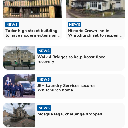
NEWS
NEWS
Tudor high street building
Historic Crown Inn in
to have modern extension
Whitchurch set to reopen
demolished
in the spring
NEWS
Walk 4 Bridges to help boost flood
recovery
NEWS
JEH Laundry Services secures
Whitchurch home
NEWS
Mosque legal challenge dropped