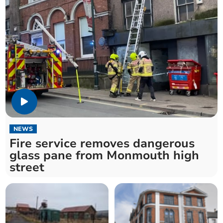
NEWS
Fire service removes dangerous
glass pane from Monmouth high
street