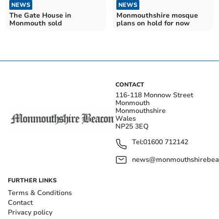
NEWS
NEWS
The Gate House in
Monmouthshire mosque
Monmouth sold
plans on hold for now
CONTACT
116-118 Monnow Street
Monmouth
Monmouthshire
Wales
NP25 3EQ
Tel:
01600 712142
news@monmouthshirebeac
FURTHER LINKS
Terms & Conditions
Contact
Privacy policy