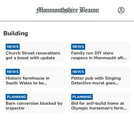
Building
NEWS
NEWS
Church Street renovations
Family run DIY store
get a boost with update
reopens in Monmouth after
Storm Claudia
NEWS
NEWS
Historic farmhouse in
Potter pub with Singing
South Wales to be
Detective mural goes
converted into home
under hammer
PLANNING
PLANNING
Barn conversion blocked by
Bid for self-build home at
inspector
Olympic horseman's former
menage