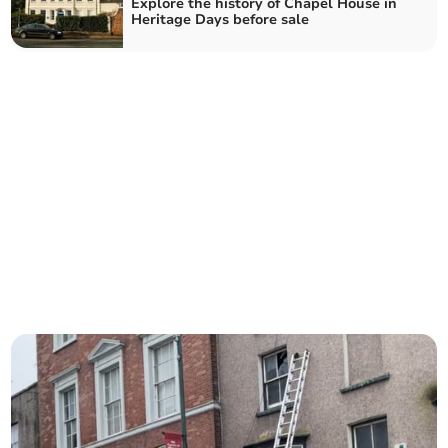
Explore the history of Chapel House in
Heritage Days before sale