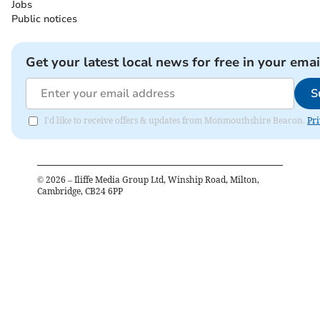
Jobs
Public notices
Get your latest local news for free in your emai
S
I'd like to receive offers & updates from Monmouthshire Beacon.
Pri
©
2026
– Iliffe Media Group Ltd, Winship Road, Milton,
Cambridge, CB24 6PP