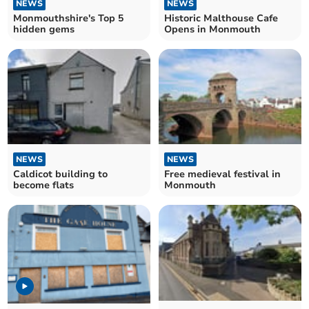
NEWS
NEWS
Monmouthshire's Top 5
Historic Malthouse Cafe
hidden gems
Opens in Monmouth
NEWS
NEWS
Caldicot building to
Free medieval festival in
become flats
Monmouth