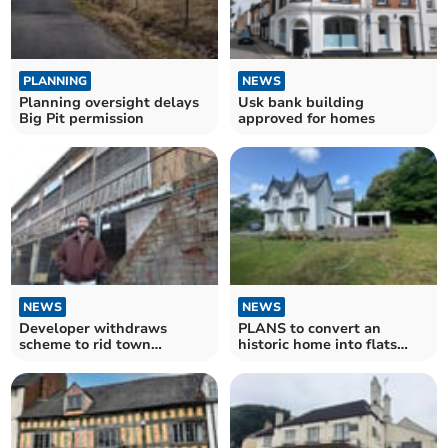
PLANNING
NEWS
Planning oversight delays
Usk bank building
Big Pit permission
approved for homes
NEWS
NEWS
Developer withdraws
PLANS to convert an
scheme to rid town
historic home into flats
gateway eyesore flats
have approval.