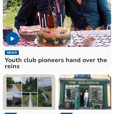
NEWS
Youth club pioneers hand over the
reins