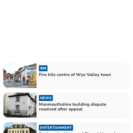
999
Fire hits centre of Wye Valley town
NEWS
Monmouthshire building dispute
resolved after appeal
ENTERTAINMENT