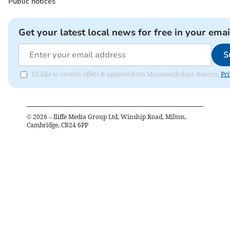
Public notices
Get your latest local news for free in your emai
S
I'd like to receive offers & updates from Monmouthshire Beacon.
Pri
©
2026
– Iliffe Media Group Ltd, Winship Road, Milton,
Cambridge, CB24 6PP