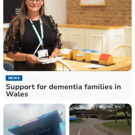
NEWS
Support for dementia families in
Wales