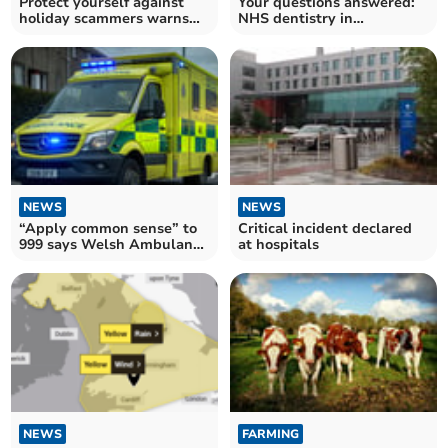
Protect yourself against
Your questions answered:
holiday scammers warns
NHS dentistry in
Action Fraud
Monmouthshire
NEWS
NEWS
“Apply common sense” to
Critical incident declared
999 says Welsh Ambulance
at hospitals
Service
NEWS
FARMING