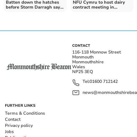
Batten down the hatches
NFU Cymru to host dairy
before Storm Darragh says
contract meeting in
insurance firm
Monmouthshire
CONTACT
116-118 Monnow Street
Monmouth
Monmouthshire
Wales
NP25 3EQ
Tel:
01600 712142
news@monmouthshirebeac
FURTHER LINKS
Terms & Conditions
Contact
Privacy policy
Jobs