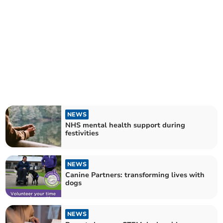
NEWS
NHS mental health support during
festivities
NEWS
Canine Partners: transforming lives with
dogs
NEWS