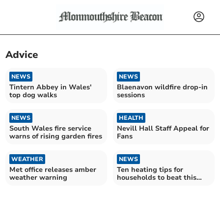
Advice
NEWS
NEWS
Tintern Abbey in Wales'
Blaenavon wildfire drop-in
top dog walks
sessions
NEWS
HEALTH
South Wales fire service
Nevill Hall Staff Appeal for
warns of rising garden fires
Fans
WEATHER
NEWS
Met office releases amber
Ten heating tips for
weather warning
households to beat this
week’s winter freeze