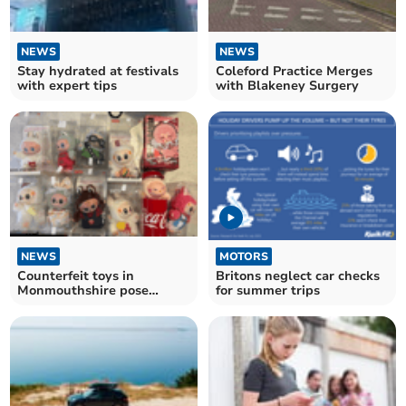
NEWS
NEWS
Stay hydrated at festivals
Coleford Practice Merges
with expert tips
with Blakeney Surgery
NEWS
MOTORS
Counterfeit toys in
Britons neglect car checks
Monmouthshire pose
for summer trips
safety risks