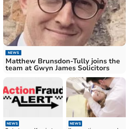
NEWS
Matthew Brunsdon-Tully joins the
team at Gwyn James Solicitors
NEWS
NEWS