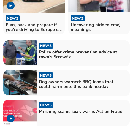
NEWS
NEWS
Plan, pack and prepare if
Uncovering hidden emoji
you're driving to Europe on
meanings
holiday
NEWS
Police offer crime prevention advice at
town's Screwfix
NEWS
Dog owners warned: BBQ foods that
could harm pets this bank holiday
NEWS
Phishing scams soar, warns Action Fraud