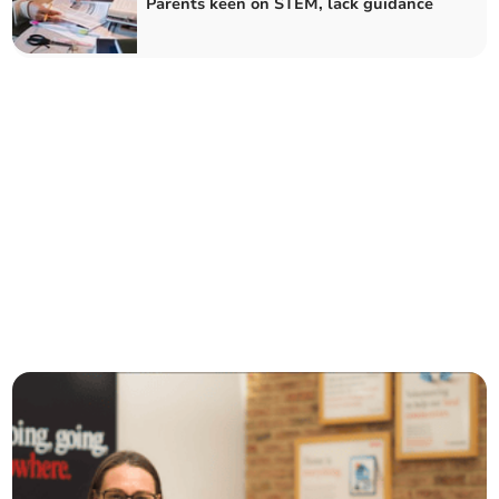
Parents keen on STEM, lack guidance