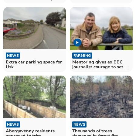
writing competition
agroforestry projects
NEWS
FARMING
Extra car parking space for
Mentoring gives ex BBC
Usk
journalist courage to set up
farm projects
NEWS
NEWS
Abergavenny residents
Thousands of trees
approved to trim
damaged in forest fire