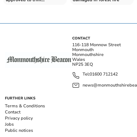
hazardous lime trees
CONTACT
116-118 Monnow Street
Monmouth
Monmouthshire
Wales
NP25 3EQ
Tel:
01600 712142
news@monmouthshirebeac
FURTHER LINKS
Terms & Conditions
Contact
Privacy policy
Jobs
Public notices