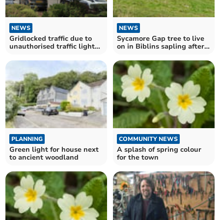
NEWS
NEWS
Gridlocked traffic due to
Sycamore Gap tree to live
unauthorised traffic lights
on in Biblins sapling after
on A48 Chepstow
duo convicted
PLANNING
COMMUNITY NEWS
Green light for house next
A splash of spring colour
to ancient woodland
for the town