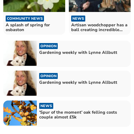
COMMUNITY NEWS
NEWS
A splash of spring for
Artisan woodchopper has a
osbaston
ball creating incredible
structures
OPINION
Gardening weekly with Lynne Allbutt
OPINION
Gardening weekly with Lynne Allbutt
NEWS
'Spur of the moment' oak felling costs
couple almost £5k