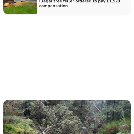
Illegal tree feller ordered to pay £1,520
compensation