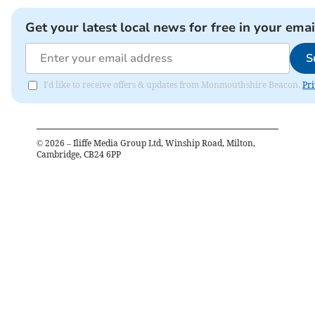
Get your latest local news for free in your emai
S
I'd like to receive offers & updates from Monmouthshire Beacon.
Pri
©
2026
– Iliffe Media Group Ltd, Winship Road, Milton,
Cambridge, CB24 6PP