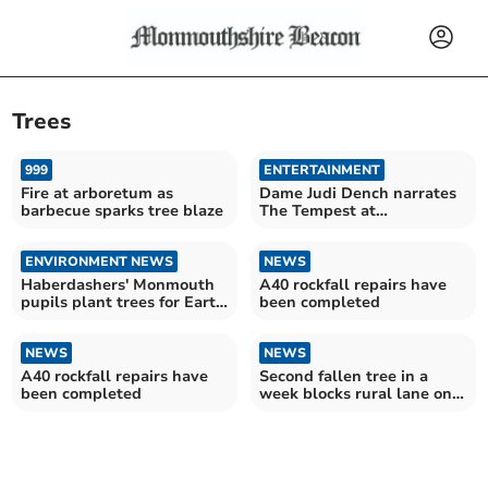
Trees
999
ENTERTAINMENT
Fire at arboretum as
Dame Judi Dench narrates
barbecue sparks tree blaze
The Tempest at
Haberdashers' Monmouth
ENVIRONMENT NEWS
NEWS
Haberdashers' Monmouth
A40 rockfall repairs have
pupils plant trees for Earth
been completed
Day
NEWS
NEWS
A40 rockfall repairs have
Second fallen tree in a
been completed
week blocks rural lane on
edge of town