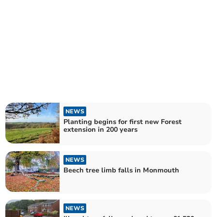
NEWS
Planting begins for first new Forest
extension in 200 years
NEWS
Beech tree limb falls in Monmouth
NEWS