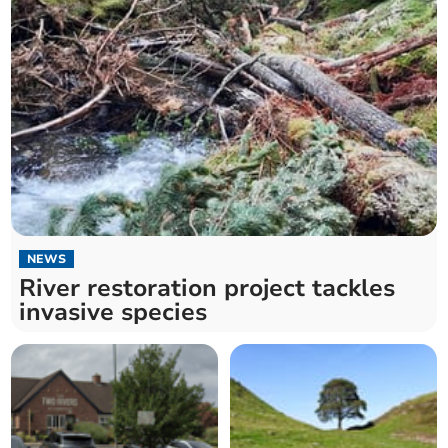
NEWS
River restoration project tackles
invasive species