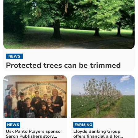
NEWS
Protected trees can be trimmed
NEWS
FARMING
Usk Panto Players sponsor
Lloyds Banking Group
Saron Publishers story
offers financial aid for