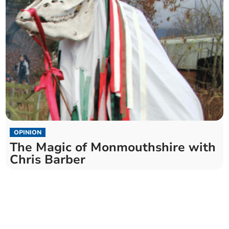
OPINION
The Magic of Monmouthshire with
Chris Barber