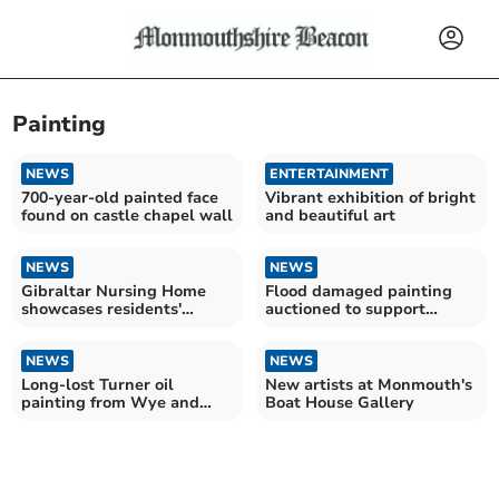
Painting
NEWS
ENTERTAINMENT
700-year-old painted face
Vibrant exhibition of bright
found on castle chapel wall
and beautiful art
NEWS
NEWS
Gibraltar Nursing Home
Flood damaged painting
showcases residents'
auctioned to support
abstract work
artists
NEWS
NEWS
Long-lost Turner oil
New artists at Monmouth's
painting from Wye and
Boat House Gallery
West Country tour for sale