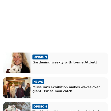
OPINION
Gardening weekly with Lynne Allbutt
NEWS
Museum’s exhibition makes waves over
giant Usk salmon catch
OPINION