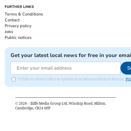
FURTHER LINKS
Terms & Conditions
Contact
Privacy policy
Jobs
Public notices
Get your latest local news for free in your emai
S
I'd like to receive offers & updates from Monmouthshire Beacon.
Pri
©
2026
– Iliffe Media Group Ltd, Winship Road, Milton,
Cambridge, CB24 6PP