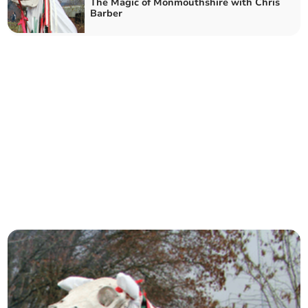
The Magic of Monmouthshire with Chris
Barber