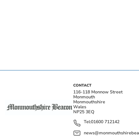
CONTACT
116-118 Monnow Street
Monmouth
Monmouthshire
Wales
NP25 3EQ
Tel:
01600 712142
news@monmouthshirebeac