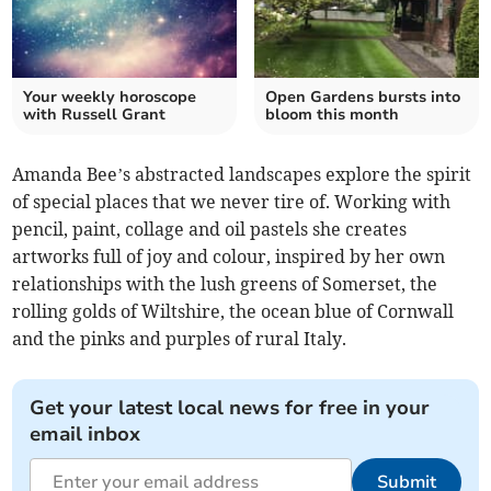
Your weekly horoscope
Open Gardens bursts into
with Russell Grant
bloom this month
Amanda Bee’s abstracted landscapes explore the spirit
of special places that we never tire of. Working with
pencil, paint, collage and oil pastels she creates
artworks full of joy and colour, inspired by her own
relationships with the lush greens of Somerset, the
rolling golds of Wiltshire, the ocean blue of Cornwall
and the pinks and purples of rural Italy.
Get your latest local news for free in your
email inbox
Submit