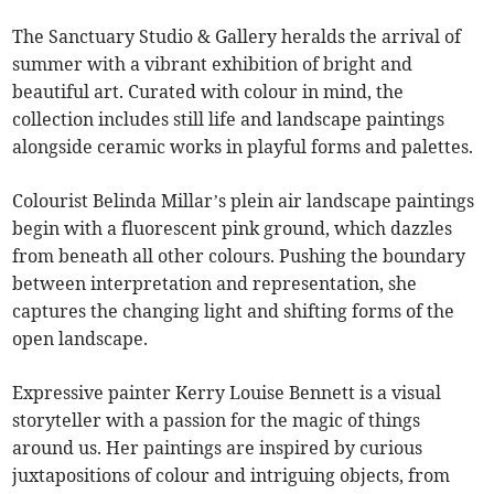
The Sanctuary Studio & Gallery heralds the arrival of
summer with a vibrant exhibition of bright and
beautiful art. Curated with colour in mind, the
collection includes still life and landscape paintings
alongside ceramic works in playful forms and palettes.
Colourist Belinda Millar’s plein air landscape paintings
begin with a fluorescent pink ground, which dazzles
from beneath all other colours. Pushing the boundary
between interpretation and representation, she
captures the changing light and shifting forms of the
open landscape.
Expressive painter Kerry Louise Bennett is a visual
storyteller with a passion for the magic of things
around us. Her paintings are inspired by curious
juxtapositions of colour and intriguing objects, from