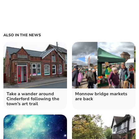
ALSO IN THE NEWS
Take a wander around
Monnow bridge markets
Cinderford following the
are back
town's art trail