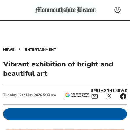
NEWS
ENTERTAINMENT
Vibrant exhibition of bright and
beautiful art
SPREAD THE NEWS
Tuesday
12
th
May
2026
5:30 pm