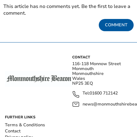
This article has no comments yet. Be the first to leave a
comment.
COMMENT
CONTACT
116-118 Monnow Street
Monmouth
Monmouthshire
Wales
NP25 3EQ
Tel:
01600 712142
news@monmouthshirebeac
FURTHER LINKS
Terms & Conditions
Contact