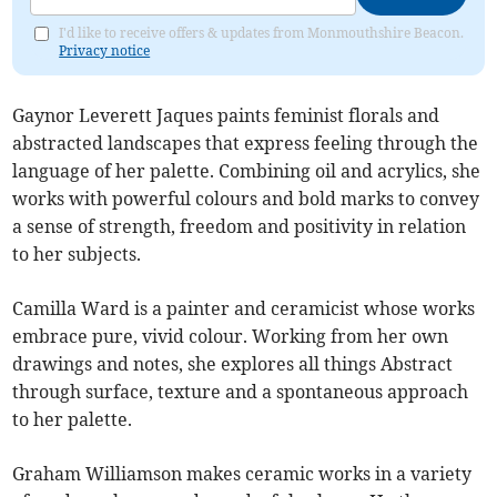
I'd like to receive offers & updates from Monmouthshire Beacon.
Privacy notice
Gaynor Leverett Jaques paints feminist florals and
abstracted landscapes that express feeling through the
language of her palette. Combining oil and acrylics, she
works with powerful colours and bold marks to convey
a sense of strength, freedom and positivity in relation
to her subjects.
Camilla Ward is a painter and ceramicist whose works
embrace pure, vivid colour. Working from her own
drawings and notes, she explores all things Abstract
through surface, texture and a spontaneous approach
to her palette.
Graham Williamson makes ceramic works in a variety