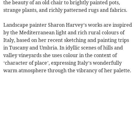
the beauty of an old chair to brightly painted pots,
strange plants, and richly patterned rugs and fabrics.
Landscape painter Sharon Harvey’s works are inspired
by the Mediterranean light and rich rural colours of
Italy, based on her recent sketching and painting trips
in Tuscany and Umbria. In idyllic scenes of hills and
valley vineyards she uses colour in the context of
‘character of place’, expressing Italy’s wonderfully
warm atmosphere through the vibrancy of her palette.