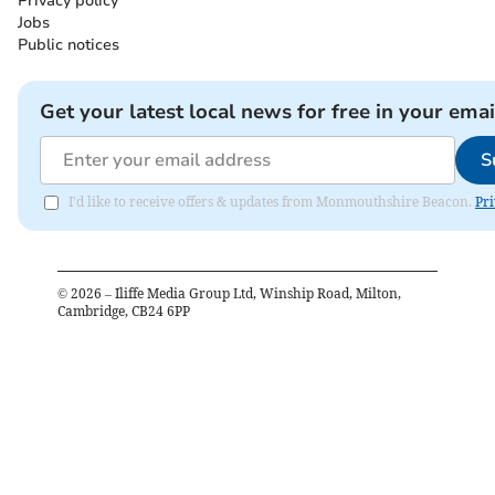
Privacy policy
Jobs
Public notices
Get your latest local news for free in your emai
S
I'd like to receive offers & updates from Monmouthshire Beacon.
Pri
©
2026
– Iliffe Media Group Ltd, Winship Road, Milton,
Cambridge, CB24 6PP