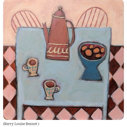
(
Kerry Louise Bennet
)