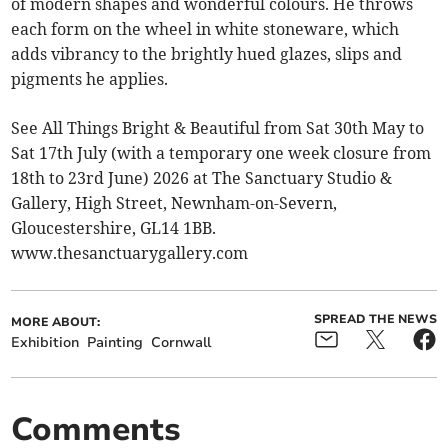
of modern shapes and wonderful colours. He throws
each form on the wheel in white stoneware, which
adds vibrancy to the brightly hued glazes, slips and
pigments he applies.
See All Things Bright & Beautiful from Sat 30th May to
Sat 17th July (with a temporary one week closure from
18th to 23rd June) 2026 at The Sanctuary Studio &
Gallery, High Street, Newnham-on-Severn,
Gloucestershire, GL14 1BB.
www.thesanctuarygallery.com
SPREAD THE NEWS
MORE ABOUT:
Exhibition
Painting
Cornwall
Comments