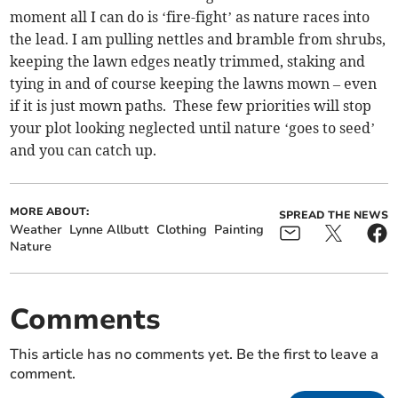
moment all I can do is ‘fire-fight’ as nature races into
the lead. I am pulling nettles and bramble from shrubs,
keeping the lawn edges neatly trimmed, staking and
tying in and of course keeping the lawns mown – even
if it is just mown paths. These few priorities will stop
your plot looking neglected until nature ‘goes to seed’
and you can catch up.
MORE ABOUT:
SPREAD THE NEWS
Weather
Lynne Allbutt
Clothing
Painting
Nature
Comments
This article has no comments yet. Be the first to leave a
comment.