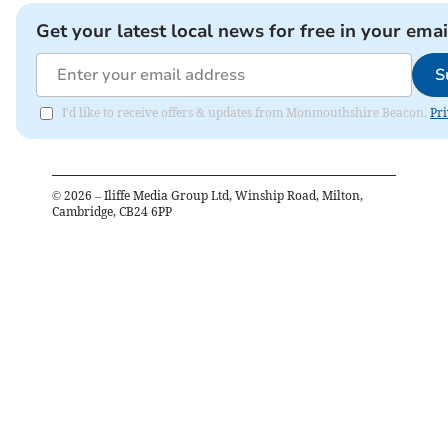
Get your latest local news for free in your emai
S
I'd like to receive offers & updates from Monmouthshire Beacon.
Pri
©
2026
– Iliffe Media Group Ltd, Winship Road, Milton,
Cambridge, CB24 6PP