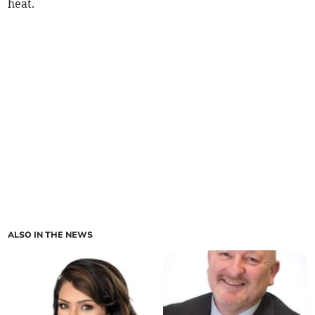
heat.
ALSO IN THE NEWS