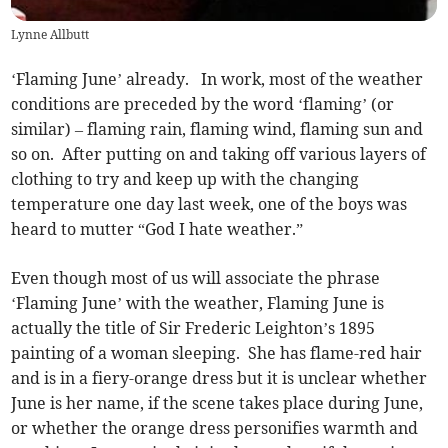
Lynne Allbutt
‘Flaming June’ already. In work, most of the weather
conditions are preceded by the word ‘flaming’ (or
similar) – flaming rain, flaming wind, flaming sun and
so on. After putting on and taking off various layers of
clothing to try and keep up with the changing
temperature one day last week, one of the boys was
heard to mutter “God I hate weather.”
Even though most of us will associate the phrase
‘Flaming June’ with the weather, Flaming June is
actually the title of Sir Frederic Leighton’s 1895
painting of a woman sleeping. She has flame-red hair
and is in a fiery-orange dress but it is unclear whether
June is her name, if the scene takes place during June,
or whether the orange dress personifies warmth and