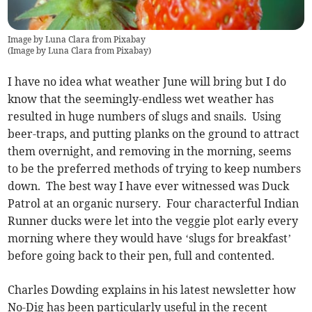
Image by Luna Clara from Pixabay
(
Image by Luna Clara from Pixabay
)
I have no idea what weather June will bring but I do
know that the seemingly-endless wet weather has
resulted in huge numbers of slugs and snails. Using
beer-traps, and putting planks on the ground to attract
them overnight, and removing in the morning, seems
to be the preferred methods of trying to keep numbers
down. The best way I have ever witnessed was Duck
Patrol at an organic nursery. Four characterful Indian
Runner ducks were let into the veggie plot early every
morning where they would have ‘slugs for breakfast’
before going back to their pen, full and contented.
Charles Dowding explains in his latest newsletter how
No-Dig has been particularly useful in the recent