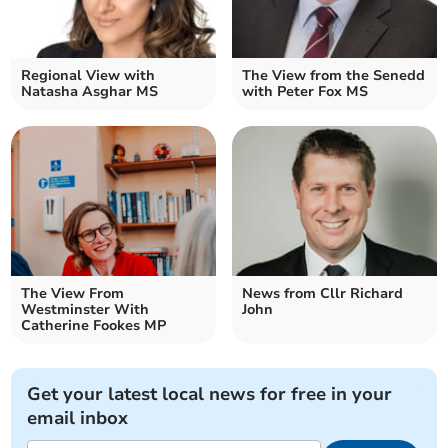
Regional View with
The View from the Senedd
Natasha Asghar MS
with Peter Fox MS
The View From
News from Cllr Richard
Westminster With
John
Catherine Fookes MP
Get your latest local news for free in your
email inbox