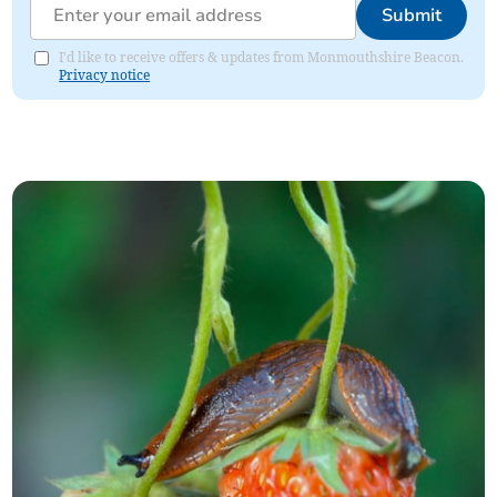
Submit
I'd like to receive offers & updates from Monmouthshire Beacon.
Privacy notice