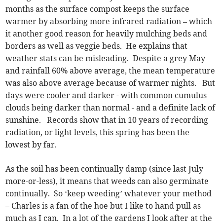
months as the surface compost keeps the surface
warmer by absorbing more infrared radiation – which
it another good reason for heavily mulching beds and
borders as well as veggie beds. He explains that
weather stats can be misleading. Despite a grey May
and rainfall 60% above average, the mean temperature
was also above average because of warmer nights. But
days were cooler and darker - with common cumulus
clouds being darker than normal - and a definite lack of
sunshine. Records show that in 10 years of recording
radiation, or light levels, this spring has been the
lowest by far.
As the soil has been continually damp (since last July
more-or-less), it means that weeds can also germinate
continually. So ‘keep weeding’ whatever your method
– Charles is a fan of the hoe but I like to hand pull as
much as I can. In a lot of the gardens I look after at the