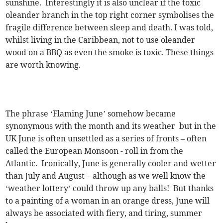
sunshine. Interestingly it is also unclear if the toxic
oleander branch in the top right corner symbolises the
fragile difference between sleep and death. I was told,
whilst living in the Caribbean, not to use oleander
wood on a BBQ as even the smoke is toxic. These things
are worth knowing.
The phrase ‘Flaming June’ somehow became
synonymous with the month and its weather but in the
UK June is often unsettled as a series of fronts – often
called the European Monsoon - roll in from the
Atlantic. Ironically, June is generally cooler and wetter
than July and August – although as we well know the
‘weather lottery’ could throw up any balls! But thanks
to a painting of a woman in an orange dress, June will
always be associated with fiery, and tiring, summer