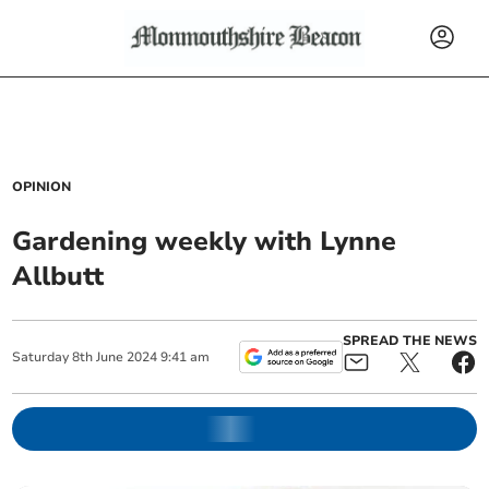
OPINION
Gardening weekly with Lynne
Allbutt
SPREAD THE NEWS
Saturday
8
th
June
2024
9:41 am