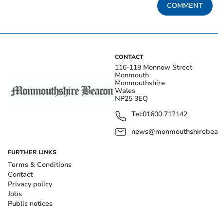
COMMENT
CONTACT
116-118 Monnow Street
Monmouth
Monmouthshire
Wales
NP25 3EQ
Tel:
01600 712142
news@monmouthshirebeac
FURTHER LINKS
Terms & Conditions
Contact
Privacy policy
Jobs
Public notices