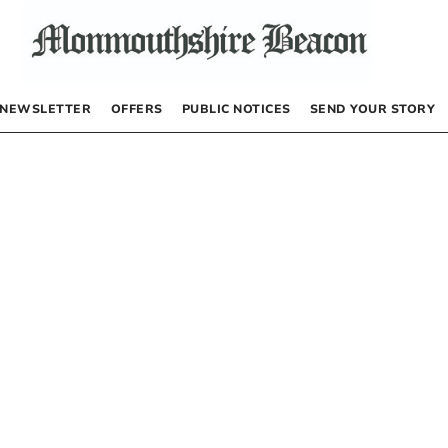
NEWSLETTER
OFFERS
PUBLIC NOTICES
SEND YOUR STORY