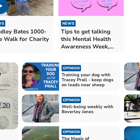
WS
NEWS
dley Bates 1000-
Tips to get talking
e Walk for Charity
this Mental Health
Awareness Week,
from Mind Cymru
OPINION
Training your dog with
Tracey Prall - keep dogs
on leads near sheep
OPINION
Well-being weekly with
Beverley Jones
OPINION
The Magic of