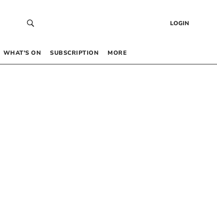
LOGIN
WHAT’S ON
SUBSCRIPTION
MORE