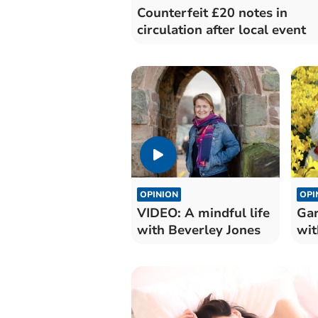
Counterfeit £20 notes in
circulation after local event
OPINION
OPI
VIDEO: A mindful life
Gar
with Beverley Jones
wit