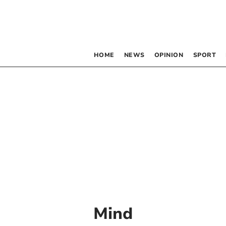
HOME
NEWS
OPINION
SPORT
Mind