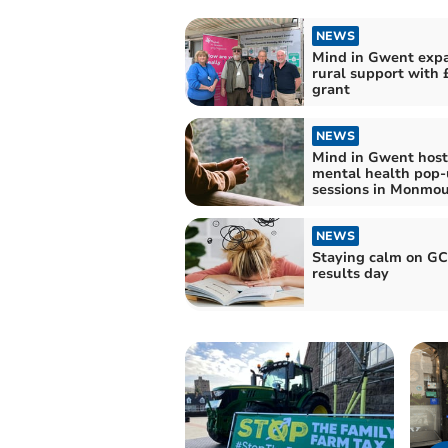
NEWS
Mind in Gwent exp
rural support with 
grant
NEWS
Mind in Gwent host
mental health pop
sessions in Monmou
NEWS
Staying calm on G
results day