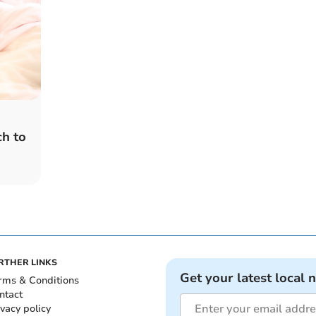
ch to
RTHER LINKS
Get your latest local 
rms & Conditions
ntact
ivacy policy