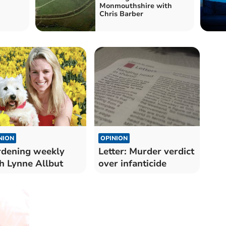
Monmouthshire with
Chris Barber
NION
OPINION
dening weekly
Letter: Murder verdict
h Lynne Allbut
over infanticide