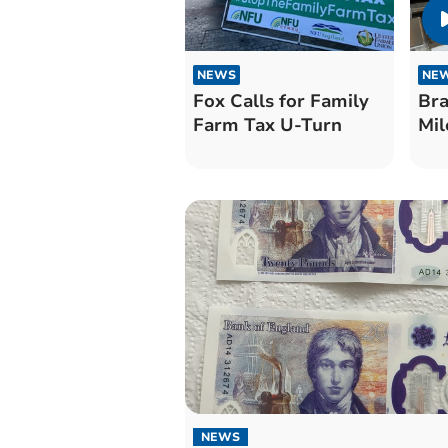
NEWS
NE
Fox Calls for Family
Bra
Farm Tax U-Turn
Mil
NEWS