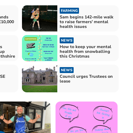
FARMING
ands
Sam begins 142-mile walk
£10,000
to raise farmers' mental
health issues
NEWS
s
How to keep your mental
-up
health from snowballing
thshire
this Christmas
NEWS
CSE
Council urges Trustees on
lease