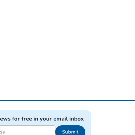
news for free in your email inbox
Submit