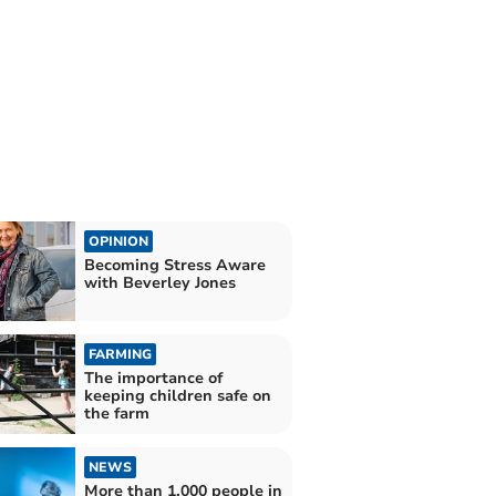
OPINION
Becoming Stress Aware
with Beverley Jones
FARMING
The importance of
keeping children safe on
the farm
NEWS
More than 1,000 people in