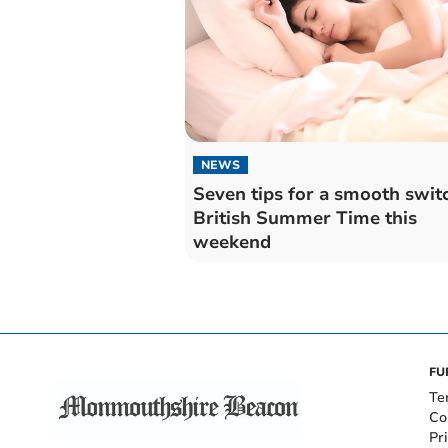
NEWS
Seven tips for a smooth swit
British Summer Time this
weekend
FU
Te
Co
Pr