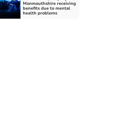
Monmouthshire receiving
benefits due to mental
health problems