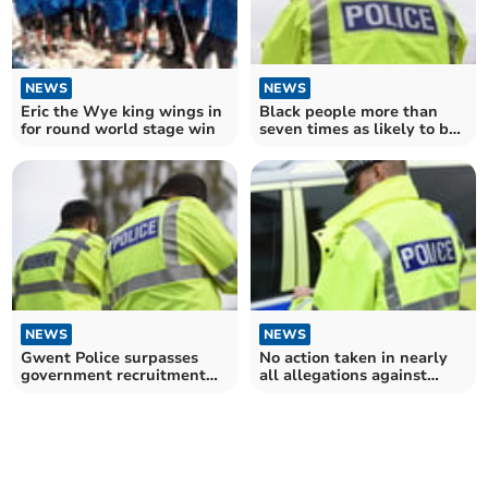
NEWS
NEWS
Eric the Wye king wings in
Black people more than
for round world stage win
seven times as likely to be
stopped and searched by
Gwent Police than white
people
NEWS
NEWS
Gwent Police surpasses
No action taken in nearly
government recruitment
all allegations against
target
Gwent Police officers