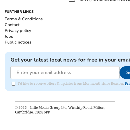
FURTHER LINKS
Terms & Conditions
Contact
Privacy policy
Jobs
Public notices
Get your latest local news for free in your emai
S
I'd like to receive offers & updates from Monmouthshire Beacon.
Pri
©
2026
– Iliffe Media Group Ltd, Winship Road, Milton,
Cambridge, CB24 6PP