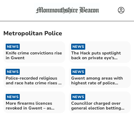
Metropolitan Police
NEWS
NEWS
Knife crime convictions rise
The Hack puts spotlight
in Gwent
back on private eye's
unsolved axe murder
NEWS
NEWS
Police-recorded religious
Gwent among areas with
and race hate crime rises in
highest rate of police
Gwent
firearms operations in
England and Wales
NEWS
NEWS
More firearms licences
Councillor charged over
revoked in Gwent – as
general election betting
figures for England and
scandal
Wales hit record high