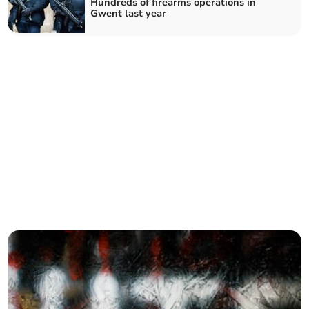
Hundreds of firearms operations in
Gwent last year