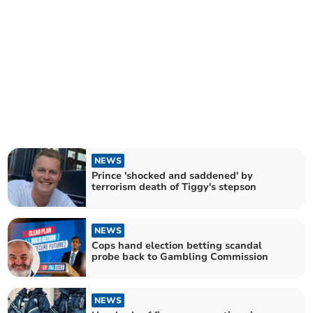
NEWS
Prince 'shocked and saddened' by
terrorism death of Tiggy's stepson
NEWS
Cops hand election betting scandal
probe back to Gambling Commission
NEWS