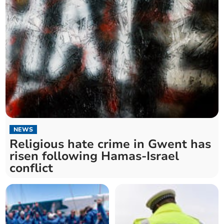
NEWS
Religious hate crime in Gwent has
risen following Hamas-Israel
conflict