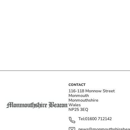
CONTACT
116-118 Monnow Street
Monmouth
Monmouthshire
Wales
NP25 3EQ
Tel:
01600 712142
news@monmouthshirebeac