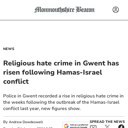
NEWS
Religious hate crime in Gwent has
risen following Hamas-Israel
conflict
Police in Gwent recorded a rise in religious hate crime in
the weeks following the outbreak of the Hamas-Israel
conflict last year, new figures show.
By
SPREAD THE NEWS
Andrew Dowdeswell