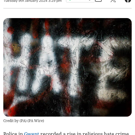
Tuesday
9
th
January
2024
3:29 pm
Credit by (
PA
)
(
PA Wire
)
Police in
Gwent
recorded a rise in religious hate crime