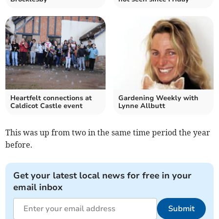
Heartfelt connections at
Gardening Weekly with
Caldicot Castle event
Lynne Allbutt
This was up from two in the same time period the year
before.
Get your latest local news for free in your
email inbox
Submit