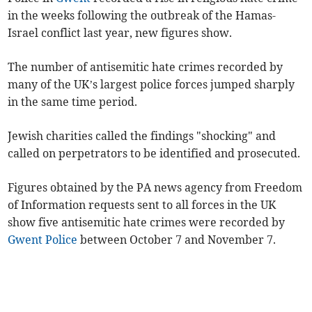
in the weeks following the outbreak of the Hamas-
Israel conflict last year, new figures show.
The number of antisemitic hate crimes recorded by
many of the UK’s largest police forces jumped sharply
in the same time period.
Jewish charities called the findings "shocking" and
called on perpetrators to be identified and prosecuted.
Figures obtained by the PA news agency from Freedom
of Information requests sent to all forces in the UK
show five antisemitic hate crimes were recorded by
Gwent Police
between October 7 and November 7.