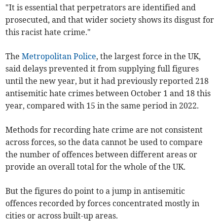
"It is essential that perpetrators are identified and
prosecuted, and that wider society shows its disgust for
this racist hate crime."
The
Metropolitan Police
, the largest force in the UK,
said delays prevented it from supplying full figures
until the new year, but it had previously reported 218
antisemitic hate crimes between October 1 and 18 this
year, compared with 15 in the same period in 2022.
Methods for recording hate crime are not consistent
across forces, so the data cannot be used to compare
the number of offences between different areas or
provide an overall total for the whole of the UK.
But the figures do point to a jump in antisemitic
offences recorded by forces concentrated mostly in
cities or across built-up areas.