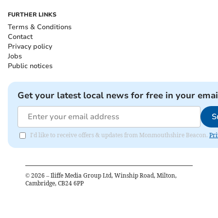
FURTHER LINKS
Terms & Conditions
Contact
Privacy policy
Jobs
Public notices
Get your latest local news for free in your emai
S
I'd like to receive offers & updates from Monmouthshire Beacon.
Pri
©
2026
– Iliffe Media Group Ltd, Winship Road, Milton,
Cambridge, CB24 6PP