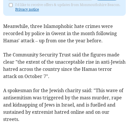
I'd like to receive offers & updates from Monmouthshire Beacon.
Privacy notice
Meanwhile, three Islamophobic hate crimes were
recorded by police in Gwent in the month following
Hamas' attack – up from one the year before.
The Community Security Trust said the figures made
clear "the extent of the unacceptable rise in anti-Jewish
hatred across the country since the Hamas terror
attack on October 7".
A spokesman for the Jewish charity said: "This wave of
antisemitism was triggered by the mass murder, rape
and kidnapping of Jews in Israel, and is fuelled and
sustained by extremist hatred online and on our
streets.