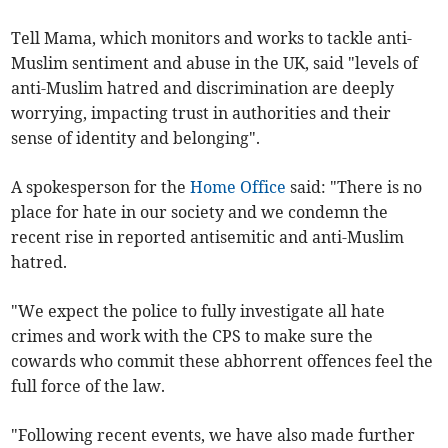
Tell Mama, which monitors and works to tackle anti-
Muslim sentiment and abuse in the UK, said "levels of
anti-Muslim hatred and discrimination are deeply
worrying, impacting trust in authorities and their
sense of identity and belonging".
A spokesperson for the
Home Office
said: "There is no
place for hate in our society and we condemn the
recent rise in reported antisemitic and anti-Muslim
hatred.
"We expect the police to fully investigate all hate
crimes and work with the CPS to make sure the
cowards who commit these abhorrent offences feel the
full force of the law.
"Following recent events, we have also made further