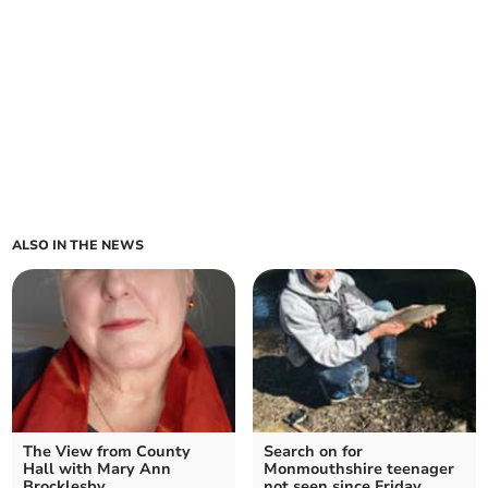
ALSO IN THE NEWS
The View from County
Search on for
Hall with Mary Ann
Monmouthshire teenager
Brocklesby
not seen since Friday