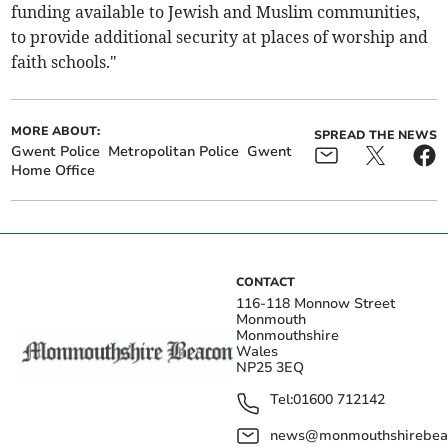
funding available to Jewish and Muslim communities,
to provide additional security at places of worship and
faith schools."
MORE ABOUT:
SPREAD THE NEWS
Gwent Police
Metropolitan Police
Gwent
Home Office
CONTACT
116-118 Monnow Street
Monmouth
Monmouthshire
Wales
NP25 3EQ
Tel:
01600 712142
news@monmouthshirebeac