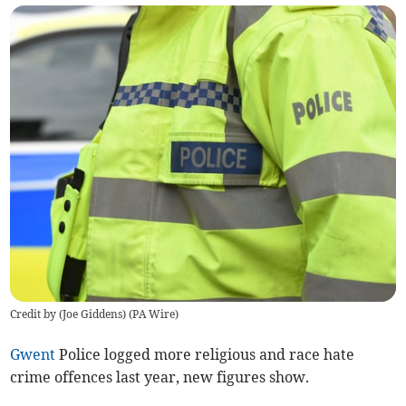
Credit by (
Joe Giddens
)
(
PA Wire
)
Gwent
Police logged more religious and race hate
crime offences last year, new figures show.