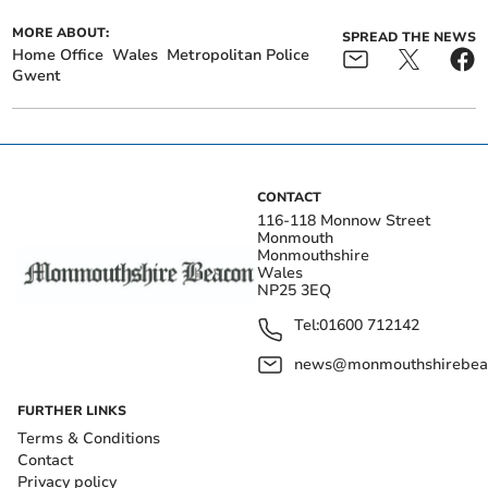
MORE ABOUT:
SPREAD THE NEWS
Home Office
Wales
Metropolitan Police
Gwent
CONTACT
116-118 Monnow Street
Monmouth
Monmouthshire
Wales
NP25 3EQ
Tel:
01600 712142
news@monmouthshirebeac
FURTHER LINKS
Terms & Conditions
Contact
Privacy policy