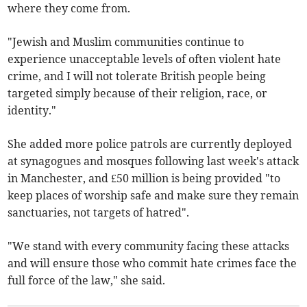
where they come from.
"Jewish and Muslim communities continue to
experience unacceptable levels of often violent hate
crime, and I will not tolerate British people being
targeted simply because of their religion, race, or
identity."
She added more police patrols are currently deployed
at synagogues and mosques following last week's attack
in Manchester, and £50 million is being provided "to
keep places of worship safe and make sure they remain
sanctuaries, not targets of hatred".
"We stand with every community facing these attacks
and will ensure those who commit hate crimes face the
full force of the law," she said.