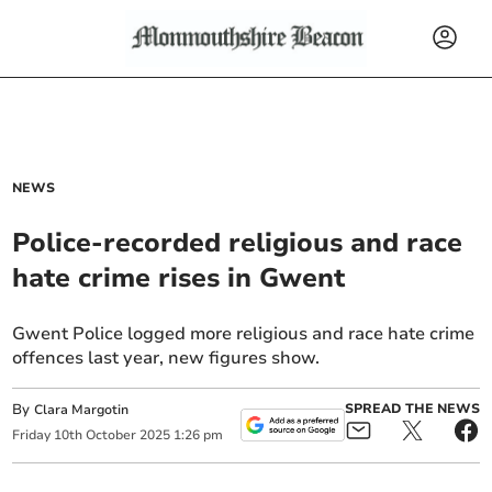
NEWS
Police-recorded religious and race
hate crime rises in Gwent
Gwent Police logged more religious and race hate crime
offences last year, new figures show.
By
SPREAD THE NEWS
Clara Margotin
Friday
10
th
October
2025
1:26 pm