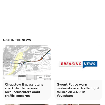
ALSO IN THE NEWS
Chepstow Bypass plans
Gwent Police warn
spark divide between
motorists over traffic light
local councillors amid
failure on A466 in
traffic concerns
Wyesham