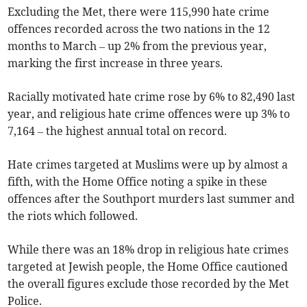
Excluding the Met, there were 115,990 hate crime
offences recorded across the two nations in the 12
months to March – up 2% from the previous year,
marking the first increase in three years.
Racially motivated hate crime rose by 6% to 82,490 last
year, and religious hate crime offences were up 3% to
7,164 – the highest annual total on record.
Hate crimes targeted at Muslims were up by almost a
fifth, with the Home Office noting a spike in these
offences after the Southport murders last summer and
the riots which followed.
While there was an 18% drop in religious hate crimes
targeted at Jewish people, the Home Office cautioned
the overall figures exclude those recorded by the Met
Police.