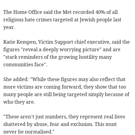
The Home Office said the Met recorded 40% of all
religious hate crimes targeted at Jewish people last
year.
Katie Kempen, Victim Support chief executive, said the
figures "reveal a deeply worrying picture" and are
"stark reminders of the growing hostility many
communities face".
She added: "While these figures may also reflect that
more victims are coming forward, they show that too
many people are still being targeted simply because of
who they are.
"These aren’t just numbers, they represent real lives
shattered by abuse, fear and exclusion. This must
never be normalised."