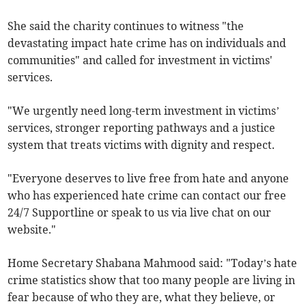
She said the charity continues to witness "the
devastating impact hate crime has on individuals and
communities" and called for investment in victims'
services.
"We urgently need long-term investment in victims’
services, stronger reporting pathways and a justice
system that treats victims with dignity and respect.
"Everyone deserves to live free from hate and anyone
who has experienced hate crime can contact our free
24/7 Supportline or speak to us via live chat on our
website."
Home Secretary Shabana Mahmood said: "Today’s hate
crime statistics show that too many people are living in
fear because of who they are, what they believe, or