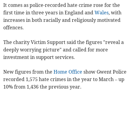
It comes as police-recorded hate crime rose for the
first time in three years in England and
Wales
, with
increases in both racially and religiously motivated
offences.
The charity Victim Support said the figures "reveal a
deeply worrying picture" and called for more
investment in support services.
New figures from the
Home Office
show Gwent Police
recorded 1,575 hate crimes in the year to March – up
10% from 1,436 the previous year.