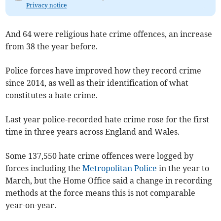
Privacy notice
And 64 were religious hate crime offences, an increase
from 38 the year before.
Police forces have improved how they record crime
since 2014, as well as their identification of what
constitutes a hate crime.
Last year police-recorded hate crime rose for the first
time in three years across England and Wales.
Some 137,550 hate crime offences were logged by
forces including the
Metropolitan Police
in the year to
March, but the Home Office said a change in recording
methods at the force means this is not comparable
year-on-year.