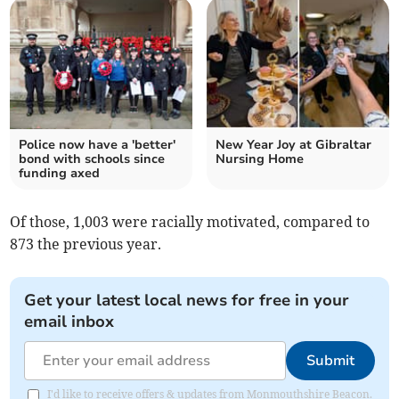
Police now have a 'better'
New Year Joy at Gibraltar
bond with schools since
Nursing Home
funding axed
Of those, 1,003 were racially motivated, compared to
873 the previous year.
Get your latest local news for free in your
email inbox
Submit
I'd like to receive offers & updates from Monmouthshire Beacon.