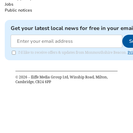
Jobs
Public notices
Get your latest local news for free in your emai
S
I'd like to receive offers & updates from Monmouthshire Beacon.
Pri
©
2026
– Iliffe Media Group Ltd, Winship Road, Milton,
Cambridge, CB24 6PP