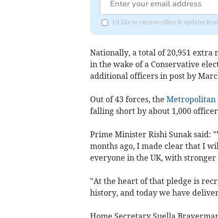
I'd like to receive offers & updates 
Nationally, a total of 20,951 extra 
in the wake of a Conservative ele
additional officers in post by Marc
Out of 43 forces, the
Metropolitan 
falling short by about 1,000 officer
Prime Minister Rishi Sunak said: "
months ago, I made clear that I wil
everyone in the UK, with stronger
"At the heart of that pledge is rec
history, and today we have delive
Home Secretary Suella Braverman a