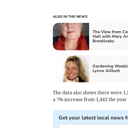
ALSO IN THE NEWS
The View from Co
Hall with Mary A
Brocklesby
Gardening Weekl
Lynne Allbutt
The data also shows there were 1,5
a 7% increase from 1,443 the year
Get your latest local news f