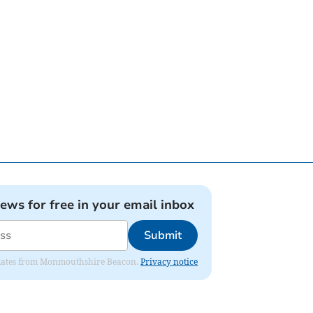
news for free in your email inbox
Submit
 updates from Monmouthshire Beacon.
Privacy notice