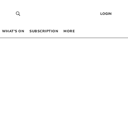
LOGIN
WHAT’S ON
SUBSCRIPTION
MORE