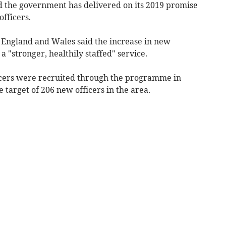
id the government has delivered on its 2019 promise
officers.
 England and Wales said the increase in new
 a "
stronger, healthily staffed" service.
icers were recruited through the programme in
target of 206 new officers in the area
.