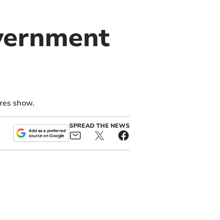
vernment
ures show.
SPREAD THE NEWS