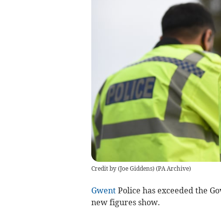
Credit by (
Joe Giddens
)
(
PA Archive
)
Gwent
Police has exceeded the Gove
new figures show.