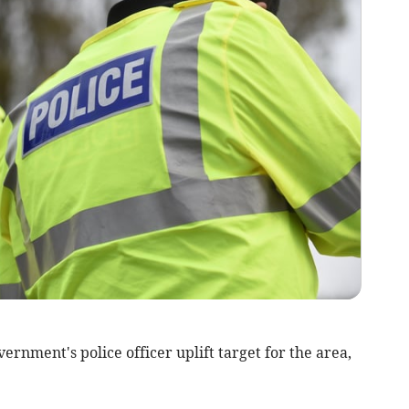
rnment's police officer uplift target for the area,