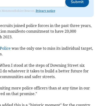
Submit
from Monmouthshire Beacon.
Privacy notice
recruits joined police forces in the past three years,
ction manifesto commitment to have 20,000
h 2023.
Police
was the only one to miss its individual target,
s.
When I stood at the steps of Downing Street six
l do whatever it takes to build a better future for
 communities and safer streets.
ruiting more police officers than at any time in our
red on that promise."
dded this is a "historic moment" for the country.