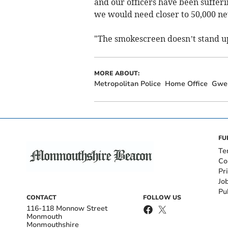
and our officers have been sufferin
we would need closer to 50,000 new
"The smokescreen doesn’t stand up 
MORE ABOUT:
Metropolitan Police
Home Office
Gwe
FU
Te
Co
Pr
Jo
Pu
CONTACT
FOLLOW US
116-118 Monnow Street
Monmouth
Monmouthshire