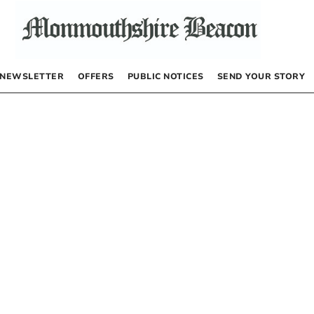
NEWSLETTER
OFFERS
PUBLIC NOTICES
SEND YOUR STORY