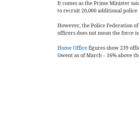
It comes as the Prime Minister sa
to recruit 20,000 additional police 
However, the Police Federation of
officers does not mean the force is
Home Office
figures show 239 off
Gwent as of March – 16% above the 