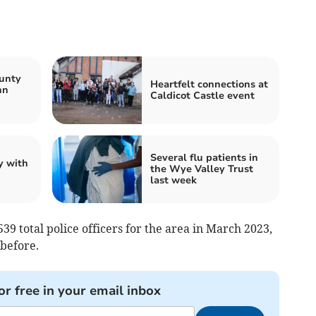
unty
Heartfelt connections at
nn
Caldicot Castle event
Several flu patients in
y with
the Wye Valley Trust
last week
39 total police officers for the area in March 2023,
 before.
or free in your email inbox