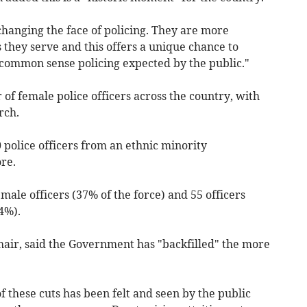
changing the face of policing. They are more
they serve and this offers a unique chance to
 common sense policing expected by the public."
f female police officers across the country, with
rch.
 police officers from an ethnic minority
re.
male officers (37% of the force) and 55 officers
4%).
air, said the Government has "backfilled" the more
of these cuts has been felt and seen by the public