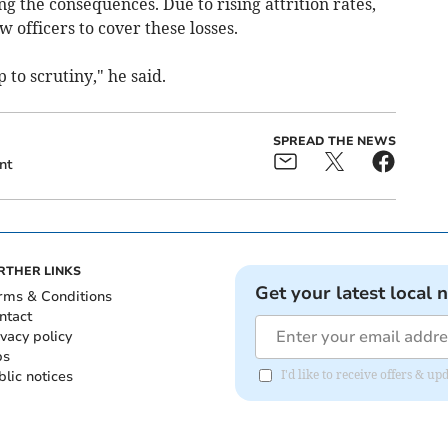
g the consequences. Due to rising attrition rates,
 officers to cover these losses.
to scrutiny," he said.
SPREAD THE NEWS
nt
RTHER LINKS
Get your latest local 
rms & Conditions
ntact
ivacy policy
bs
blic notices
I'd like to receive offers &