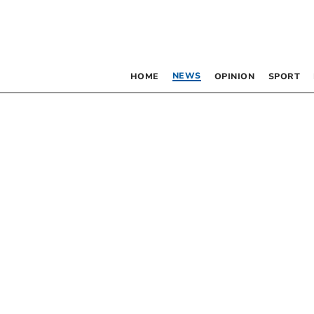
NEWS
HOME
OPINION
SPORT