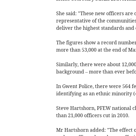
She said: "These new officers are 
representative of the communities 
deliver the highest standards and
The figures show a record number o
more than 53,000 at the end of Ma
Similarly, there were about 12,000
background – more than ever befo
In Gwent Police, there were 564 fe
identifying as an ethnic minority (
Steve Hartshorn,
PFEW national ch
than 21,000 officers cut in 2010.
Mr H
artshorn
added:
"The effect 