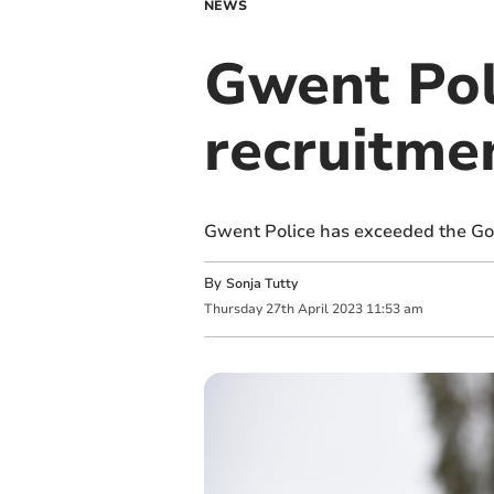
NEWS
Gwent Pol
recruitme
Gwent Police has exceeded the Gove
By
Sonja Tutty
Thursday
27
th
April
2023
11:53 am