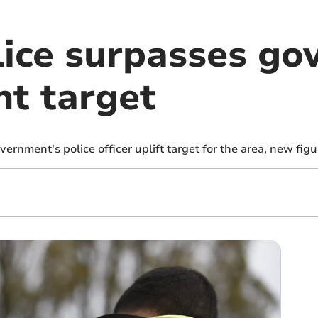
ice surpasses go
nt target
rnment's police officer uplift target for the area, new fig