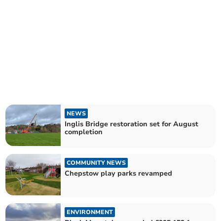
NEWS
Inglis Bridge restoration set for August
completion
COMMUNITY NEWS
Chepstow play parks revamped
ENVIRONMENT