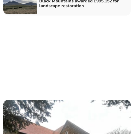
Black Mountains awarded £995,152 for
landscape restoration