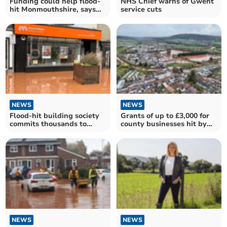
Funding could help flood-
NHS Chief warns of Gwent
hit Monmouthshire, says
service cuts
Peter Fox
NEWS
NEWS
Flood-hit building society
Grants of up to £3,000 for
commits thousands to
county businesses hit by
boost town recovery
Storm Claudia
NEWS
NEWS