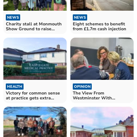
NEWS
NEWS
Charity stall at Monmouth
Eight schemes to benefit
Show Ground to raise
from £1.7m cash injection
funds for MPS society
HEALTH
OPINION
Victory for common sense
The View From
at practice gets extra
Westminster With
funding
Catherine Fookes MP