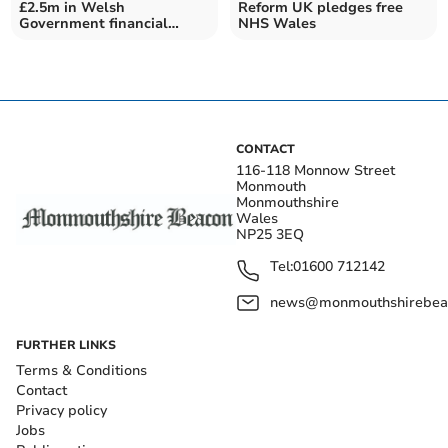
£2.5m in Welsh
Reform UK pledges free
Government financial
NHS Wales
support for Monmouthshire
CONTACT
116-118 Monnow Street
Monmouth
Monmouthshire
Wales
NP25 3EQ
Tel:
01600 712142
news@monmouthshirebeac
FURTHER LINKS
Terms & Conditions
Contact
Privacy policy
Jobs