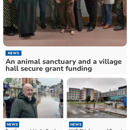
NEWS
An animal sanctuary and a village
hall secure grant funding
NEWS
NEWS