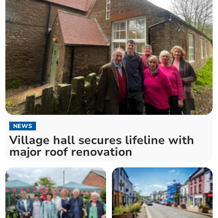
NEWS
Village hall secures lifeline with
major roof renovation