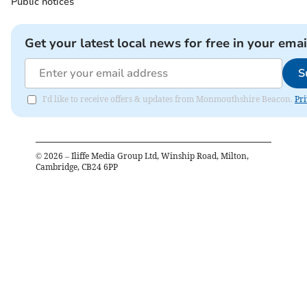
Public notices
Get your latest local news for free in your emai
S
I'd like to receive offers & updates from Monmouthshire Beacon.
Pri
©
2026
– Iliffe Media Group Ltd, Winship Road, Milton,
Cambridge, CB24 6PP