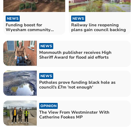
NEWS
NEWS
Funding boost for
Railway line reopening
Wyesham community
plans gain council backing
woodland
NEWS
Monmouth publisher receives High
Sheriff Award for flood aid efforts
NEWS
Potholes prove funding black hole as
council's £7m 'not enough'
OPINION
The View From Westminster With
Catherine Fookes MP