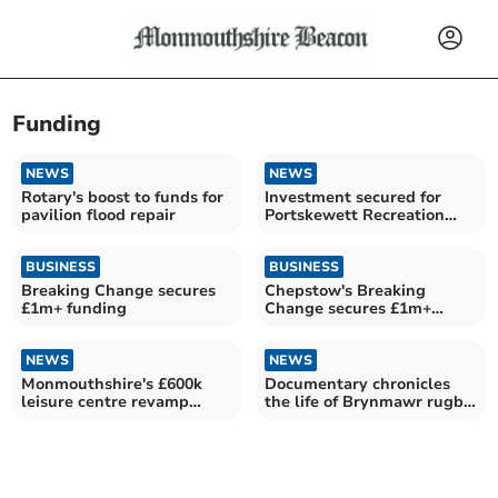
Funding
NEWS
NEWS
Rotary's boost to funds for
Investment secured for
pavilion flood repair
Portskewett Recreation
Hall
BUSINESS
BUSINESS
Breaking Change secures
Chepstow's Breaking
£1m+ funding
Change secures £1m+
funding
NEWS
NEWS
Monmouthshire's £600k
Documentary chronicles
leisure centre revamp
the life of Brynmawr rugby
revealed
trailblazer