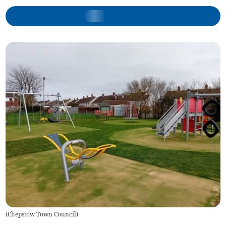
(
Chepstow Town Council
)