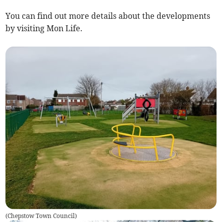
You can find out more details about the developments
by visiting Mon Life.
(
Chepstow Town Council
)