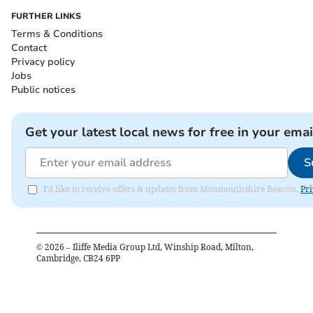
FURTHER LINKS
Terms & Conditions
Contact
Privacy policy
Jobs
Public notices
Get your latest local news for free in your emai
S
I'd like to receive offers & updates from Monmouthshire Beacon.
Pri
©
2026
– Iliffe Media Group Ltd, Winship Road, Milton,
Cambridge, CB24 6PP