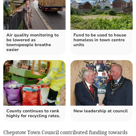
Air quality monitoring to
Fund to be used to house
be lowered as
homeless in town centre
townspeople breathe
units
easier
County continues to rank
New leadership at council
highly for recycling rates.
Chepstow Town Council contributed funding towards