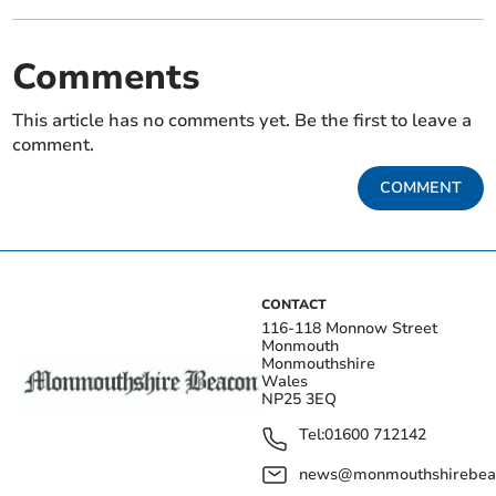
Comments
This article has no comments yet. Be the first to leave a
comment.
COMMENT
CONTACT
116-118 Monnow Street
Monmouth
Monmouthshire
Wales
NP25 3EQ
Tel:
01600 712142
news@monmouthshirebeac