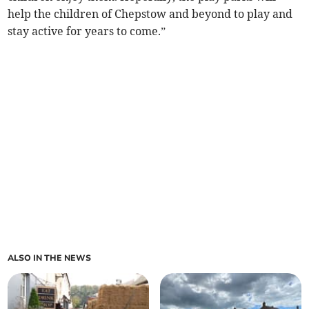
help the children of Chepstow and beyond to play and
stay active for years to come.”
ALSO IN THE NEWS