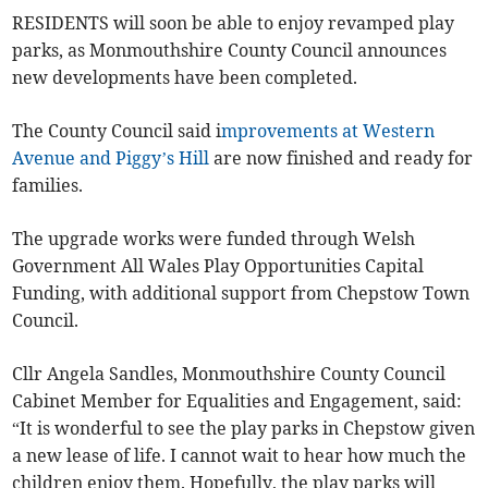
RESIDENTS will soon be able to enjoy revamped play
parks, as Monmouthshire County Council announces
new developments have been completed.
The County Council said i
mprovements at Western
Avenue and Piggy’s Hill
are now finished and ready for
families.
The upgrade works were funded through Welsh
Government All Wales Play Opportunities Capital
Funding, with additional support from Chepstow Town
Council.
Cllr Angela Sandles, Monmouthshire County Council
Cabinet Member for Equalities and Engagement, said:
“It is wonderful to see the play parks in Chepstow given
a new lease of life. I cannot wait to hear how much the
children enjoy them. Hopefully, the play parks will