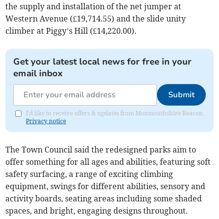
the supply and installation of the net jumper at
Western Avenue (£19,714.55) and the slide unity
climber at Piggy’s Hill (£14,220.00).
Get your latest local news for free in your
email inbox
Submit
I'd like to receive offers & updates from Monmouthshire Beacon.
Privacy notice
The Town Council said the redesigned parks aim to
offer something for all ages and abilities, featuring soft
safety surfacing, a range of exciting climbing
equipment, swings for different abilities, sensory and
activity boards, seating areas including some shaded
spaces, and bright, engaging designs throughout.