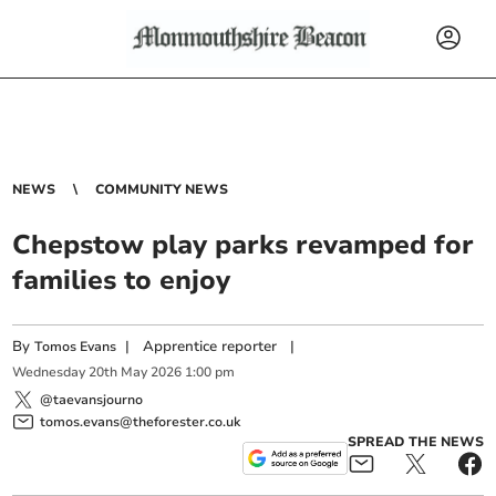
NEWS
COMMUNITY NEWS
Chepstow play parks revamped for
families to enjoy
By
|
Apprentice reporter
|
Tomos Evans
Wednesday
20
th
May
2026
1:00 pm
@taevansjourno
tomos.evans@theforester.co.uk
SPREAD THE NEWS