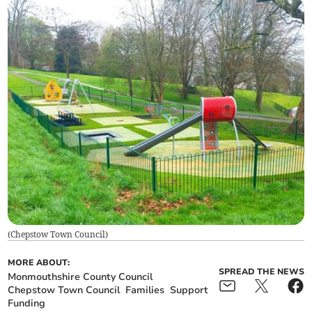
(
Chepstow Town Council
)
MORE ABOUT:
SPREAD THE NEWS
Monmouthshire County Council
Chepstow Town Council
Families
Support
Funding