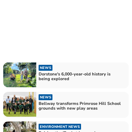
NEWS
Dorstone's 6,000-year-old history is
being explored
NEWS
Bellway transforms Primrose Hill School
grounds with new play areas
ENVIRONMENT NEWS