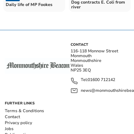
Dog contracts E. Coli from
Daily life of MP Fookes
river
CONTACT
116-118 Monnow Street
Monmouth
Monmouthshire
Wales
NP25 3EQ
Tel:
01600 712142
news@monmouthshirebeac
FURTHER LINKS
Terms & Conditions
Contact
Privacy policy
Jobs