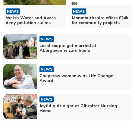
NEWS
NEWS
Welsh Water and Avara
Monmouthshire offers £24k
deny pollution claims
for community projects
NEWS
Local couple get married at
Abergavenny care home
NEWS
Chepstow woman wins Life Change
Award
NEWS
Joyful quiz night at Gibraltar Nursing
Home