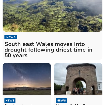
NEWS
South east Wales moves into
drought following driest time in
50 years
NEWS
NEWS