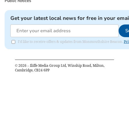
Public notices
Get your latest local news for free in your emai
S
I'd like to receive offers & updates from Monmouthshire Beacon.
Pri
©
2026
– Iliffe Media Group Ltd, Winship Road, Milton,
Cambridge, CB24 6PP