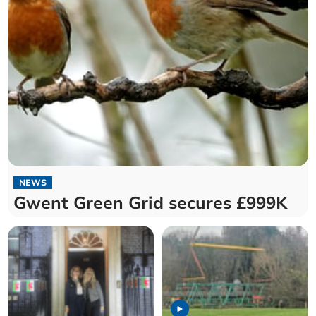
NEWS
Gwent Green Grid secures £999K