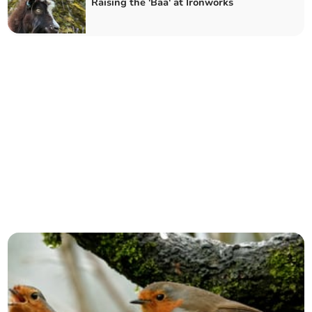
Raising the 'Baa' at Ironworks