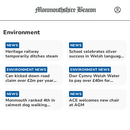
Environment
NEWS
NEWS
Heritage railway
School celebrates silver
temporarily ditches steam
success in Welsh language
development
ENVIRONMENT NEWS
ENVIRONMENT NEWS
Can kicked down road
Dwr Cymru Welsh Water
claim over £2m per year
to pay over £40m for
food waste pick up delay
failings
NEWS
NEWS
Monmouth ranked 4th in
ACE welcomes new chair
calmest dog walking
at AGM
destinations