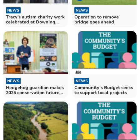
NEWS
NEWS
Tracy's autism charity work
Operation to remove
celebrated at Downing
bridge goes ahead
Street
NEWS
NEWS
Hedgehog guardian makes
Community’s Budget seeks
2025 conservation future
to support local projects
makers list