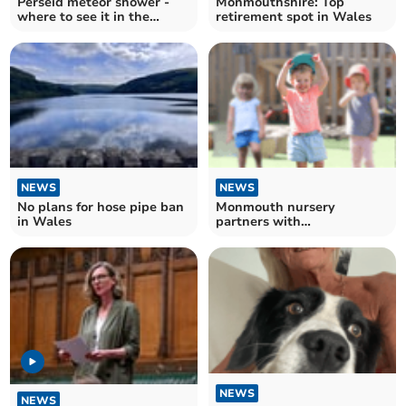
Perseid meteor shower -
Monmouthshire: Top
where to see it in the
retirement spot in Wales
national park tonight
NEWS
NEWS
No plans for hose pipe ban
Monmouth nursery
in Wales
partners with
Haberdashers' School
NEWS
NEWS