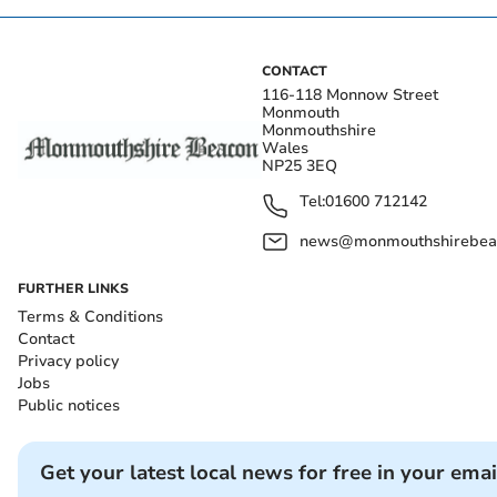
CONTACT
116-118 Monnow Street
Monmouth
Monmouthshire
Wales
NP25 3EQ
Tel:
01600 712142
news@monmouthshirebeac
FURTHER LINKS
Terms & Conditions
Contact
Privacy policy
Jobs
Public notices
Get your latest local news for free in your emai