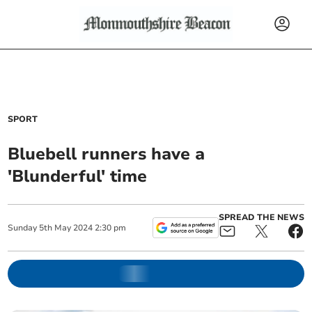
SPORT
Bluebell runners have a
'Blunderful' time
SPREAD THE NEWS
Sunday
5
th
May
2024
2:30 pm