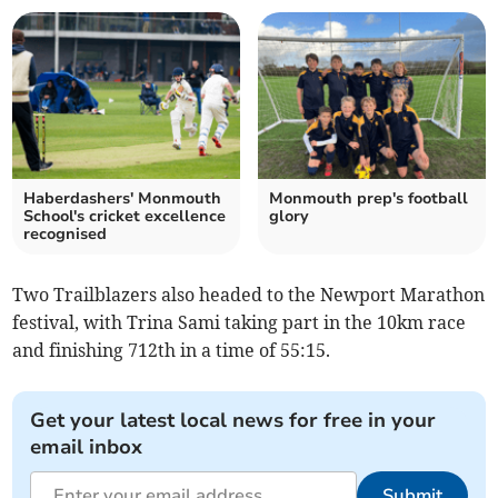
Haberdashers' Monmouth
Monmouth prep's football
School's cricket excellence
glory
recognised
Two Trailblazers also headed to the Newport Marathon
festival, with Trina Sami taking part in the 10km race
and finishing 712th in a time of 55:15.
Get your latest local news for free in your
email inbox
Submit