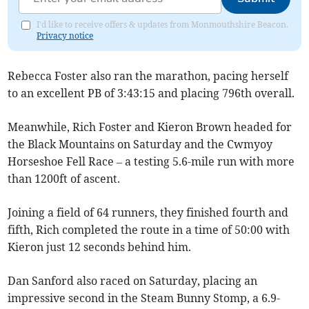
I'd like to receive offers & updates from Monmouthshire Beacon.
Privacy notice
Rebecca Foster also ran the marathon, pacing herself
to an excellent PB of 3:43:15 and placing 796th overall.
Meanwhile, Rich Foster and Kieron Brown headed for
the Black Mountains on Saturday and the Cwmyoy
Horseshoe Fell Race – a testing 5.6-mile run with more
than 1200ft of ascent.
Joining a field of 64 runners, they finished fourth and
fifth, Rich completed the route in a time of 50:00 with
Kieron just 12 seconds behind him.
Dan Sanford also raced on Saturday, placing an
impressive second in the Steam Bunny Stomp, a 6.9-