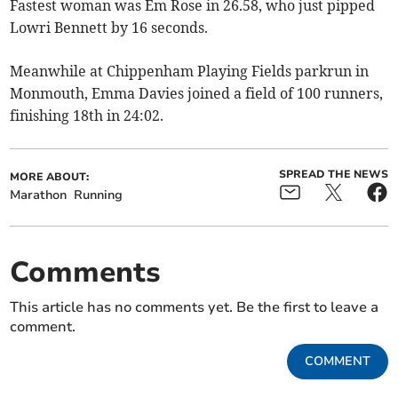
Fastest woman was Em Rose in 26.58, who just pipped
Lowri Bennett by 16 seconds.
Meanwhile at Chippenham Playing Fields parkrun in
Monmouth, Emma Davies joined a field of 100 runners,
finishing 18th in 24:02.
SPREAD THE NEWS
MORE ABOUT:
Marathon
Running
Comments
This article has no comments yet. Be the first to leave a
comment.
COMMENT