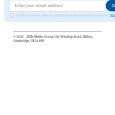
S
I'd like to receive offers & updates from Monmouthshire Beacon.
Pri
©
2026
– Iliffe Media Group Ltd, Winship Road, Milton,
Cambridge, CB24 6PP