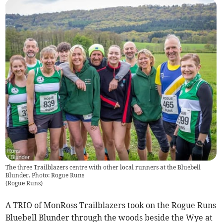
The three Trailblazers centre with other local runners at the Bluebell
Blunder. Photo: Rogue Runs
(
Rogue Runs
)
A TRIO of MonRoss Trailblazers took on the Rogue Runs
Bluebell Blunder through the woods beside the Wye at