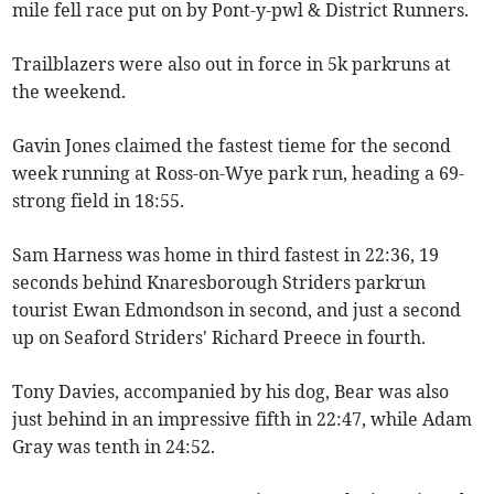
mile fell race put on by Pont-y-pwl & District Runners.
Trailblazers were also out in force in 5k parkruns at
the weekend.
Gavin Jones claimed the fastest tieme for the second
week running at Ross-on-Wye park run, heading a 69-
strong field in 18:55.
Sam Harness was home in third fastest in 22:36, 19
seconds behind Knaresborough Striders parkrun
tourist Ewan Edmondson in second, and just a second
up on Seaford Striders' Richard Preece in fourth.
Tony Davies, accompanied by his dog, Bear was also
just behind in an impressive fifth in 22:47, while Adam
Gray was tenth in 24:52.