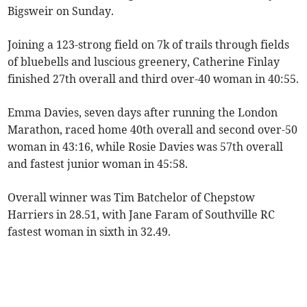
Bigsweir on Sunday.
Joining a 123-strong field on 7k of trails through fields
of bluebells and luscious greenery, Catherine Finlay
finished 27th overall and third over-40 woman in 40:55.
Emma Davies, seven days after running the London
Marathon, raced home 40th overall and second over-50
woman in 43:16, while Rosie Davies was 57th overall
and fastest junior woman in 45:58.
Overall winner was Tim Batchelor of Chepstow
Harriers in 28.51, with Jane Faram of Southville RC
fastest woman in sixth in 32.49.