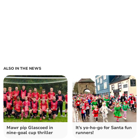
ALSO IN THE NEWS
Mawr pip Glascoed in
It's yo-ho-go for Santa fun
nine-goal cup thriller
runners!