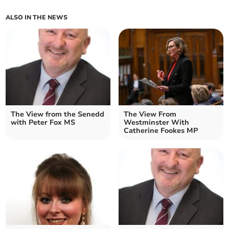
ALSO IN THE NEWS
The View from the Senedd
The View From
with Peter Fox MS
Westminster With
Catherine Fookes MP