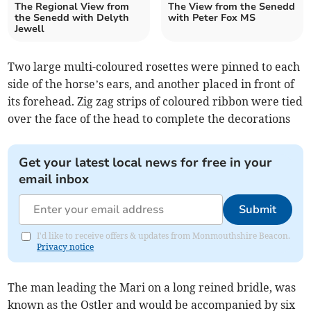
The Regional View from
The View from the Senedd
the Senedd with Delyth
with Peter Fox MS
Jewell
Two large multi-coloured rosettes were pinned to each
side of the horse’s ears, and another placed in front of
its forehead. Zig zag strips of coloured ribbon were tied
over the face of the head to complete the decorations
Get your latest local news for free in your
email inbox
Submit
I'd like to receive offers & updates from Monmouthshire Beacon.
Privacy notice
The man leading the Mari on a long reined bridle, was
known as the Ostler and would be accompanied by six