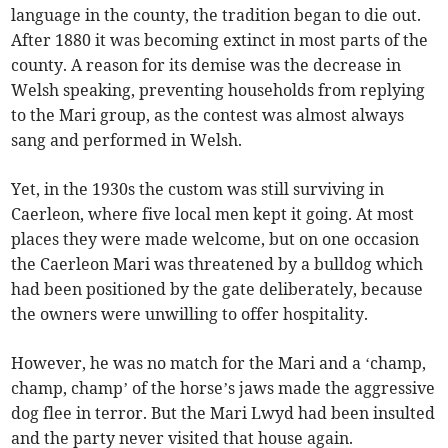
language in the county, the tradition began to die out.
After 1880 it was becoming extinct in most parts of the
county. A reason for its demise was the decrease in
Welsh speaking, preventing households from replying
to the Mari group, as the contest was almost always
sang and performed in Welsh.
Yet, in the 1930s the custom was still surviving in
Caerleon, where five local men kept it going. At most
places they were made welcome, but on one occasion
the Caerleon Mari was threatened by a bulldog which
had been positioned by the gate deliberately, because
the owners were unwilling to offer hospitality.
However, he was no match for the Mari and a ‘champ,
champ, champ’ of the horse’s jaws made the aggressive
dog flee in terror. But the Mari Lwyd had been insulted
and the party never visited that house again.