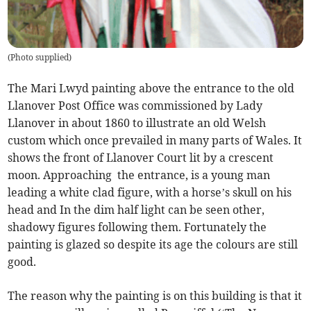
(
Photo supplied
)
The Mari Lwyd painting above the entrance to the old
Llanover Post Office was commissioned by Lady
Llanover in about 1860 to illustrate an old Welsh
custom which once prevailed in many parts of Wales. It
shows the front of Llanover Court lit by a crescent
moon. Approaching the entrance, is a young man
leading a white clad figure, with a horse’s skull on his
head and In the dim half light can be seen other,
shadowy figures following them. Fortunately the
painting is glazed so despite its age the colours are still
good.
The reason why the painting is on this building is that it