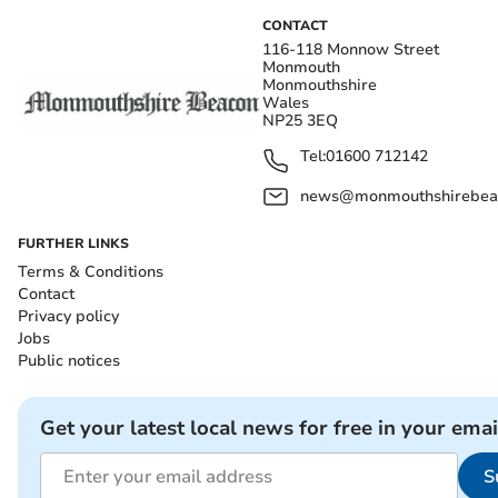
CONTACT
116-118 Monnow Street
Monmouth
Monmouthshire
Wales
NP25 3EQ
Tel:
01600 712142
news@monmouthshirebeac
FURTHER LINKS
Terms & Conditions
Contact
Privacy policy
Jobs
Public notices
Get your latest local news for free in your emai
S