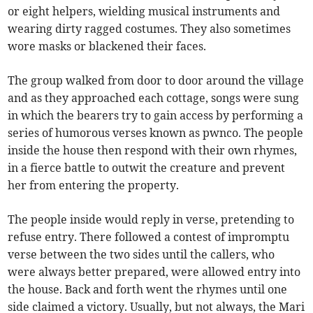
or eight helpers, wielding musical instruments and
wearing dirty ragged costumes. They also sometimes
wore masks or blackened their faces.
The group walked from door to door around the village
and as they approached each cottage, songs were sung
in which the bearers try to gain access by performing a
series of humorous verses known as pwnco. The people
inside the house then respond with their own rhymes,
in a fierce battle to outwit the creature and prevent
her from entering the property.
The people inside would reply in verse, pretending to
refuse entry. There followed a contest of impromptu
verse between the two sides until the callers, who
were always better prepared, were allowed entry into
the house. Back and forth went the rhymes until one
side claimed a victory. Usually, but not always, the Mari