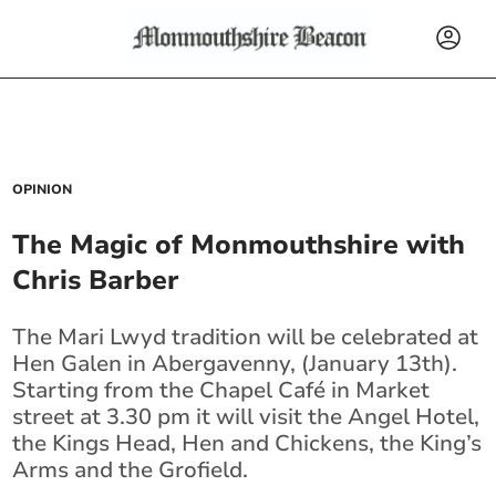
OPINION
The Magic of Monmouthshire with
Chris Barber
The Mari Lwyd tradition will be celebrated at
Hen Galen in Abergavenny, (January 13th).
Starting from the Chapel Café in Market
street at 3.30 pm it will visit the Angel Hotel,
the Kings Head, Hen and Chickens, the King’s
Arms and the Grofield.