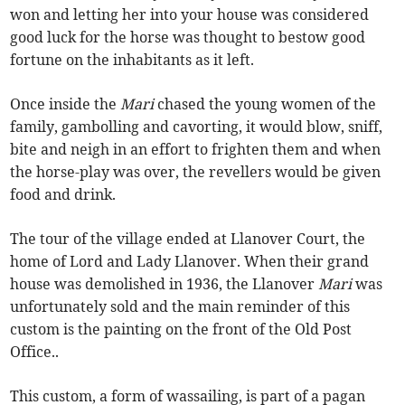
won and letting her into your house was considered
good luck for the horse was thought to bestow good
fortune on the inhabitants as it left.
Once inside the
Mari
chased the young women of the
family, gambolling and cavorting, it would blow, sniff,
bite and neigh in an effort to frighten them and when
the horse-play was over, the revellers would be given
food and drink.
The tour of the village ended at Llanover Court, the
home of Lord and Lady Llanover. When their grand
house was demolished in 1936, the Llanover
Mari
was
unfortunately sold and the main reminder of this
custom is the painting on the front of the Old Post
Office..
This custom, a form of wassailing, is part of a pagan