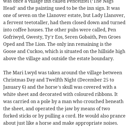
was once a village inn called Penceiffel (‘The Nags
Head’ and the painting used to be the inn sign. It was
one of seven on the Llanover estate, but Lady Llanover,
a fervent teetotaller, had them closed down and turned
into coffee houses. The other pubs were called, Pen
Gofriwyd, Gwesty, Ty’r Eos, Seren Gobaith, Pen Groes
Oped and The Lion. The only inn remaining is the
Goose and Cuckoo, which is situated on the hillside high
above the village and outside the estate boundary.
The Mari Lwyd was taken around the village between
Christmas Day and Twelfth Night (December 25 to
January 6) and the horse’s skull was covered with a
white sheet and decorated with coloured ribbons. It
was carried on a pole by a man who crouched beneath
the sheet, and operated the jaw by means of two
forked sticks or by pulling a cord. He would also prance
about just like a horse and make appropriate noises.