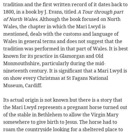
tradition and the first written record of it dates back to
1800, in a book by J. Evans, titled
A Tour through part
of North Wales
. Although the book focused on North
Wales, the chapter in which the Mari Lwyd is
mentioned, deals with the customs and language of
Wales in general terms and does not suggest that the
tradition was performed in that part of Wales. It is best
known for its practice in Glamorgan and Old
Monmouthshire, particularly during the mid-
nineteenth century. It is significant that a Mari Lwyd is
on show every Christmas at St Fagans National
Museum, Cardiff.
Its actual origin is not known but there is a story that
the Mari Lwyd represents a pregnant horse turned out
of the stable in Bethlehem to allow the Virgin Mary
somewhere to give birth to Jesus. The horse had to
roam the countryside looking for a sheltered place to