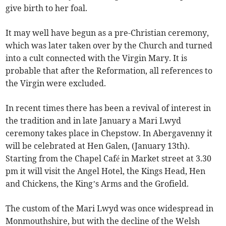
give birth to her foal.
It may well have begun as a pre-Christian ceremony,
which was later taken over by the Church and turned
into a cult connected with the Virgin Mary. It is
probable that after the Reformation, all references to
the Virgin were excluded.
In recent times there has been a revival of interest in
the tradition and in late January a Mari Lwyd
ceremony takes place in Chepstow. In Abergavenny it
will be celebrated at Hen Galen, (January 13th).
Starting from the Chapel Café in Market street at 3.30
pm it will visit the Angel Hotel, the Kings Head, Hen
and Chickens, the King’s Arms and the Grofield.
The custom of the Mari Lwyd was once widespread in
Monmouthshire, but with the decline of the Welsh