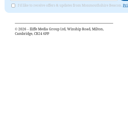
I'd like to receive offers & updates from Monmouthshire Beacon.
Pri
©
2026
– Iliffe Media Group Ltd, Winship Road, Milton,
Cambridge, CB24 6PP