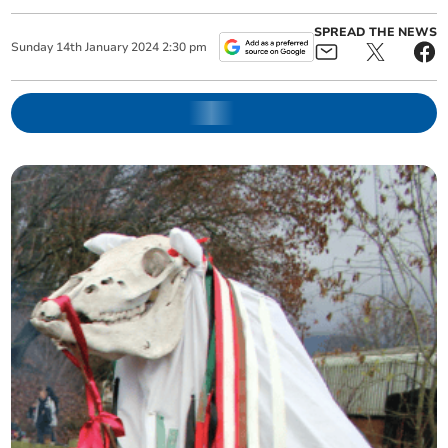
SPREAD THE NEWS
Sunday
14
th
January
2024
2:30 pm