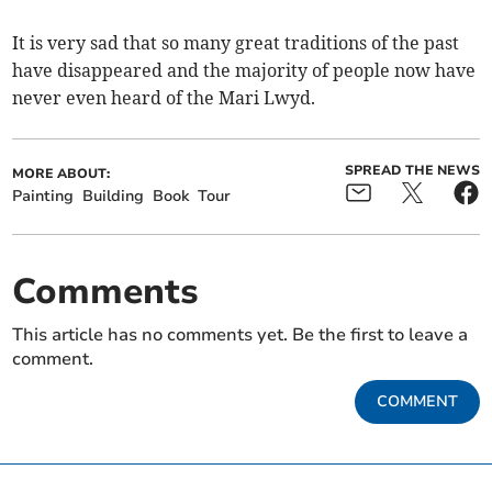
It is very sad that so many great traditions of the past
have disappeared and the majority of people now have
never even heard of the Mari Lwyd.
SPREAD THE NEWS
MORE ABOUT:
Painting
Building
Book
Tour
Comments
This article has no comments yet. Be the first to leave a
comment.
COMMENT