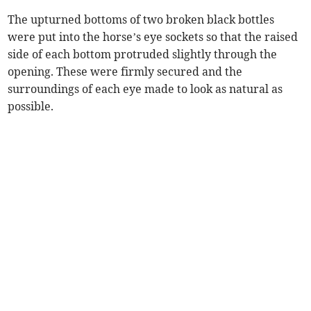
The upturned bottoms of two broken black bottles
were put into the horse’s eye sockets so that the raised
side of each bottom protruded slightly through the
opening. These were firmly secured and the
surroundings of each eye made to look as natural as
possible.