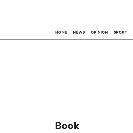
HOME
NEWS
OPINION
SPORT
Book