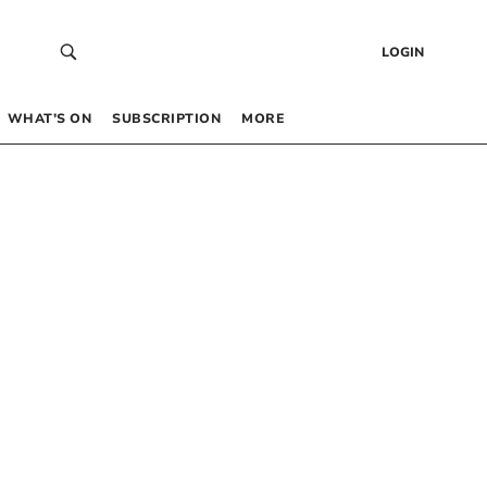
LOGIN
WHAT’S ON
SUBSCRIPTION
MORE