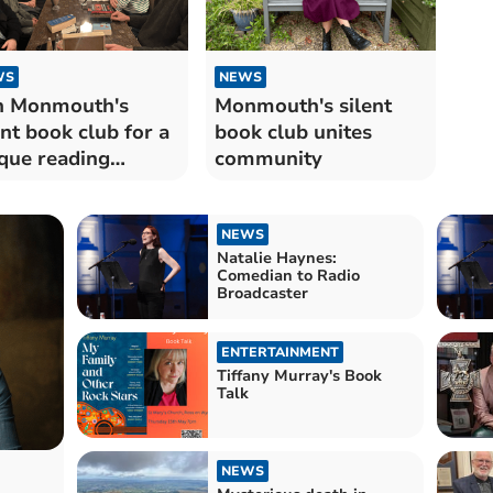
WS
NEWS
n Monmouth's
Monmouth's silent
ent book club for a
book club unites
que reading
community
ape
NEWS
Natalie Haynes:
Comedian to Radio
Broadcaster
ENTERTAINMENT
Tiffany Murray's Book
Talk
NEWS