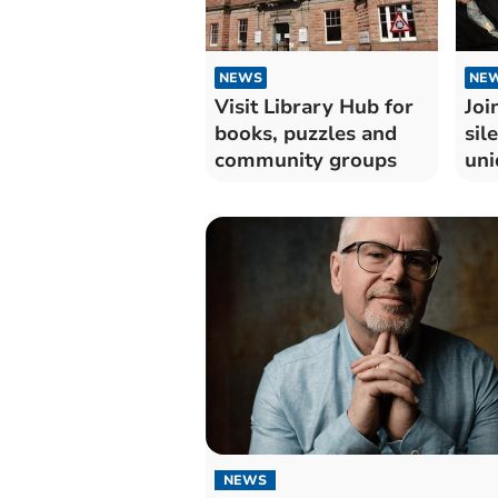
NEWS
NE
Visit Library Hub for
Joi
books, puzzles and
sil
community groups
uni
esc
NEWS