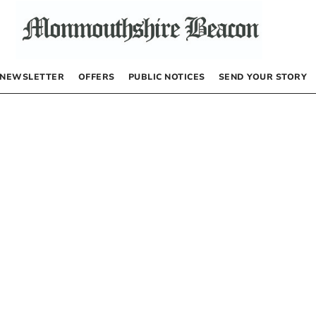
NEWSLETTER
OFFERS
PUBLIC NOTICES
SEND YOUR STORY