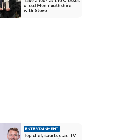
Take a look at the Crosses
of old Monmouthshire
with Steve
ENTERTAINMENT
Top chef, sports star, TV