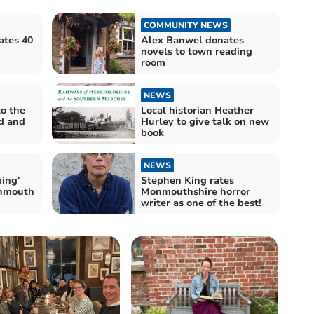
COMMUNITY NEWS
ates 40
Alex Banwel donates
novels to town reading
room
NEWS
to the
Local historian Heather
nd and
Hurley to give talk on new
book
NEWS
ping'
Stephen King rates
nmouth
Monmouthshire horror
writer as one of the best!