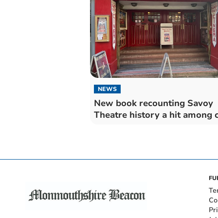
NEWS
New book recounting Savoy
Theatre history a hit among c
FU
Te
Co
Pr