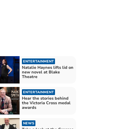
ENTERTAINMENT
Natalie Haynes lifts lid on
new novel at Blake
Theatre
ENTERTAINMENT
Hear the stories behind
the Victoria Cross medal
awards
NEWS