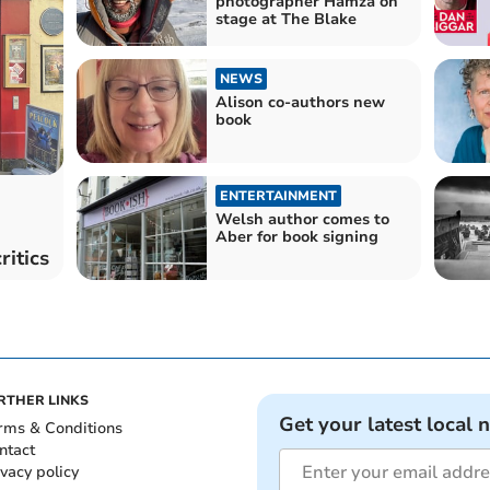
photographer Hamza on
stage at The Blake
NEWS
Alison co-authors new
book
ENTERTAINMENT
Welsh author comes to
Aber for book signing
ritics
RTHER LINKS
Get your latest local 
rms & Conditions
ntact
ivacy policy