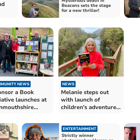
Mysterious death in
nd
Beacons sets the stage
for a new thriller!
MUNITY NEWS
NEWS
nsor a Book
Melanie steps out
tiative launches at
with launch of
nmouthshire
children's adventure
raries
book
ENTERTAINMENT
Strictly winner