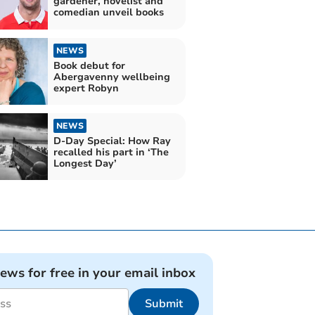
gardener, novelist and
comedian unveil books
NEWS
Book debut for
Abergavenny wellbeing
expert Robyn
NEWS
D-Day Special: How Ray
recalled his part in ‘The
Longest Day’
news for free in your email inbox
Submit