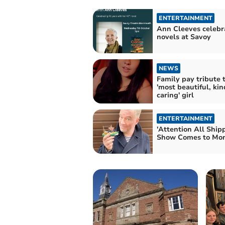
ENTERTAINMENT
Ann Cleeves celebr
novels at Savoy
NEWS
Family pay tribute 
'most beautiful, ki
caring' girl
ENTERTAINMENT
'Attention All Ship
Show Comes to Mo