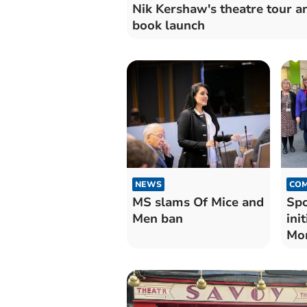
Nik Kershaw's theatre tour a
book launch
NEWS
COM
MS slams Of Mice and
Spo
Men ban
ini
Mo
lib