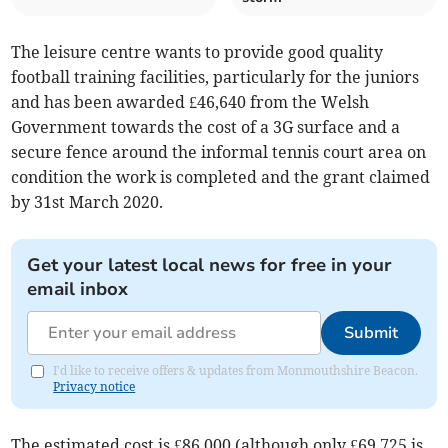
The leisure centre wants to provide good quality
football training facilities, particularly for the juniors
and has been awarded £46,640 from the Welsh
Government towards the cost of a 3G surface and a
secure fence around the informal tennis court area on
condition the work is completed and the grant claimed
by 31st March 2020.
Get your latest local news for free in your
email inbox
Submit
I'd like to receive offers & updates from Monmouthshire Beacon.
Privacy notice
The estimated cost is £86,000 (although only £69,725 is