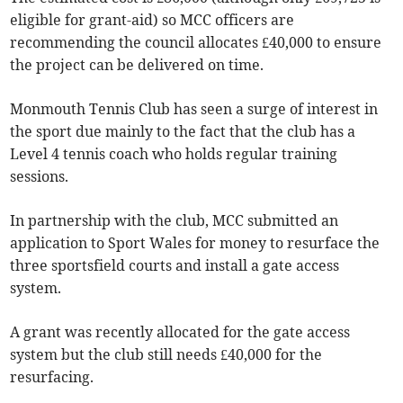
eligible for grant-aid) so MCC officers are
recommending the council allocates £40,000 to ensure
the project can be delivered on time.
Monmouth Tennis Club has seen a surge of interest in
the sport due mainly to the fact that the club has a
Level 4 tennis coach who holds regular training
sessions.
In partnership with the club, MCC submitted an
application to Sport Wales for money to resurface the
three sportsfield courts and install a gate access
system.
A grant was recently allocated for the gate access
system but the club still needs £40,000 for the
resurfacing.