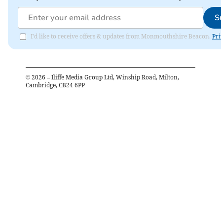
S
I'd like to receive offers & updates from Monmouthshire Beacon.
Pri
©
2026
– Iliffe Media Group Ltd, Winship Road, Milton,
Cambridge, CB24 6PP