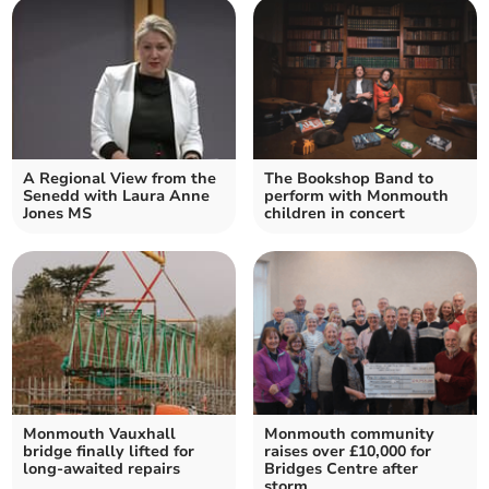
A Regional View from the
The Bookshop Band to
Senedd with Laura Anne
perform with Monmouth
Jones MS
children in concert
Monmouth Vauxhall
Monmouth community
bridge finally lifted for
raises over £10,000 for
long-awaited repairs
Bridges Centre after
storm