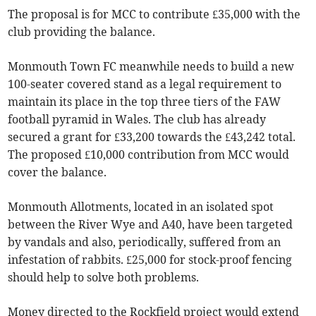
The proposal is for MCC to contribute £35,000 with the
club providing the balance.
Monmouth Town FC meanwhile needs to build a new
100-seater covered stand as a legal requirement to
maintain its place in the top three tiers of the FAW
football pyramid in Wales. The club has already
secured a grant for £33,200 towards the £43,242 total.
The proposed £10,000 contribution from MCC would
cover the balance.
Monmouth Allotments, located in an isolated spot
between the River Wye and A40, have been targeted
by vandals and also, periodically, suffered from an
infestation of rabbits. £25,000 for stock-proof fencing
should help to solve both problems.
Money directed to the Rockfield project would extend