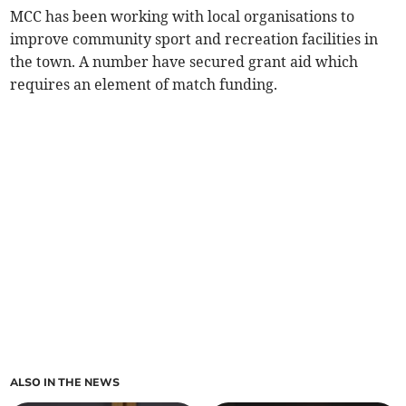
MCC has been working with local organisations to
improve community sport and recreation facilities in
the town. A number have secured grant aid which
requires an element of match funding.
ALSO IN THE NEWS