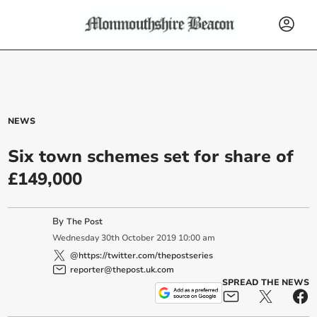
NEWS
Six town schemes set for share of
£149,000
By
The Post
Wednesday
30
th
October
2019
10:00 am
@https://twitter.com/thepostseries
reporter@thepost.uk.com
SPREAD THE NEWS