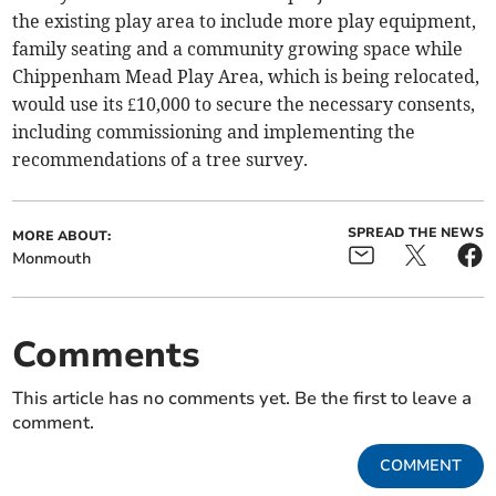
the existing play area to include more play equipment,
family seating and a community growing space while
Chippenham Mead Play Area, which is being relocated,
would use its £10,000 to secure the necessary consents,
including commissioning and implementing the
recommendations of a tree survey.
SPREAD THE NEWS
MORE ABOUT:
Monmouth
Comments
This article has no comments yet. Be the first to leave a
comment.
COMMENT