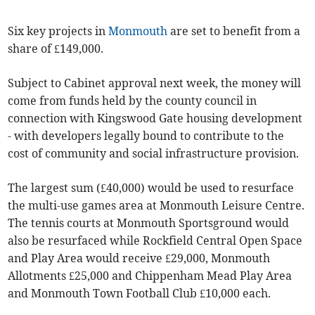
Six key projects in
Monmouth
are set to benefit from a
share of £149,000.
Subject to Cabinet approval next week, the money will
come from funds held by the county council in
connection with Kingswood Gate housing development
- with developers legally bound to contribute to the
cost of community and social infrastructure provision.
The largest sum (£40,000) would be used to resurface
the multi-use games area at Monmouth Leisure Centre.
The tennis courts at Monmouth Sportsground would
also be resurfaced while Rockfield Central Open Space
and Play Area would receive £29,000, Monmouth
Allotments £25,000 and Chippenham Mead Play Area
and Monmouth Town Football Club £10,000 each.