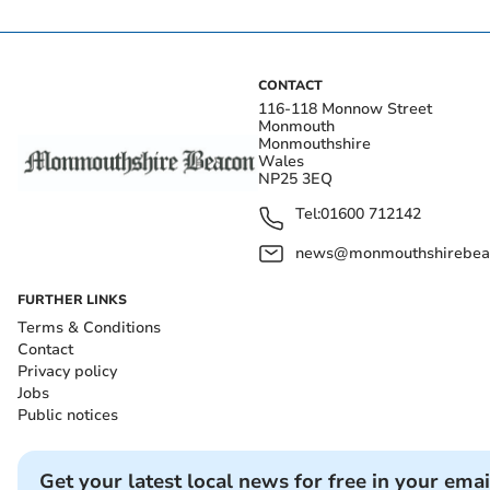
CONTACT
116-118 Monnow Street
Monmouth
Monmouthshire
Wales
NP25 3EQ
Tel:
01600 712142
news@monmouthshirebeac
FURTHER LINKS
Terms & Conditions
Contact
Privacy policy
Jobs
Public notices
Get your latest local news for free in your emai