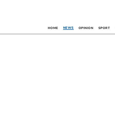
NEWS
HOME
OPINION
SPORT