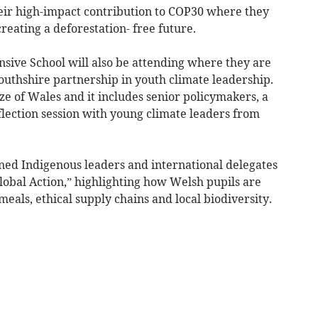
heir high-impact contribution to COP30 where they
reating a deforestation- free future.
ve School will also be attending where they are
uthshire partnership in youth climate leadership.
Size of Wales and it includes senior policymakers, a
flection session with young climate leaders from
ined Indigenous leaders and international delegates
lobal Action,” highlighting how Welsh pupils are
meals, ethical supply chains and local biodiversity.