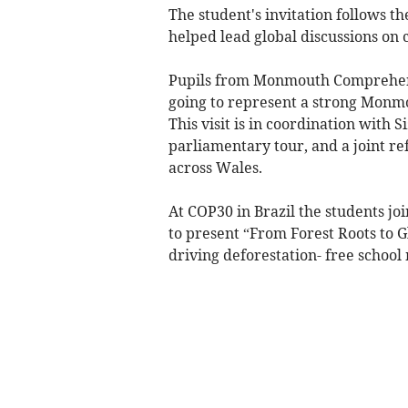
The student's invitation follows t
helped lead global discussions on c
Pupils from Monmouth Comprehensi
going to represent a strong Monmo
This visit is in coordination with 
parliamentary tour, and a joint re
across Wales.
At COP30 in Brazil the students jo
to present “From Forest Roots to G
driving deforestation- free school 