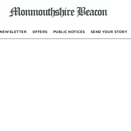
NEWSLETTER
OFFERS
PUBLIC NOTICES
SEND YOUR STORY