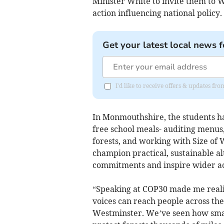
Minister White to invite them to 
action influencing national policy.
Get your latest local news f
I'd like to receive offers & updates 
In Monmouthshire, the students ha
free school meals- auditing menus,
forests, and working with Size o
champion practical, sustainable a
commitments and inspire wider ac
“Speaking at COP30 made me reali
voices can reach people across th
Westminster. We’ve seen how small