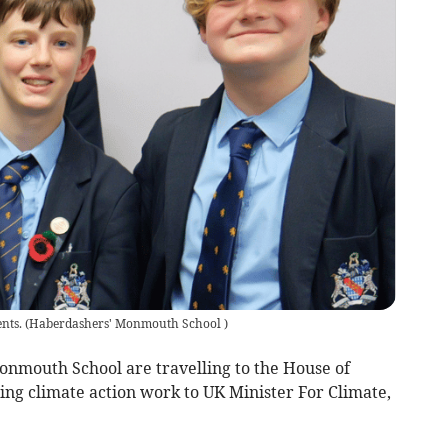
nts.
(
Haberdashers' Monmouth School
)
mouth School are travelling to the House of
ng climate action work to UK Minister For Climate,