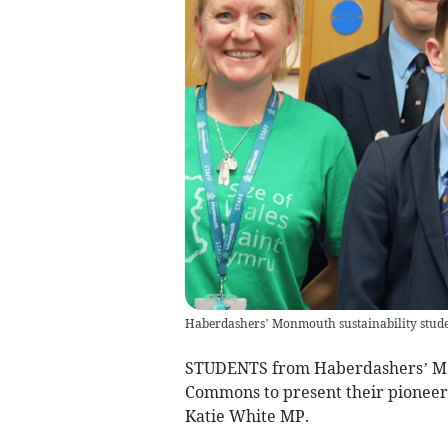
Haberdashers’ Monmouth sustainability stude
STUDENTS from Haberdashers’ Mon
Commons to present their pioneeri
Katie White MP.