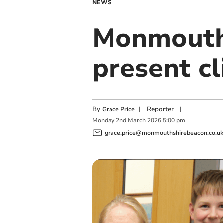
NEWS
Monmouth 
present c
By
|
Reporter
|
Grace Price
Monday
2
nd
March
2026
5:00 pm
grace.price@monmouthshirebeacon.co.uk