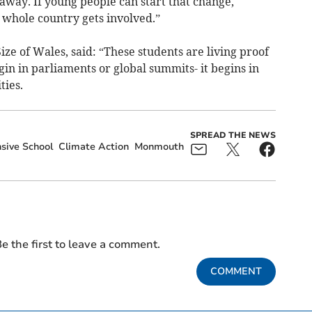
 away. If young people can start that change,
whole country gets involved.”
ize of Wales, said: “These students are living proof
gin in parliaments or global summits- it begins in
ties.
SPREAD THE NEWS
ive School
Climate Action
Monmouth
e the first to leave a comment.
COMMENT