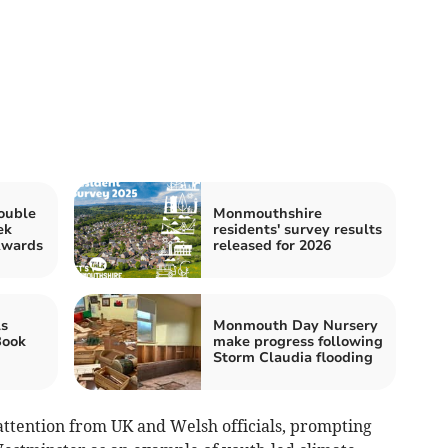
ouble
Monmouthshire
ek
residents' survey results
Awards
released for 2026
s
Monmouth Day Nursery
Book
make progress following
Storm Claudia flooding
attention from UK and Welsh officials, prompting