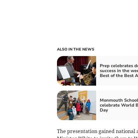
ALSO IN THE NEWS
Prep celebrates d
success in the we
Best of the Best 
Monmouth School
celebrate World 
Day
The presentation gained national 