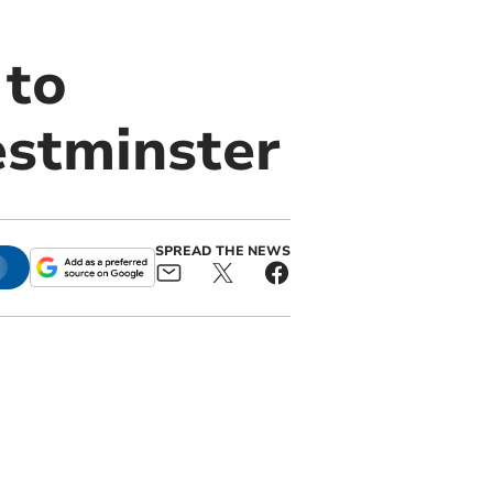
 to
estminster
SPREAD THE NEWS