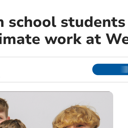
school students
limate work at W