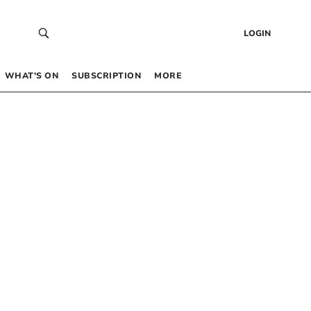
LOGIN
WHAT’S ON
SUBSCRIPTION
MORE