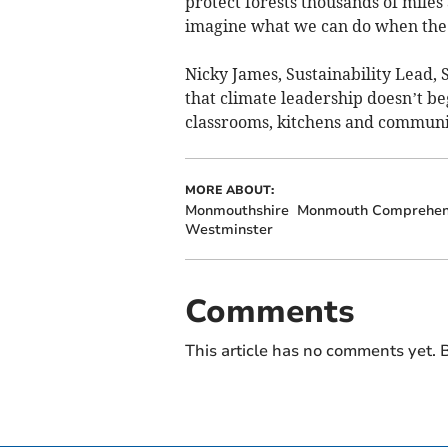
protect forests thousands of miles
imagine what we can do when the 
Nicky James, Sustainability Lead, S
that climate leadership doesn’t be
classrooms, kitchens and communi
MORE ABOUT:
Monmouthshire
Monmouth Comprehens
Westminster
Comments
This article has no comments yet. B