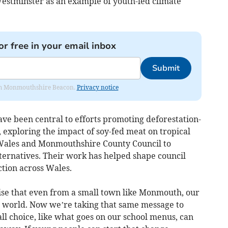
Westminster as an example of youth-led climate
or free in your email inbox
Submit
from Monmouthshire Beacon.
Privacy notice
ve been central to efforts promoting deforestation-
 exploring the impact of soy-fed meat on tropical
f Wales and Monmouthshire County Council to
lternatives. Their work has helped shape council
tion across Wales.
se that even from a small town like Monmouth, our
e world. Now we’re taking that same message to
 choice, like what goes on our school menus, can