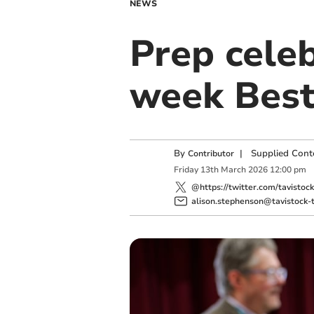
NEWS
Prep celeb
week Best
By
|
Supplied Cont
Contributor
Friday
13
th
March
2026
12:00 pm
@https://twitter.com/tavistoc
alison.stephenson@tavistock-t