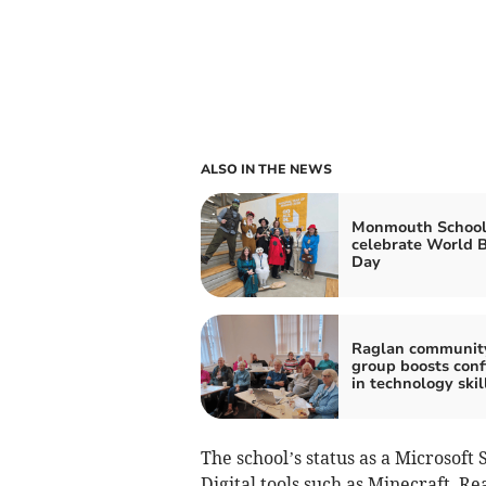
ALSO IN THE NEWS
Monmouth School
celebrate World 
Day
Raglan communit
group boosts conf
in technology skil
The school’s status as a Microsoft 
Digital tools such as Minecraft, R