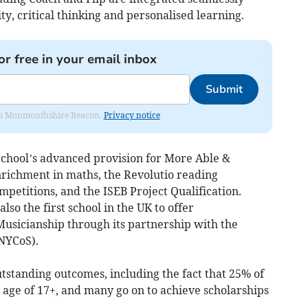
ty, critical thinking and personalised learning.
or free in your email inbox
Submit
from Monmouthshire Beacon.
Privacy notice
School’s advanced provision for More Able &
nrichment in maths, the Revolutio reading
etitions, and the ISEB Project Qualification.
o the first school in the UK to offer
sicianship through its partnership with the
(NYCoS).
standing outcomes, including the fact that 25% of
g age of 17+, and many go on to achieve scholarships