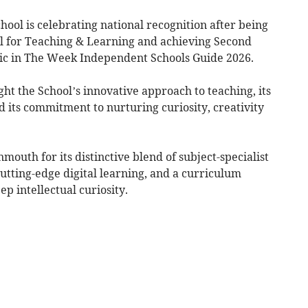
l is celebrating national recognition after being
l for Teaching & Learning and achieving Second
sic in The Week Independent Schools Guide 2026.
ght the School’s innovative approach to teaching, its
d its commitment to nurturing curiosity, creativity
uth for its distinctive blend of subject-specialist
utting-edge digital learning, and a curriculum
p intellectual curiosity.