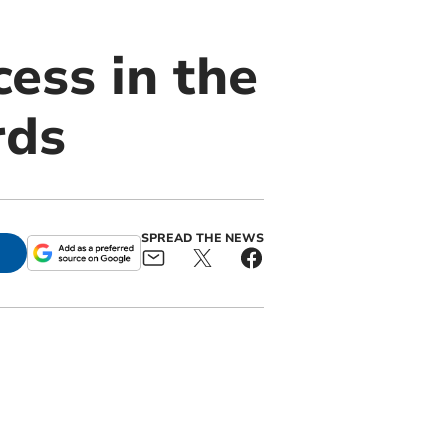
ess in the
rds
SPREAD THE NEWS