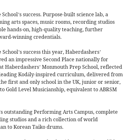
he School’s success. Purpose-built science lab, a
ming arts spaces, music rooms, recording studios
ble hands-on, high-quality teaching, further
ward‑winning credentials.
 School’s success this year, Haberdashers’
ed an impressive Second Place nationally for
fe at Haberdashers’ Monmouth Prep School, reflected
or-leading Kodály-inspired curriculum, delivered from
e first and only school in the UK, junior or senior,
y to Gold Level Musicianship, equivalent to ABRSM
l’s outstanding Performing Arts Campus, complete
ding studios and a rich collection of world
an to Korean Taiko drums.