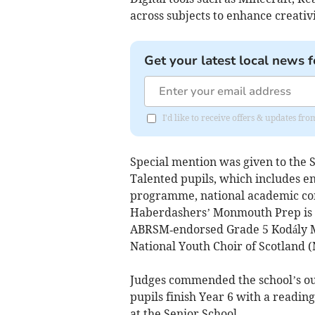
across subjects to enhance creativi
Get your latest local news f
I'd like to receive offers & updates 
Special mention was given to the 
Talented pupils, which includes e
programme, national academic comp
Haberdashers’ Monmouth Prep is als
ABRSM‑endorsed Grade 5 Kodály Mu
National Youth Choir of Scotland 
Judges commended the school’s out
pupils finish Year 6 with a readin
at the Senior School.