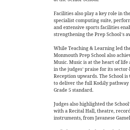
Facilities also play a key role in t
specialist computing suite, perfor
and extensive sports facilities ena
strengthening the Prep School’s a
While Teaching & Learning led the
Monmouth Prep School also achiev
Music. Music is at the heart of li
in the judges’ praise for its sect
Reception upwards. The School is th
to deliver the full Kodály pathwa
Grade 5 standard.
Judges also highlighted the Schoo
with a Recital Hall, theatre, recor
instruments, from Javanese Gamel