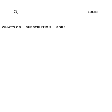
LOGIN
WHAT’S ON
SUBSCRIPTION
MORE