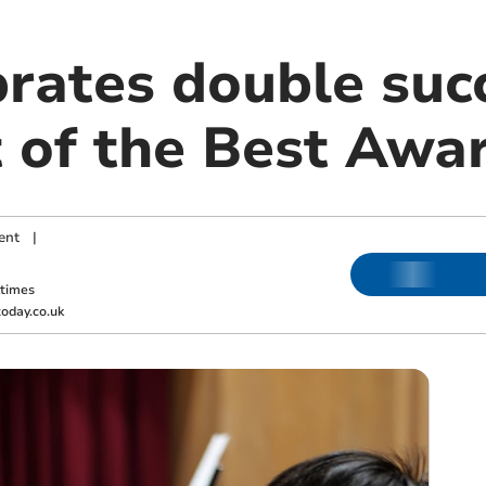
rates double succ
 of the Best Awa
ent
|
ktimes
oday.co.uk