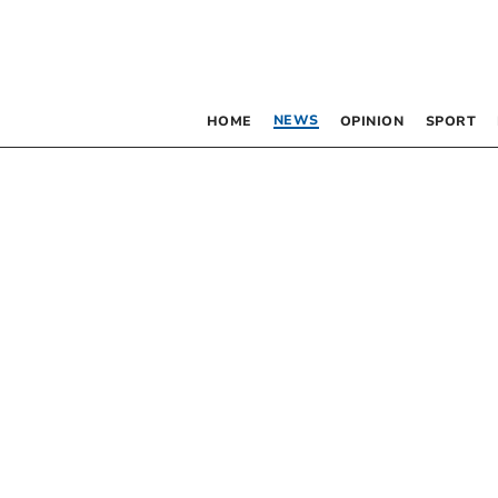
NEWS
HOME
OPINION
SPORT