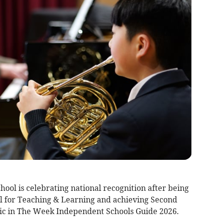
l is celebrating national recognition after being
l for Teaching & Learning and achieving Second
sic in The Week Independent Schools Guide 2026.