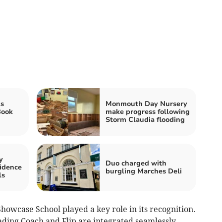
s
Monmouth Day Nursery
Book
make progress following
Storm Claudia flooding
y
Duo charged with
idence
burgling Marches Deli
ls
Showcase School played a key role in its recognition.
eading Coach and Flip are integrated seamlessly