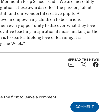
 Monmouth Prep School, said: “We are incredibly
gnition. These awards reflect the passion, talent
staff and our wonderful creative pupils. At
ve in empowering children to be curious,
 them every opportunity to discover what they love
ovative teaching, inspirational music-making or the
s to spark a lifelong love of learning. It is
by The Week.”
SPREAD THE NEWS
e the first to leave a comment.
COMMENT