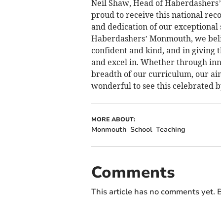
Neil Shaw, Head of Haberdashers’
proud to receive this national reco
and dedication of our exceptional 
Haberdashers’ Monmouth, we belie
confident and kind, and in giving
and excel in. Whether through inn
breadth of our curriculum, our aim i
wonderful to see this celebrated 
MORE ABOUT:
Monmouth
School
Teaching
Comments
This article has no comments yet. B