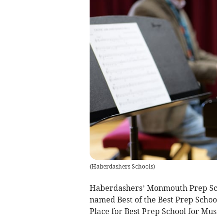
(
Haberdashers Schools
)
Haberdashers’ Monmouth Prep Schoo
named Best of the Best Prep Schoo
Place for Best Prep School for Mu