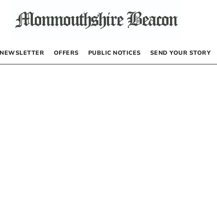
NEWSLETTER
OFFERS
PUBLIC NOTICES
SEND YOUR STORY