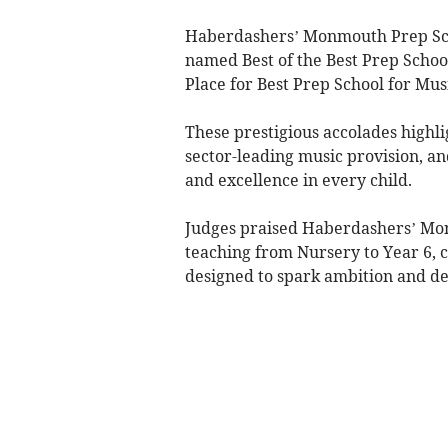
Haberdashers’ Monmouth Prep Schoo
named Best of the Best Prep Schoo
Place for Best Prep School for Mu
These prestigious accolades highli
sector-leading music provision, an
and excellence in every child.
Judges praised Haberdashers’ Monmo
teaching from Nursery to Year 6, c
designed to spark ambition and dee