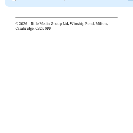
©
2026
– Iliffe Media Group Ltd, Winship Road, Milton,
Cambridge, CB24 6PP