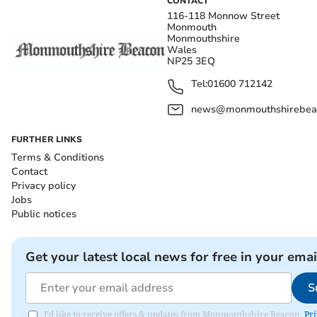
CONTACT
116-118 Monnow Street
Monmouth
Monmouthshire
Wales
NP25 3EQ
Tel:
01600 712142
news@monmouthshirebeac
FURTHER LINKS
Terms & Conditions
Contact
Privacy policy
Jobs
Public notices
Get your latest local news for free in your emai
S
I'd like to receive offers & updates from Monmouthshire Beacon.
Pri