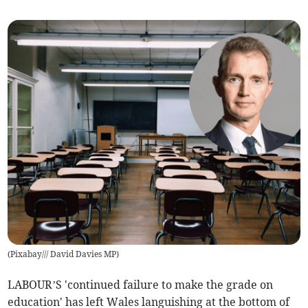
(
Pixabay/// David Davies MP
)
LABOUR’S 'continued failure to make the grade on
education' has left Wales languishing at the bottom of