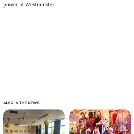
power at Westminster.
ALSO IN THE NEWS