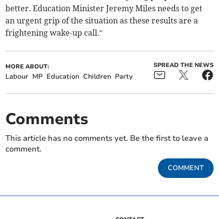
better. Education Minister Jeremy Miles needs to get
an urgent grip of the situation as these results are a
frightening wake-up call.”
SPREAD THE NEWS
MORE ABOUT:
Labour
MP
Education
Children
Party
Comments
This article has no comments yet. Be the first to leave a
comment.
COMMENT