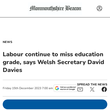
NEWS
Labour continue to miss education
grade, says Welsh Secretary David
Davies
SPREAD THE NEWS
Friday
15
th
December
2023
7:00 am