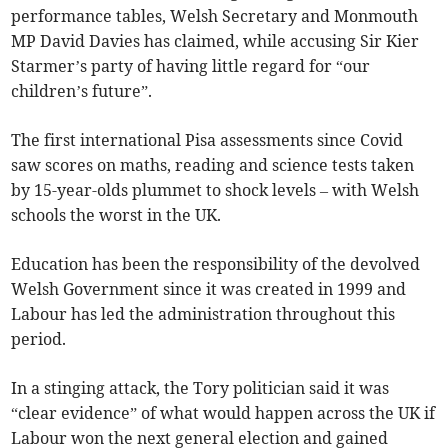
performance tables, Welsh Secretary and Monmouth
MP David Davies has claimed, while accusing Sir Kier
Starmer’s party of having little regard for “our
children’s future”.
The first international Pisa assessments since Covid
saw scores on maths, reading and science tests taken
by 15-year-olds plummet to shock levels – with Welsh
schools the worst in the UK.
Education has been the responsibility of the devolved
Welsh Government since it was created in 1999 and
Labour has led the administration throughout this
period.
In a stinging attack, the Tory politician said it was
“clear evidence” of what would happen across the UK if
Labour won the next general election and gained