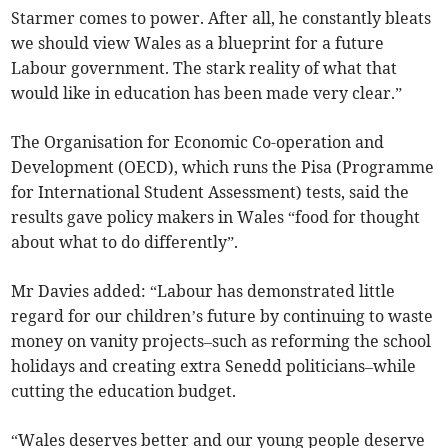
Starmer comes to power. After all, he constantly bleats
we should view Wales as a blueprint for a future
Labour government. The stark reality of what that
would like in education has been made very clear.”
The Organisation for Economic Co-operation and
Development (OECD), which runs the Pisa (Programme
for International Student Assessment) tests, said the
results gave policy makers in Wales “food for thought
about what to do differently”.
Mr Davies added: “Labour has demonstrated little
regard for our children’s future by continuing to waste
money on vanity projects–such as reforming the school
holidays and creating extra Senedd politicians–while
cutting the education budget.
“Wales deserves better and our young people deserve