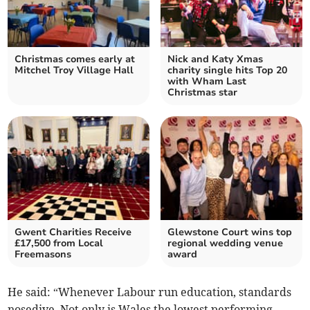
Christmas comes early at
Nick and Katy Xmas
Mitchel Troy Village Hall
charity single hits Top 20
with Wham Last
Christmas star
Gwent Charities Receive
Glewstone Court wins top
£17,500 from Local
regional wedding venue
Freemasons
award
He said: “Whenever Labour run education, standards
nosedive. Not only is Wales the lowest performing