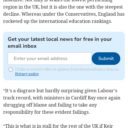
region in the UK, but it is also the one with the steepest
decline. Whereas under the Conservatives, England has
rocketed up the international education rankings.
Get your latest local news for free in your
email inbox
Submit
I'd like to receive offers & updates from Monmouthshire Beacon.
Privacy notice
“It’s a disgrace but hardly surprising given Labour’s
track record, with ministers in Cardiff Bay once again
shrugging off blame and failing to take any
responsibility for these evident failings.
“This is what is in stall for the rest of the UK if Keir