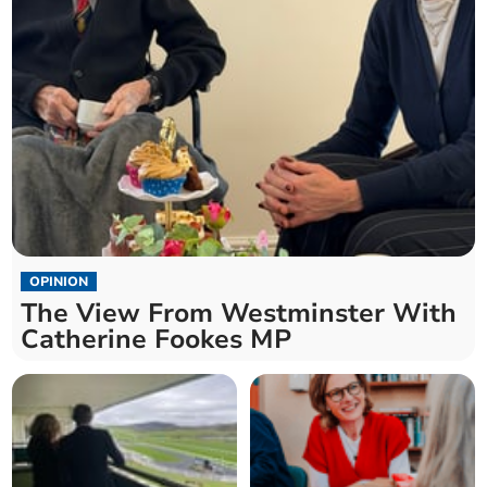
OPINION
The View From Westminster With
Catherine Fookes MP