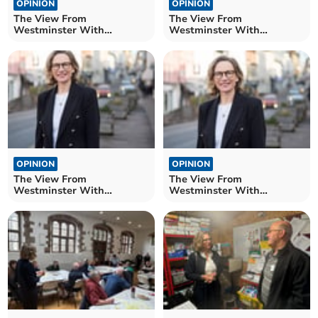
OPINION
OPINION
The View From
The View From
Westminster With
Westminster With
Catherine Fookes MP
Catherine Fookes MP
OPINION
OPINION
The View From
The View From
Westminster With
Westminster With
Catherine Fookes MP
Catherine Fookes MP