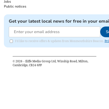
Jobs
Public notices
Get your latest local news for free in your emai
S
I'd like to receive offers & updates from Monmouthshire Beacon.
Pri
©
2026
– Iliffe Media Group Ltd, Winship Road, Milton,
Cambridge, CB24 6PP