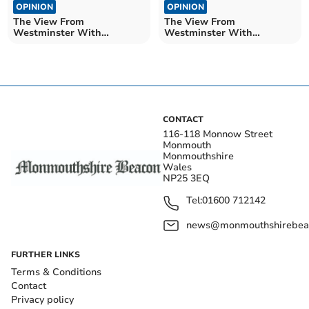
OPINION
OPINION
The View From
The View From
Westminster With
Westminster With
Catherine Fookes MP
Catherine Fookes MP
CONTACT
116-118 Monnow Street
Monmouth
Monmouthshire
Wales
NP25 3EQ
Tel:
01600 712142
news@monmouthshirebeac
FURTHER LINKS
Terms & Conditions
Contact
Privacy policy