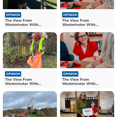
OPINION
OPINION
The View From
The View From
Westminster With
Westminster With
Catherine Fookes MP
Catherine Fookes MP
OPINION
OPINION
The View From
The View From
Westminster With
Westminster With
Catherine Fookes MP
Catherine Fookes MP