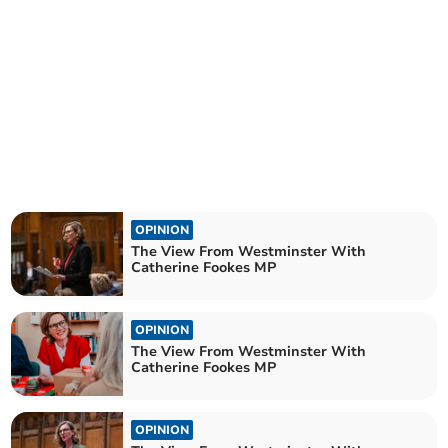
OPINION
The View From Westminster With
Catherine Fookes MP
OPINION
The View From Westminster With
Catherine Fookes MP
OPINION