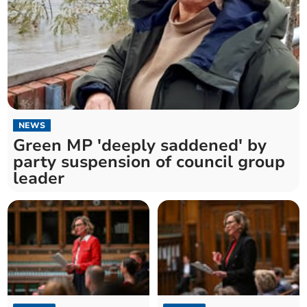
NEWS
Green MP 'deeply saddened' by
party suspension of council group
leader