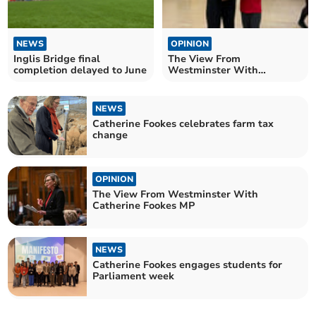
NEWS
OPINION
Inglis Bridge final
The View From
completion delayed to June
Westminster With
Catherine Fookes MP
NEWS
Catherine Fookes celebrates farm tax
change
OPINION
The View From Westminster With
Catherine Fookes MP
NEWS
Catherine Fookes engages students for
Parliament week