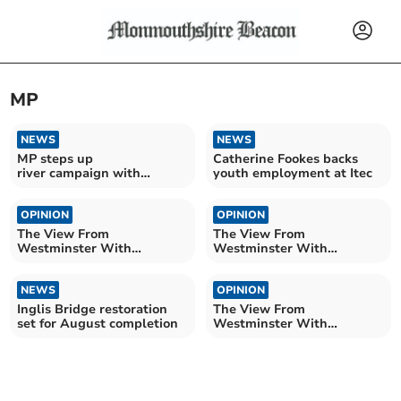
MP
NEWS
NEWS
MP steps up
Catherine Fookes backs
river campaign with
youth employment at Itec
summer tour
OPINION
OPINION
The View From
The View From
Westminster With
Westminster With
Catherine Fookes MP
Catherine Fookes MP
NEWS
OPINION
Inglis Bridge restoration
The View From
set for August completion
Westminster With
Catherine Fookes MP