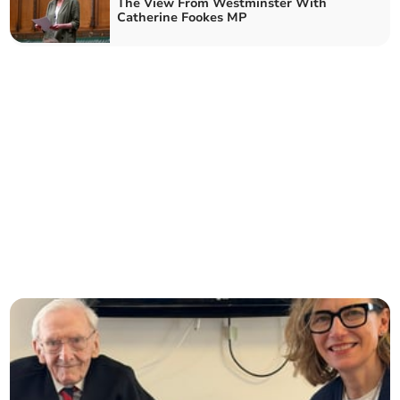
The View From Westminster With
Catherine Fookes MP