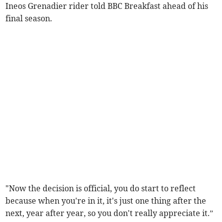
Ineos Grenadier rider told BBC Breakfast ahead of his
final season.
"Now the decision is official, you do start to reflect
because when you're in it, it's just one thing after the
next, year after year, so you don't really appreciate it.”