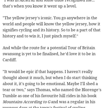
that's when you know it went up a level.
"The yellow jersey’s iconic. You go anywhere in the
world and people will know the yellow jersey, how it
signifies cycling and its history. So to be a part of that
history and to win it, I just pinch myself.”
And while the route for a potential Tour of Britain
swansong is yet to be finalised, he’d love it to be in
Cardiff.
"It would be epic if that happens. I haven't really
thought about it much, but when I do start thinking
about it, it's going to be emotional. Maybe I'll shed a
tear or two," says Thomas, who named the Blorenge’s
Tumble as one of his favourite hill rides in his book
Mountains According to G
and was a regular in his
younger days at the town’s festival of cycling.