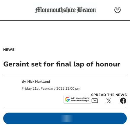
NEWS
Geraint set for final lap of honour
By
Nick Hartland
Friday
21
st
February
2025
12:00 pm
SPREAD THE NEWS