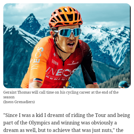
Geraint Thomas will call time on his cycling career at the end of the
season
(
Ineos Grenadiers
)
"Since I was a kid I dreamt of riding the Tour and being
part of the Olympics and winning was obviously a
dream as well, but to achieve that was just nuts," the