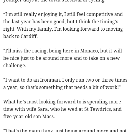
“I’m still really enjoying it, I still feel competitive and
the last year has been good, but I think the timing's
right. With my family, I'm looking forward to moving
back to Cardiff.
"I'll miss the racing, being here in Monaco, but it will
be nice just to be around more and to take on a new
challenge.
"I want to do an Ironman. I only run two or three times
a year, so that's something that needs a bit of work!"
What he’s most looking forward to is spending more
time with wife Sara, who he wed at St Tewdrics, and
five-year-old son Macs.
"That's the main thing, just being around more and not