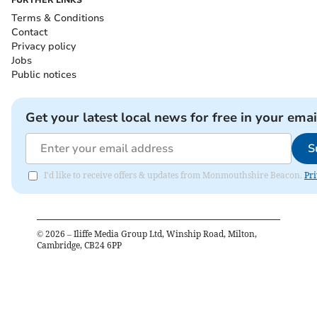
Terms & Conditions
Contact
Privacy policy
Jobs
Public notices
Get your latest local news for free in your emai
S
I'd like to receive offers & updates from Monmouthshire Beacon.
Pri
©
2026
– Iliffe Media Group Ltd, Winship Road, Milton,
Cambridge, CB24 6PP