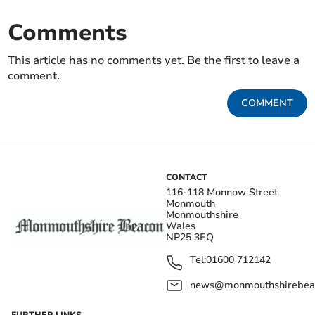
Comments
This article has no comments yet. Be the first to leave a
comment.
COMMENT
CONTACT
116-118 Monnow Street
Monmouth
Monmouthshire
Wales
NP25 3EQ
Tel:
01600 712142
news@monmouthshirebeac
FURTHER LINKS