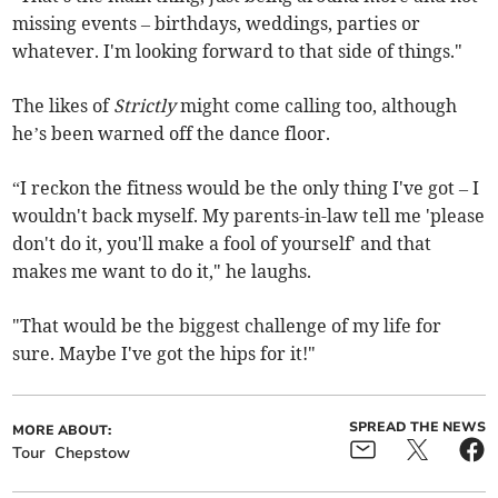
missing events – birthdays, weddings, parties or
whatever. I'm looking forward to that side of things."
The likes of
Strictly
might come calling too, although
he’s been warned off the dance floor.
“I reckon the fitness would be the only thing I've got – I
wouldn't back myself. My parents-in-law tell me 'please
don't do it, you'll make a fool of yourself' and that
makes me want to do it," he laughs.
"That would be the biggest challenge of my life for
sure. Maybe I've got the hips for it!"
SPREAD THE NEWS
MORE ABOUT:
Tour
Chepstow