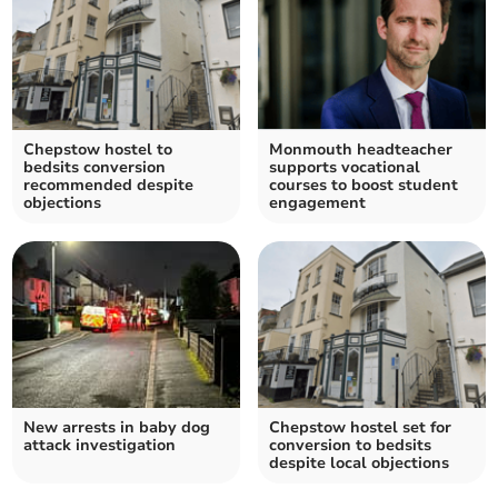
Chepstow hostel to
Monmouth headteacher
bedsits conversion
supports vocational
recommended despite
courses to boost student
objections
engagement
New arrests in baby dog
Chepstow hostel set for
attack investigation
conversion to bedsits
despite local objections