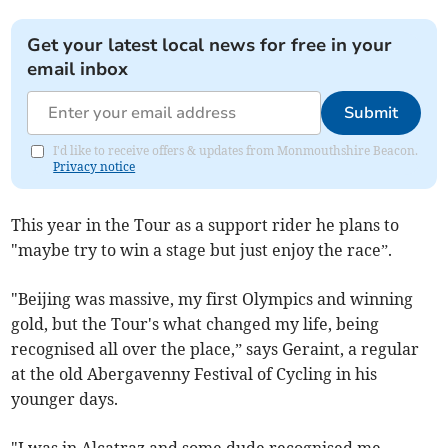
Get your latest local news for free in your
email inbox
Submit
I'd like to receive offers & updates from Monmouthshire Beacon.
Privacy notice
This year in the Tour as a support rider he plans to
"maybe try to win a stage but just enjoy the race”.
"Beijing was massive, my first Olympics and winning
gold, but the Tour's what changed my life, being
recognised all over the place,” says Geraint, a regular
at the old Abergavenny Festival of Cycling in his
younger days.
"I was in Alcatraz and some dude recognised me...