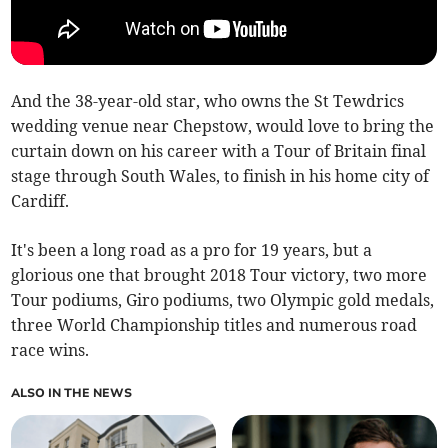
And the 38-year-old star, who owns the St Tewdrics
wedding venue near Chepstow, would love to bring the
curtain down on his career with a Tour of Britain final
stage through South Wales, to finish in his home city of
Cardiff.
It's been a long road as a pro for 19 years, but a
glorious one that brought 2018 Tour victory, two more
Tour podiums, Giro podiums, two Olympic gold medals,
three World Championship titles and numerous road
race wins.
ALSO IN THE NEWS