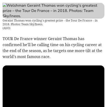
Geraint Thomas won cycling’s greatest prize – the Tour De France – in
2018. Photos: Team Sky/Ineos.
(
ASO
)
TOUR De France winner Geraint Thomas has
confirmed he'll be calling time on his cycling career at
the end of the season, as he targets one more tilt at the
world's most famous race.