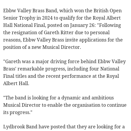
Ebbw Valley Brass Band, which won the British Open
Senior Trophy in 2024 to qualify for the Royal Albert
Hall National Final, posted on January 26: "Following
the resignation of Gareth Ritter due to personal
reasons, Ebbw Valley Brass invite applications for the
position of a new Musical Director.
"Gareth was a major driving force behind Ebbw Valley
Brass' remarkable progress, including four National
Final titles and the recent performance at the Royal
Albert Hall.
"The band is looking for a dynamic and ambitious
Musical Director to enable the organisation to continue
its progress."
Lydbrook Band have posted that they are looking for a