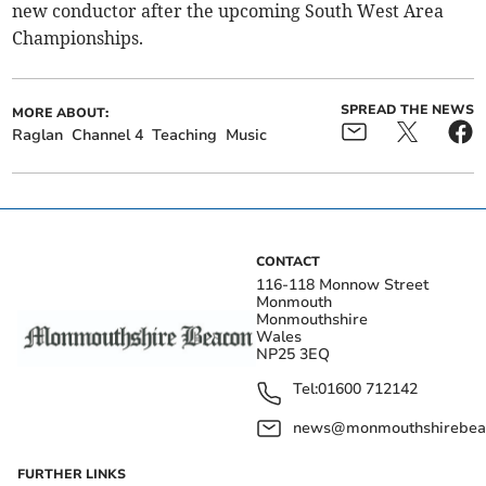
new conductor after the upcoming South West Area
Championships.
SPREAD THE NEWS
MORE ABOUT:
Raglan
Channel 4
Teaching
Music
CONTACT
116-118 Monnow Street
Monmouth
Monmouthshire
Wales
NP25 3EQ
Tel:
01600 712142
news@monmouthshirebeac
FURTHER LINKS