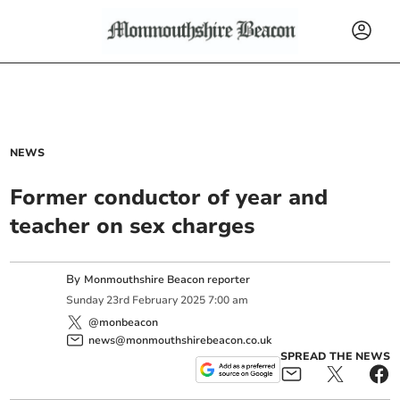
NEWS
Former conductor of year and
teacher on sex charges
By
Monmouthshire Beacon reporter
Sunday
23
rd
February
2025
7:00 am
@monbeacon
news@monmouthshirebeacon.co.uk
SPREAD THE NEWS