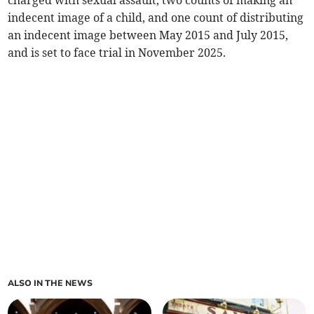
charged with sexual assault, two counts of making an
indecent image of a child, and one count of distributing
an indecent image between May 2015 and July 2015,
and is set to face trial in November 2025.
ALSO IN THE NEWS