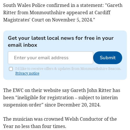
South Wales Police confirmed in a statement: "Gareth
Ritter from Monmouthshire appeared at Cardiff
Magistrates' Court on November 5, 2024."
Get your latest local news for free in your
email inbox
Submit
I'd like to receive offers & updates from Monmouthshire Beacon.
Privacy notice
The EWC on their website say Gareth John Ritter has
been "ineligible for registration – subject to interim
suspension order" since December 20, 2024.
The musician was crowned Welsh Conductor of the
Year no less than four times.