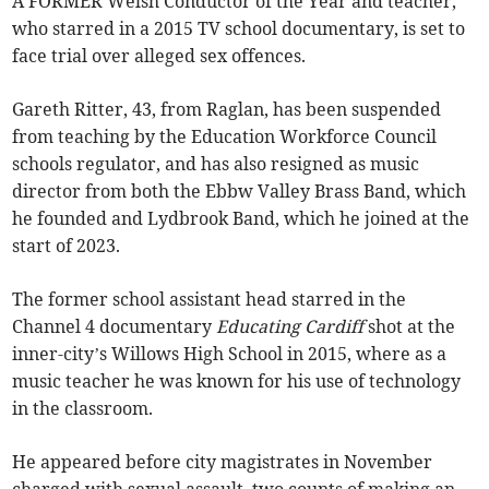
A FORMER Welsh Conductor of the Year and teacher,
who starred in a 2015 TV school documentary, is set to
face trial over alleged sex offences.
Gareth Ritter, 43, from Raglan, has been suspended
from teaching by the Education Workforce Council
schools regulator, and has also resigned as music
director from both the Ebbw Valley Brass Band, which
he founded and Lydbrook Band, which he joined at the
start of 2023.
The former school assistant head starred in the
Channel 4 documentary
Educating Cardiff
shot at the
inner-city’s Willows High School in 2015, where as a
music teacher he was known for his use of technology
in the classroom.
He appeared before city magistrates in November