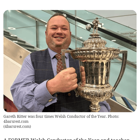
Gareth Ritter was four times Welsh Conductor of the Year. Photo:
4barsrest.com
(
4barsrest.com
)