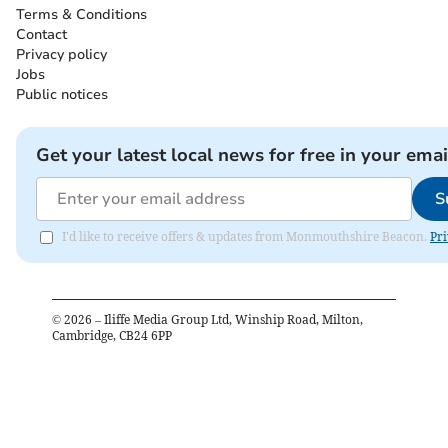
Terms & Conditions
Contact
Privacy policy
Jobs
Public notices
Get your latest local news for free in your emai
S
I'd like to receive offers & updates from Monmouthshire Beacon.
Pri
©
2026
– Iliffe Media Group Ltd, Winship Road, Milton,
Cambridge, CB24 6PP