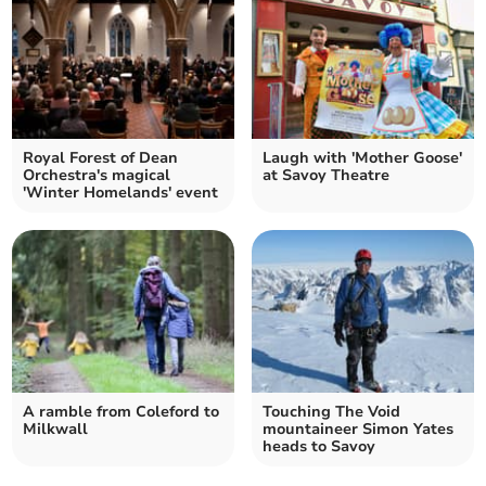
Royal Forest of Dean
Laugh with 'Mother Goose'
Orchestra's magical
at Savoy Theatre
'Winter Homelands' event
A ramble from Coleford to
Touching The Void
Milkwall
mountaineer Simon Yates
heads to Savoy