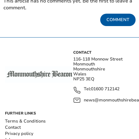
This article has no comments yet. Be the first to leave a
comment.
COMMENT
CONTACT
116-118 Monnow Street
Monmouth
Monmouthshire
Wales
NP25 3EQ
Tel:
01600 712142
news@monmouthshirebeac
FURTHER LINKS
Terms & Conditions
Contact
Privacy policy