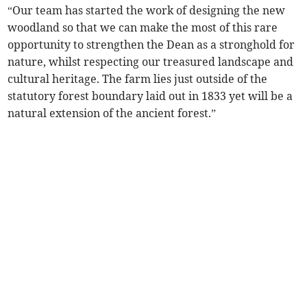
“Our team has started the work of designing the new
woodland so that we can make the most of this rare
opportunity to strengthen the Dean as a stronghold for
nature, whilst respecting our treasured landscape and
cultural heritage. The farm lies just outside of the
statutory forest boundary laid out in 1833 yet will be a
natural extension of the ancient forest.”