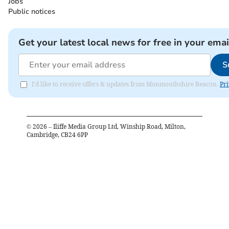
Jobs
Public notices
Get your latest local news for free in your emai
S
I'd like to receive offers & updates from Monmouthshire Beacon.
Pri
©
2026
– Iliffe Media Group Ltd, Winship Road, Milton,
Cambridge, CB24 6PP