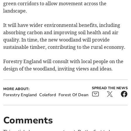
green corridors to allow movement across the
landscape.
It will have wider environmental benefits, including
absorbing carbon and improving soil health and air
quality. In time, the new woodland will provide
sustainable timber, contributing to the rural economy.
Forestry England will consult with local people on the
design of the woodland, inviting views and ideas.
SPREAD THE NEWS
MORE ABOUT:
Forestry England
Coleford
Forest Of Dean
Comments