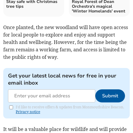
Stay safe with Christmas
Royal Forest of Dean
tree tips
Orchestra's magical
'Winter Homelands' event
Once planted, the new woodland will have open access
for local people to explore and enjoy and support
health and wellbeing. However, for the time being the
farm remains a working farm, and access is limited to
the public rights of way.
Get your latest local news for free in your
email inbox
Submit
I'd like to receive offers & updates from Monmouthshire Beacon.
Privacy notice
It will be a valuable place for wildlife and will provide