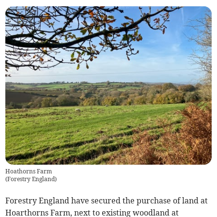
Hoathorns Farm
(
Forestry England
)
Forestry England have secured the purchase of land at
Hoarthorns Farm, next to existing woodland at