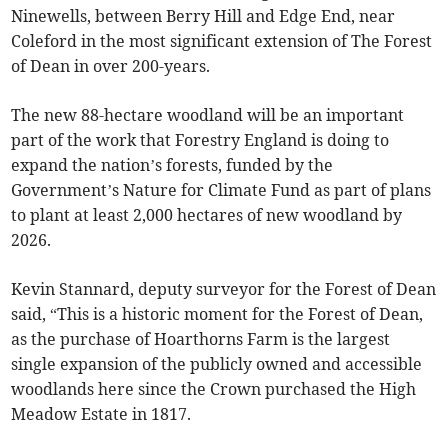
Ninewells, between Berry Hill and Edge End, near
Coleford in the most significant extension of The Forest
of Dean in over 200-years.
The new 88-hectare woodland will be an important
part of the work that Forestry England is doing to
expand the nation’s forests, funded by the
Government’s Nature for Climate Fund as part of plans
to plant at least 2,000 hectares of new woodland by
2026.
Kevin Stannard, deputy surveyor for the Forest of Dean
said, “This is a historic moment for the Forest of Dean,
as the purchase of Hoarthorns Farm is the largest
single expansion of the publicly owned and accessible
woodlands here since the Crown purchased the High
Meadow Estate in 1817.