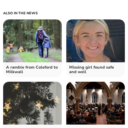
ALSO IN THE NEWS
A ramble from Coleford to
Missing girl found safe
Milkwall
and well