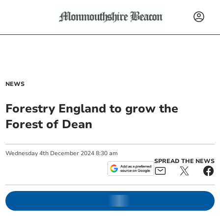
NEWS
Forestry England to grow the
Forest of Dean
Wednesday
4
th
December
2024
8:30 am
SPREAD THE NEWS