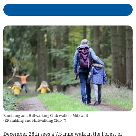
Rambling and Hillwalking Club walk to Milkwall
(
RRambling and Hillwalking Club. “
)
December 28th sees a 7.5 mile walk in the Forest of