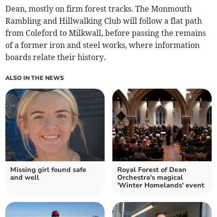
Dean, mostly on firm forest tracks. The Monmouth
Rambling and Hillwalking Club will follow a flat path
from Coleford to Milkwall, before passing the remains
of a former iron and steel works, where information
boards relate their history.
ALSO IN THE NEWS
Missing girl found safe
Royal Forest of Dean
and well
Orchestra's magical
'Winter Homelands' event