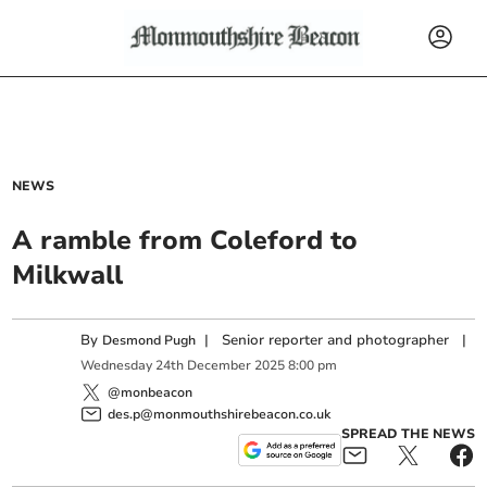
NEWS
A ramble from Coleford to
Milkwall
By
|
Senior reporter and photographer
|
Desmond Pugh
Wednesday
24
th
December
2025
8:00 pm
@monbeacon
des.p@monmouthshirebeacon.co.uk
SPREAD THE NEWS