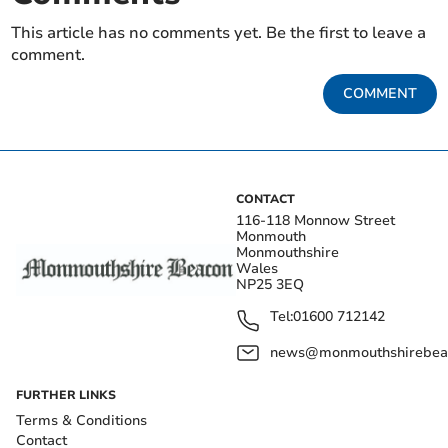
This article has no comments yet. Be the first to leave a
comment.
COMMENT
CONTACT
116-118 Monnow Street
Monmouth
Monmouthshire
Wales
NP25 3EQ
Tel:
01600 712142
news@monmouthshirebeac
FURTHER LINKS
Terms & Conditions
Contact