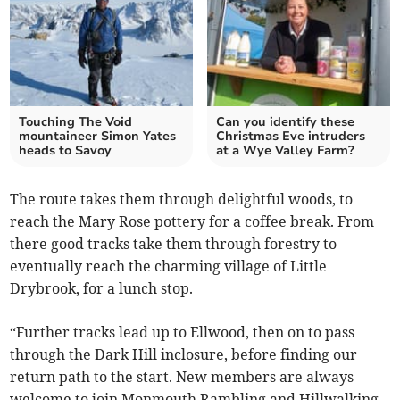
Touching The Void
Can you identify these
mountaineer Simon Yates
Christmas Eve intruders
heads to Savoy
at a Wye Valley Farm?
The route takes them through delightful woods, to
reach the Mary Rose pottery for a coffee break. From
there good tracks take them through forestry to
eventually reach the charming village of Little
Drybrook, for a lunch stop.
“Further tracks lead up to Ellwood, then on to pass
through the Dark Hill inclosure, before finding our
return path to the start. New members are always
welcome to join Monmouth Rambling and Hillwalking