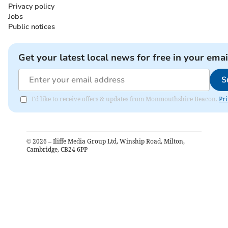
Privacy policy
Jobs
Public notices
Get your latest local news for free in your emai
S
I'd like to receive offers & updates from Monmouthshire Beacon.
Pri
©
2026
– Iliffe Media Group Ltd, Winship Road, Milton,
Cambridge, CB24 6PP