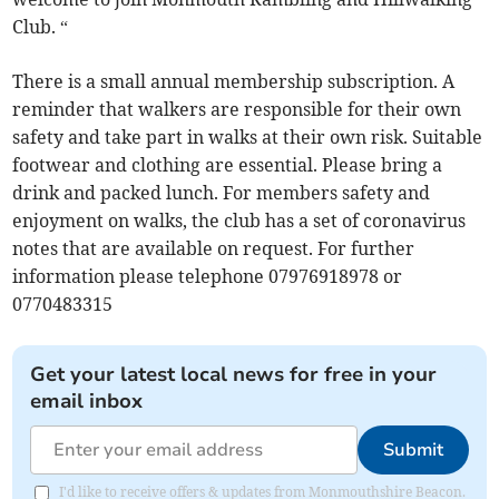
Club. “
There is a small annual membership subscription. A
reminder that walkers are responsible for their own
safety and take part in walks at their own risk. Suitable
footwear and clothing are essential. Please bring a
drink and packed lunch. For members safety and
enjoyment on walks, the club has a set of coronavirus
notes that are available on request. For further
information please telephone 07976918978 or
0770483315
Get your latest local news for free in your
email inbox
Submit
I'd like to receive offers & updates from Monmouthshire Beacon.