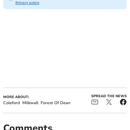
Privacy notice
SPREAD THE NEWS
MORE ABOUT:
Coleford
Milkwall
Forest Of Dean
Comments