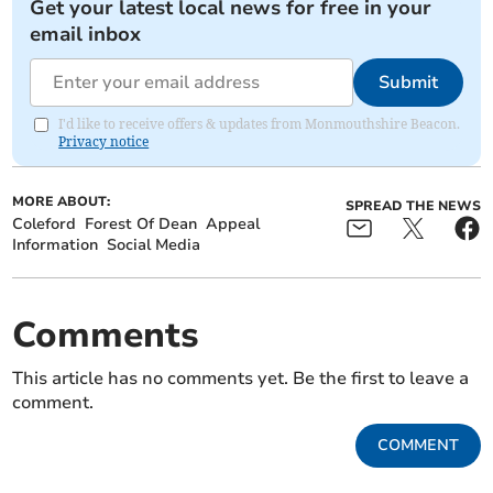
Get your latest local news for free in your
email inbox
Submit
I'd like to receive offers & updates from Monmouthshire Beacon.
Privacy notice
MORE ABOUT:
SPREAD THE NEWS
Coleford
Forest Of Dean
Appeal
Information
Social Media
Comments
This article has no comments yet. Be the first to leave a
comment.
COMMENT