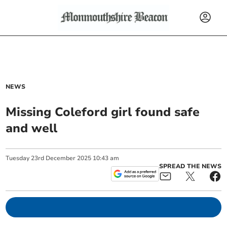
NEWS
Missing Coleford girl found safe
and well
Tuesday
23
rd
December
2025
10:43 am
SPREAD THE NEWS