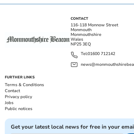
CONTACT
116-118 Monnow Street
Monmouth
Monmouthshire
Wales
NP25 3EQ
Tel:
01600 712142
news@monmouthshirebeac
FURTHER LINKS
Terms & Conditions
Contact
Privacy policy
Jobs
Public notices
Get your latest local news for free in your emai