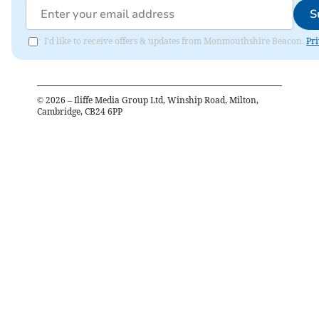
S
I'd like to receive offers & updates from Monmouthshire Beacon.
Pri
©
2026
– Iliffe Media Group Ltd, Winship Road, Milton,
Cambridge, CB24 6PP