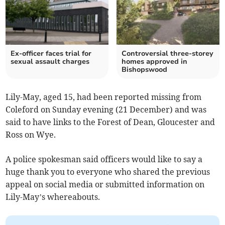
Ex-officer faces trial for
Controversial three-storey
sexual assault charges
homes approved in
Bishopswood
Lily-May, aged 15, had been reported missing from
Coleford on Sunday evening (21 December) and was
said to have links to the Forest of Dean, Gloucester and
Ross on Wye.
A police spokesman said officers would like to say a
huge thank you to everyone who shared the previous
appeal on social media or submitted information on
Lily-May’s whereabouts.