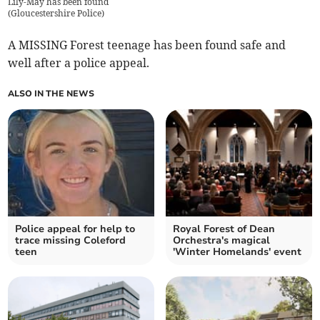
Lily-May has been found
(
Gloucestershire Police
)
A MISSING Forest teenage has been found safe and
well after a police appeal.
ALSO IN THE NEWS
Police appeal for help to
Royal Forest of Dean
trace missing Coleford
Orchestra's magical
teen
'Winter Homelands' event