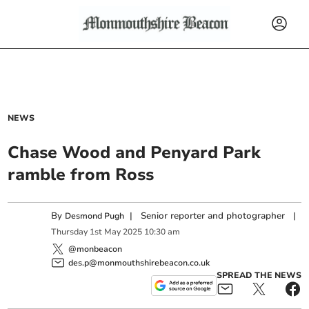
NEWS
Chase Wood and Penyard Park
ramble from Ross
By
|
Senior reporter and photographer
|
Desmond Pugh
Thursday
1
st
May
2025
10:30 am
@monbeacon
des.p@monmouthshirebeacon.co.uk
SPREAD THE NEWS