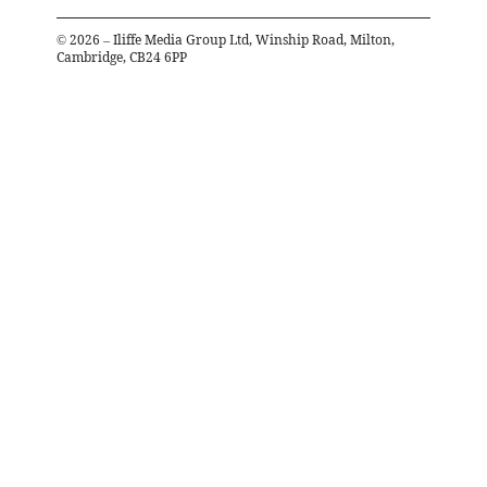
©
2026
– Iliffe Media Group Ltd, Winship Road, Milton,
Cambridge, CB24 6PP