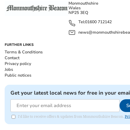
Monmouthshire
Wales
NP25 3EQ
Tel:
01600 712142
news@monmouthshirebeac
FURTHER LINKS
Terms & Conditions
Contact
Privacy policy
Jobs
Public notices
Get your latest local news for free in your emai
S
I'd like to receive offers & updates from Monmouthshire Beacon.
Pri