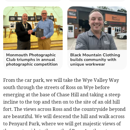
Monmouth Photographic
Black Mountain Clothing
Club triumphs in annual
builds community with
photographic competition
unique workwear
From the car park, we will take the Wye Valley Way
south through the streets of Ross on Wye before
emerging at the base of Chase Hill and taking a steep
incline to the top and then on to the site of an old hill
fort. The views across Ross and the countryside beyond
are beautiful. We will descend the hill and walk across
to Penyard Park, where we will get majestic views of