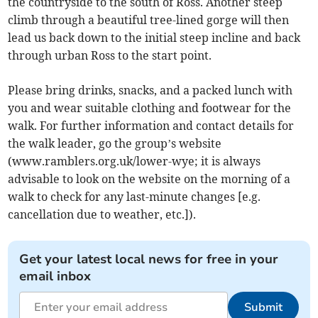
the countryside to the south of Ross. Another steep
climb through a beautiful tree-lined gorge will then
lead us back down to the initial steep incline and back
through urban Ross to the start point.
Please bring drinks, snacks, and a packed lunch with
you and wear suitable clothing and footwear for the
walk. For further information and contact details for
the walk leader, go the group’s website
(www.ramblers.org.uk/lower-wye; it is always
advisable to look on the website on the morning of a
walk to check for any last-minute changes [e.g.
cancellation due to weather, etc.]).
Get your latest local news for free in your
email inbox
Submit