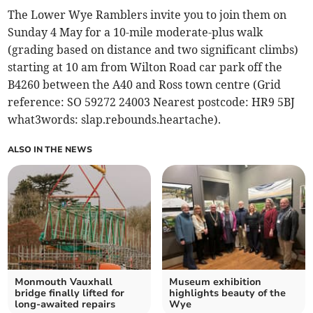
The Lower Wye Ramblers invite you to join them on
Sunday 4 May for a 10-mile moderate-plus walk
(grading based on distance and two significant climbs)
starting at 10 am from Wilton Road car park off the
B4260 between the A40 and Ross town centre (Grid
reference: SO 59272 24003 Nearest postcode: HR9 5BJ
what3words: slap.rebounds.heartache).
ALSO IN THE NEWS
Monmouth Vauxhall
Museum exhibition
bridge finally lifted for
highlights beauty of the
long-awaited repairs
Wye