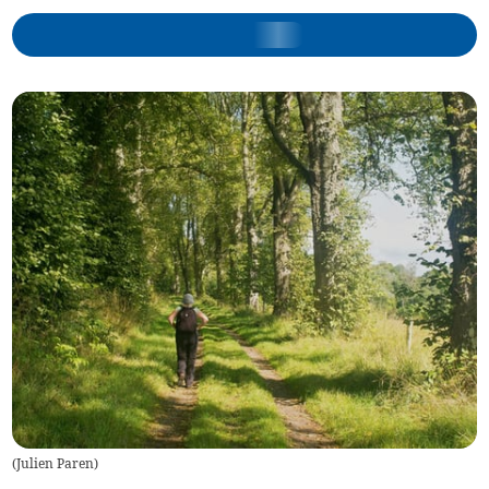
(
Julien Paren
)