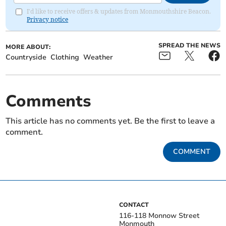
I'd like to receive offers & updates from Monmouthshire Beacon.
Privacy notice
SPREAD THE NEWS
MORE ABOUT:
Countryside
Clothing
Weather
Comments
This article has no comments yet. Be the first to leave a
comment.
COMMENT
CONTACT
116-118 Monnow Street
Monmouth