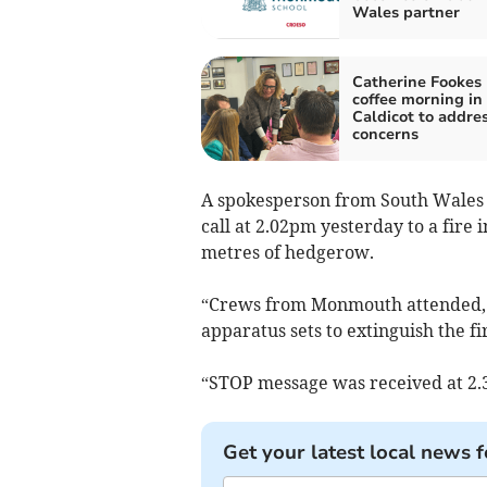
Wales partner
Catherine Fookes 
coffee morning in
Caldicot to addres
concerns
A spokesperson from South Wales 
call at 2.02pm yesterday to a fir
metres of hedgerow.
“Crews from Monmouth attended, u
apparatus sets to extinguish the fi
“STOP message was received at 2.
Get your latest local news f