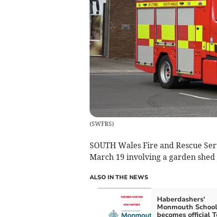
(
SWFRS
)
SOUTH Wales Fire and Rescue Serv
March 19 involving a garden shed
ALSO IN THE NEWS
Haberdashers'
Monmouth Schoo
becomes official 