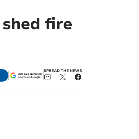
 shed fire
SPREAD THE NEWS