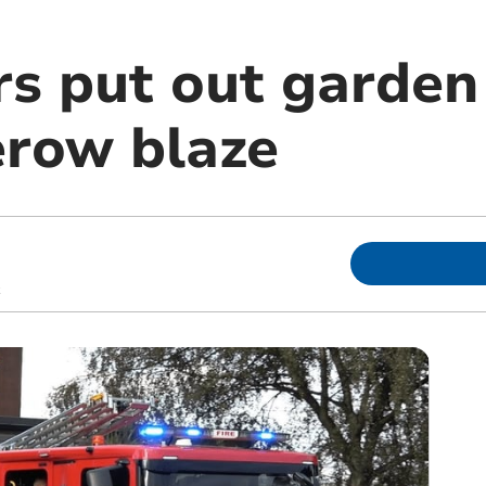
rs put out garden
row blaze