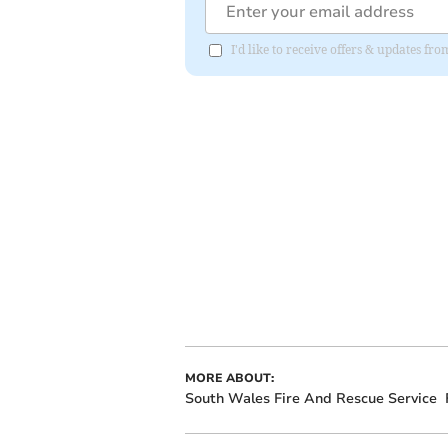
I'd like to receive offers & updates 
MORE ABOUT:
South Wales Fire And Rescue Service