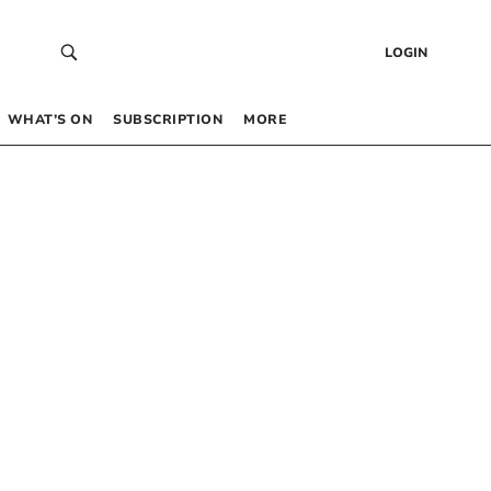
LOGIN
WHAT’S ON
SUBSCRIPTION
MORE