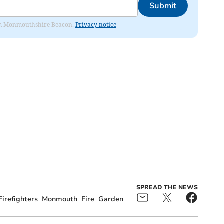
Submit
from Monmouthshire Beacon.
Privacy notice
SPREAD THE NEWS
Firefighters
Monmouth
Fire
Garden