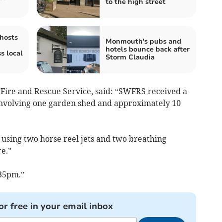
to the high street
hosts
Monmouth's pubs and
hotels bounce back after
s local
Storm Claudia
Fire and Rescue Service, said: “SWFRS received a
e involving one garden shed and approximately 10
sing two horse reel jets and two breathing
re.”
35pm.”
or free in your email inbox