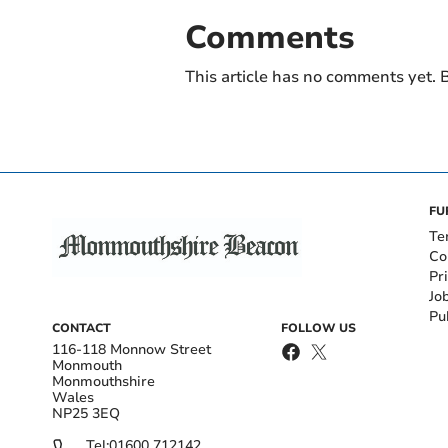
Comments
This article has no comments yet. B
FU
Te
Co
Pr
Jo
Pu
CONTACT
FOLLOW US
116-118 Monnow Street
Monmouth
Monmouthshire
Wales
NP25 3EQ
Tel:
01600 712142