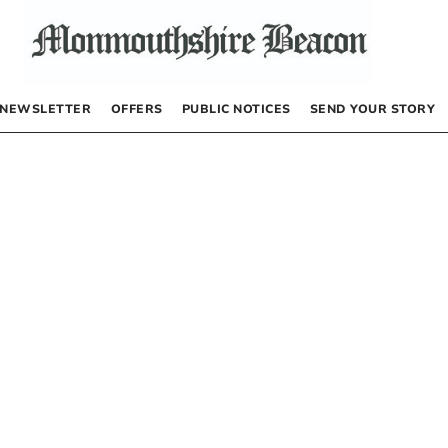
NEWSLETTER
OFFERS
PUBLIC NOTICES
SEND YOUR STORY