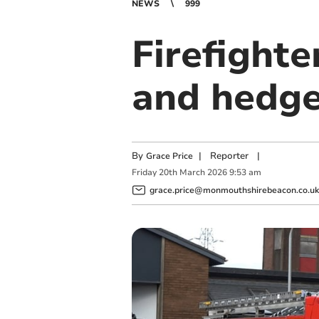
NEWS
999
Firefighte
and hedge
By
|
Reporter
|
Grace Price
Friday
20
th
March
2026
9:53 am
grace.price@monmouthshirebeacon.co.uk