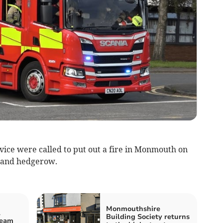
ice were called to put out a fire in Monmouth on
 and hedgerow.
Monmouthshire
l
Building Society returns
Team