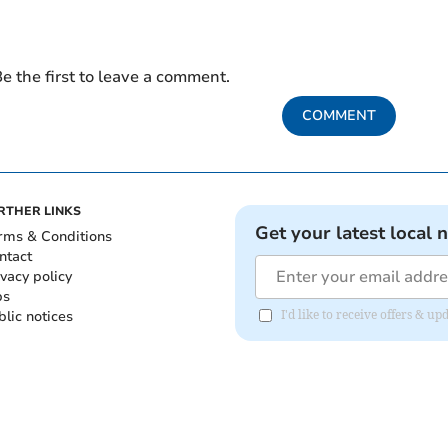
e the first to leave a comment.
COMMENT
RTHER LINKS
Get your latest local 
rms & Conditions
ntact
ivacy policy
bs
blic notices
I'd like to receive offers &