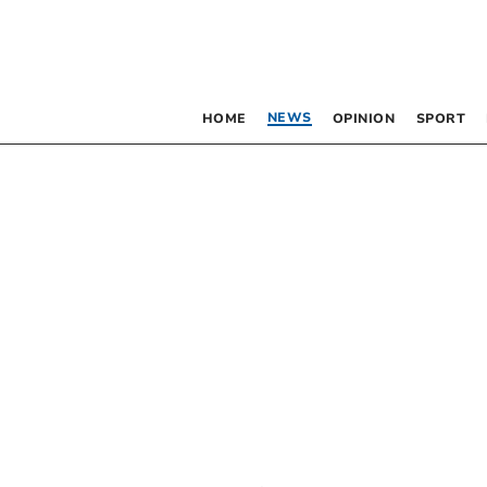
NEWS
HOME
OPINION
SPORT