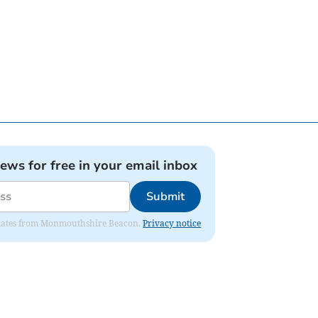
news for free in your email inbox
Submit
 updates from Monmouthshire Beacon.
Privacy notice