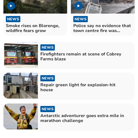
NEWS
NEWS
Smoke rises on Blorenge,
Police say no evidence that
wildfire fears grow
town centre fire was
deliberate
NEWS
Firefighters remain at scene of Cobrey
Farms blaze
NEWS
Repair green light for explosion-hit
house
NEWS
Antarctic adventurer goes extra mile in
marathon challenge