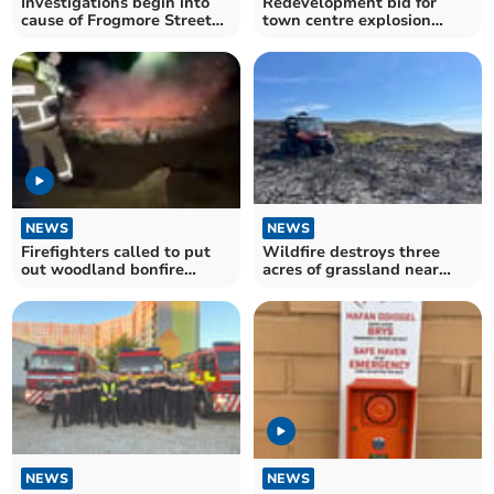
Investigations begin into
Redevelopment bid for
cause of Frogmore Street
town centre explosion
fire
house
NEWS
NEWS
Firefighters called to put
Wildfire destroys three
out woodland bonfire
acres of grassland near
started by teens
Keeper's Pond
NEWS
NEWS