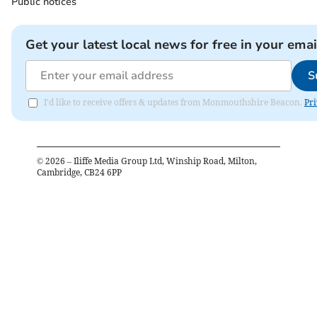
Public notices
Get your latest local news for free in your emai
S
I'd like to receive offers & updates from Monmouthshire Beacon.
Pri
©
2026
– Iliffe Media Group Ltd, Winship Road, Milton,
Cambridge, CB24 6PP