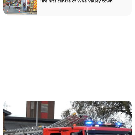
Fire hits centre of Wye Valley town