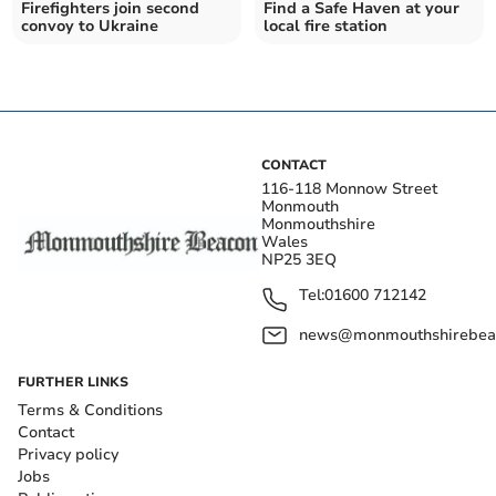
Firefighters join second
Find a Safe Haven at your
convoy to Ukraine
local fire station
CONTACT
116-118 Monnow Street
Monmouth
Monmouthshire
Wales
NP25 3EQ
Tel:
01600 712142
news@monmouthshirebeac
FURTHER LINKS
Terms & Conditions
Contact
Privacy policy
Jobs