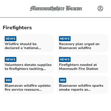
Firefighters
NEWS
NEWS
Wildfire should be
Recovery plan urged on
declared a 'national
Blaenavon wildfire
emergency'
NEWS
NEWS
Volunteers donate supplies
Firefighters needed at
to firefighters tackling
Monmouth Fire Station
Blaenavon widfire
999
999
Blaenavon wildfire update:
Blaenavon wildfire sparks
fire service reassure
smoke reports as
community
firefighters battle blaze