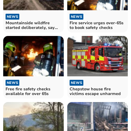
NEWS
NEWS
Mountainside wildfire
Fire service urges over-65s
started deliberately, say
to book safety checks
firefighters
NEWS
NEWS
Free fire safety checks
Chepstow house fire
available for over 65s
victims escape unharmed