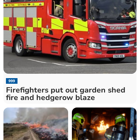
999
Firefighters put out garden shed
fire and hedgerow blaze