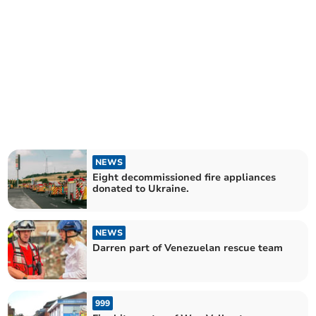
NEWS
Eight decommissioned fire appliances
donated to Ukraine.
NEWS
Darren part of Venezuelan rescue team
999