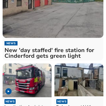
NEWS
New 'day staffed' fire station for
Cinderford gets green light
NEWS
NEWS