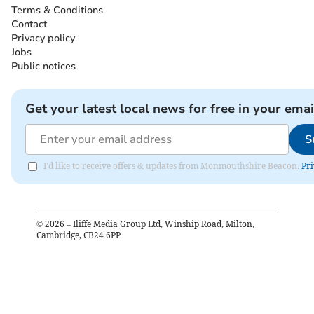
Terms & Conditions
Contact
Privacy policy
Jobs
Public notices
Get your latest local news for free in your emai
S
I'd like to receive offers & updates from Monmouthshire Beacon.
Pri
©
2026
– Iliffe Media Group Ltd, Winship Road, Milton,
Cambridge, CB24 6PP