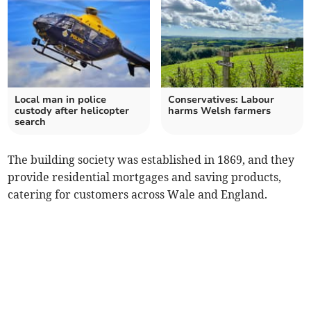
Local man in police
Conservatives: Labour
custody after helicopter
harms Welsh farmers
search
The building society was established in 1869, and they
provide residential mortgages and saving products,
catering for customers across Wale and England.