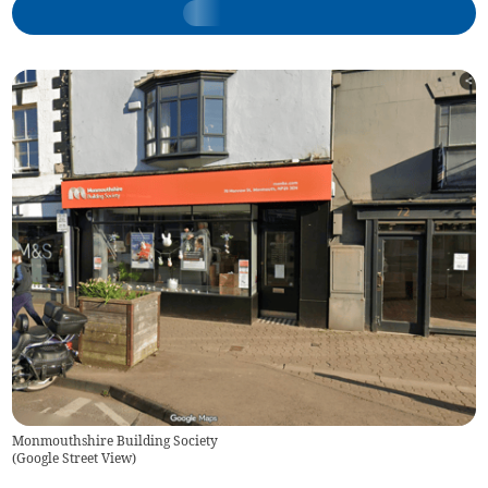
Monmouthshire Building Society
(
Google Street View
)