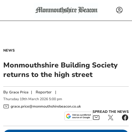
NEWS
Monmouthshire Building Society
returns to the high street
By
|
Reporter
|
Grace Price
Thursday
19
th
March
2026
5:00 pm
grace.price@monmouthshirebeacon.co.uk
SPREAD THE NEWS