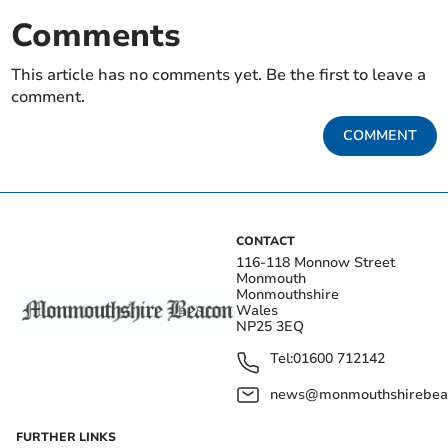
Comments
This article has no comments yet. Be the first to leave a
comment.
COMMENT
CONTACT
116-118 Monnow Street
Monmouth
Monmouthshire
Wales
NP25 3EQ
Tel:
01600 712142
news@monmouthshirebeac
FURTHER LINKS