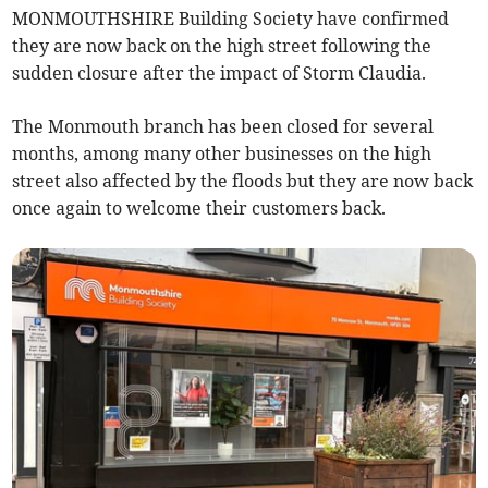
MONMOUTHSHIRE Building Society have confirmed
they are now back on the high street following the
sudden closure after the impact of Storm Claudia.
The Monmouth branch has been closed for several
months, among many other businesses on the high
street also affected by the floods but they are now back
once again to welcome their customers back.