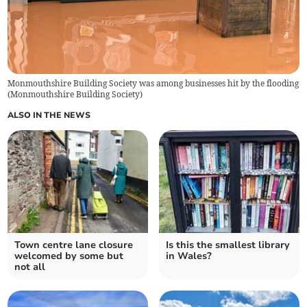
Monmouthshire Building Society was among businesses hit by the flooding
(
Monmouthshire Building Society
)
ALSO IN THE NEWS
Town centre lane closure
Is this the smallest library
welcomed by some but
in Wales?
not all