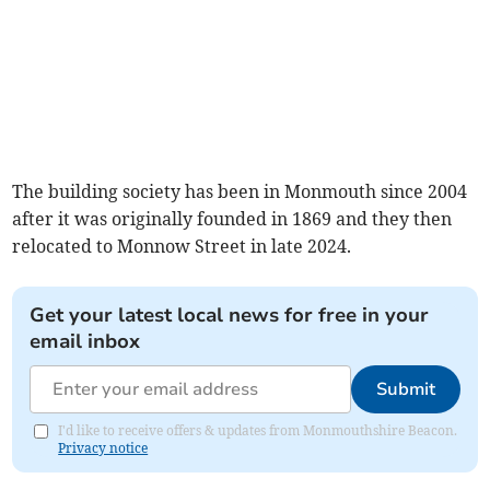
The building society has been in Monmouth since 2004
after it was originally founded in 1869 and they then
relocated to Monnow Street in late 2024.
Get your latest local news for free in your
email inbox
Submit
I'd like to receive offers & updates from Monmouthshire Beacon.
Privacy notice