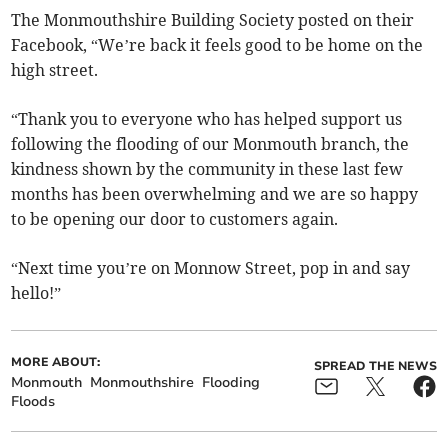
The Monmouthshire Building Society posted on their
Facebook, “We’re back it feels good to be home on the
high street.
“Thank you to everyone who has helped support us
following the flooding of our Monmouth branch, the
kindness shown by the community in these last few
months has been overwhelming and we are so happy
to be opening our door to customers again.
“Next time you’re on Monnow Street, pop in and say
hello!”
MORE ABOUT:
SPREAD THE NEWS
Monmouth
Monmouthshire
Flooding
Floods