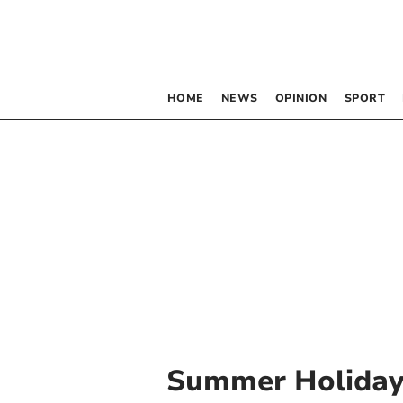
HOME
NEWS
OPINION
SPORT
Summer Holiday