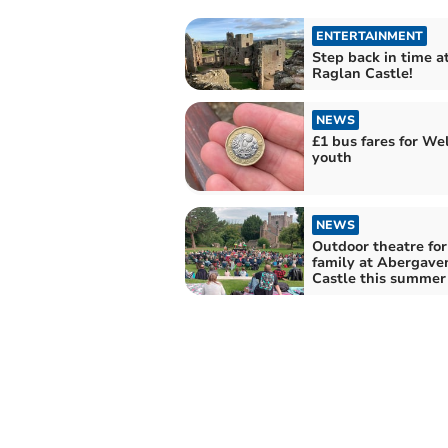
ENTERTAINMENT
Step back in time a
Raglan Castle!
NEWS
£1 bus fares for We
youth
NEWS
Outdoor theatre for 
family at Abergave
Castle this summer