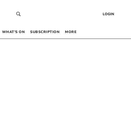
LOGIN
WHAT’S ON
SUBSCRIPTION
MORE