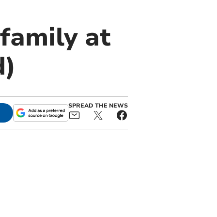
family at
d)
SPREAD THE NEWS