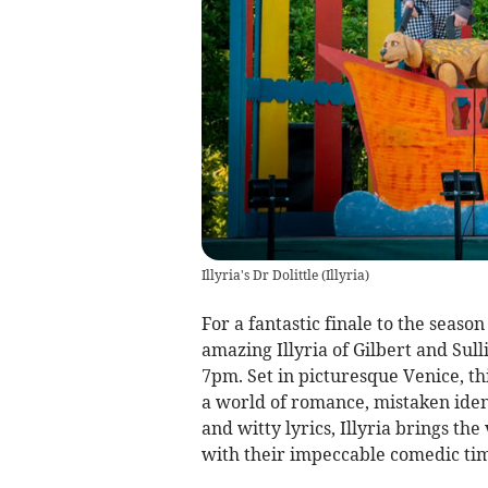
Illyria's Dr Dolittle
(
Illyria
)
For a fantastic finale to the seaso
amazing Illyria of Gilbert and Sul
7pm. Set in picturesque Venice, th
a world of romance, mistaken iden
and witty lyrics, Illyria brings the
with their impeccable comedic ti