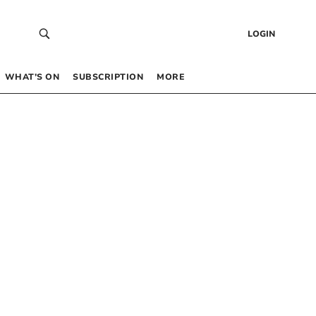
LOGIN
WHAT’S ON
SUBSCRIPTION
MORE