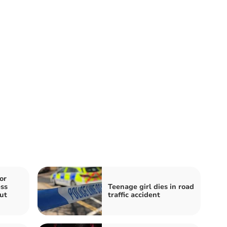
or
ss
Teenage girl dies in road
ut
traffic accident