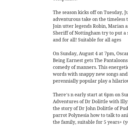
The season kicks off on Tuesday, J
adventurous take on the timeless t
Join utter legends Robin, Marian 
Sheriff of Nottingham try to put a
and for all! Suitable for all ages
On Sunday, August 4 at 7pm, Osca
Being Earnest gets The Pantaloons 
comedy of manners. This energetic
words with snappy new songs and fr
perennially popular play a hilari
There’s n early start at 6pm on Su
Adventures of Dr Dolittle with Ill
the story of Dr John Dolittle of P
parrot Polynesia how to talk to a
the family, suitable for 5 years+ 