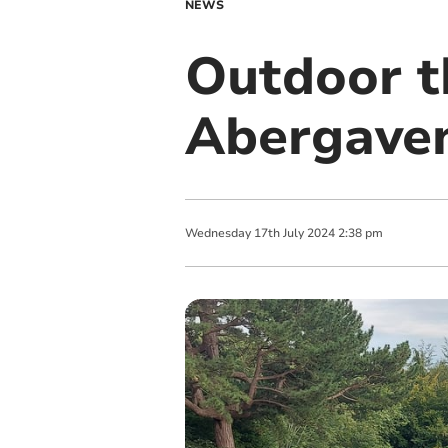
NEWS
Outdoor th
Abergaven
Wednesday
17
th
July
2024
2:38 pm