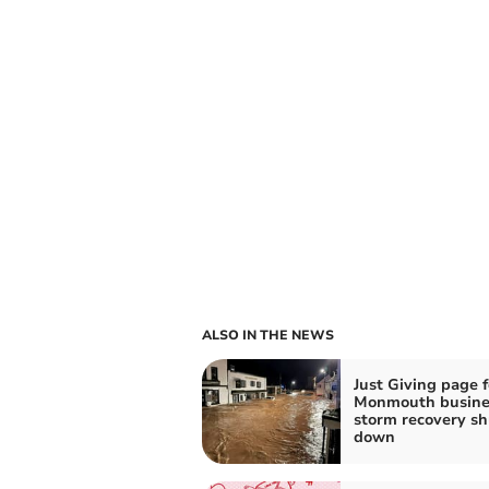
ALSO IN THE NEWS
Just Giving page f
Monmouth busine
storm recovery sh
down