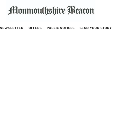
NEWSLETTER
OFFERS
PUBLIC NOTICES
SEND YOUR STORY