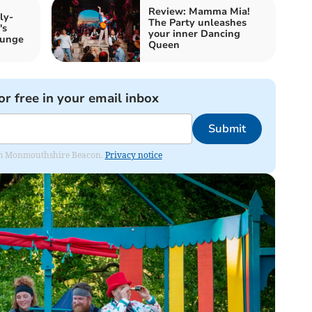
Review: Mamma Mia!
ly-
The Party unleashes
's
your inner Dancing
ounge
Queen
or free in your email inbox
Submit
from Monmouthshire Beacon.
Privacy notice