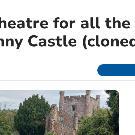
eatre for all the 
ny Castle (clone