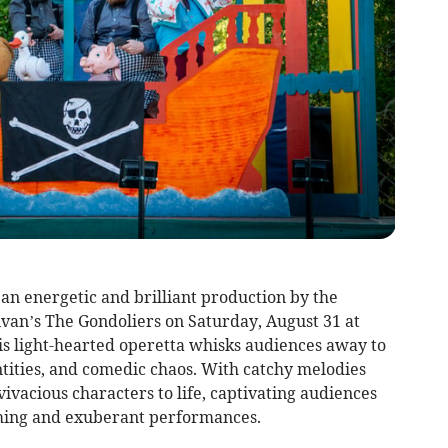
n an energetic and brilliant production by the
livan’s The Gondoliers on Saturday, August 31 at
is light-hearted operetta whisks audiences away to
tities, and comedic chaos. With catchy melodies
 vivacious characters to life, captivating audiences
ming and exuberant performances.