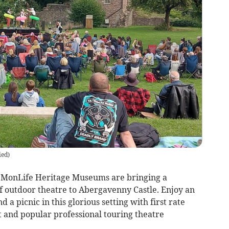
ied
)
MonLife Heritage Museums are bringing a
 outdoor theatre to Abergavenny Castle. Enjoy an
 a picnic in this glorious setting with first rate
t and popular professional touring theatre