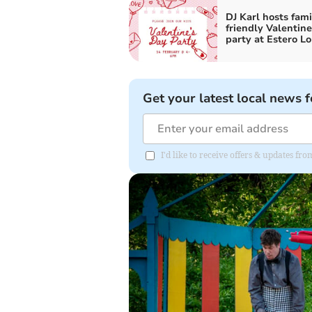
DJ Karl hosts fami
friendly Valentine
party at Estero L
Get your latest local news f
I'd like to receive offers & updates 