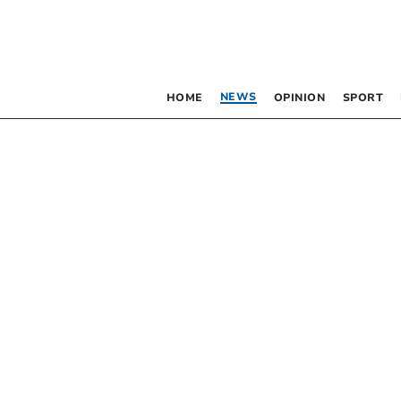
NEWS
HOME
OPINION
SPORT