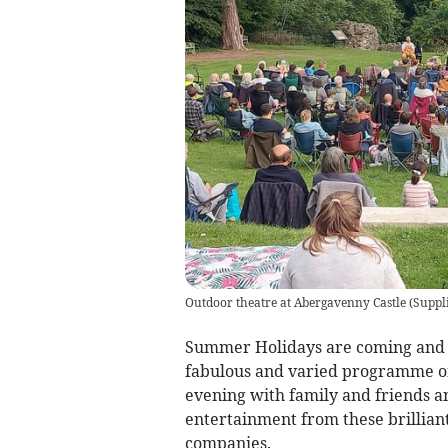
Outdoor theatre at Abergavenny Castle
(
Suppl
Summer Holidays are coming and 
fabulous and varied programme of
evening with family and friends and
entertainment from these brillian
companies.