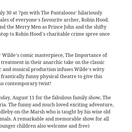
uly 30 at 7pm with The Pantaloons’ hilariously
ales of everyone’s favourite archer, Robin Hood.
and the Merry Men as Prince John and the shifty
 stop to Robin Hood’s charitable crime spree once
r Wilde’s comic masterpiece, The Importance of
treatment in their anarchic take on the classic
 and musical production infuses Wilde’s witty
antically funny physical theatre to give this
ous contemporary twist!
nday, August 11 for the fabulous family show, The
yria. The funny and much-loved exciting adventure,
uddleby-on-the-Marsh who is taught by his wise old
nimals. A remarkable and memorable show for all
(younger children also welcome and free)