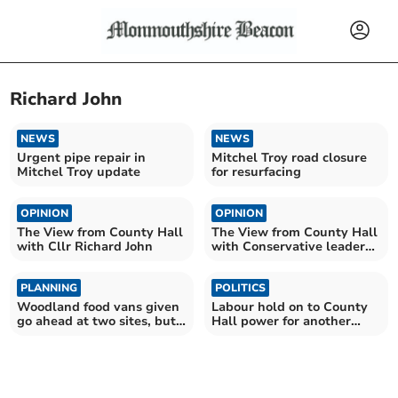
Richard John
NEWS
NEWS
Urgent pipe repair in
Mitchel Troy road closure
Mitchel Troy update
for resurfacing
OPINION
OPINION
The View from County Hall
The View from County Hall
with Cllr Richard John
with Conservative leader
Cllr Richard John
PLANNING
POLITICS
Woodland food vans given
Labour hold on to County
go ahead at two sites, but
Hall power for another
third opposed
year with Greens help