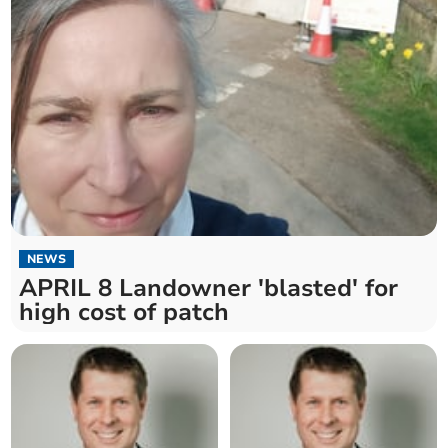
NEWS
APRIL 8 Landowner 'blasted' for
high cost of patch