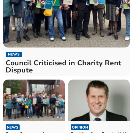
NEWS
Council Criticised in Charity Rent
Dispute
NEWS
OPINION