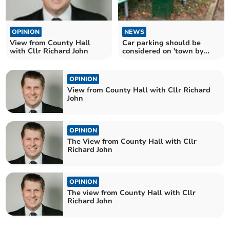
OPINION
NEWS
View from County Hall
Car parking should be
with Cllr Richard John
considered on 'town by
town' basis says MCC
OPINION
View from County Hall with Cllr Richard
John
OPINION
The View from County Hall with Cllr
Richard John
OPINION
The view from County Hall with Cllr
Richard John