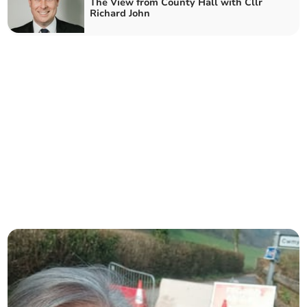
The View from County Hall with Cllr
Richard John