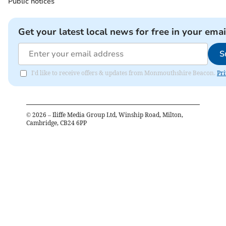
Public notices
Get your latest local news for free in your emai
S
I'd like to receive offers & updates from Monmouthshire Beacon.
Pri
©
2026
– Iliffe Media Group Ltd, Winship Road, Milton,
Cambridge, CB24 6PP