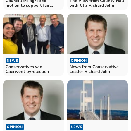
Councillors agree to
The View from County Hall
motion to support fair
with Cllr Richard John
lease
NEWS
OPINION
Conservatives win
News from Conservative
Caerwent by-election
Leader Richard John
OPINION
NEWS