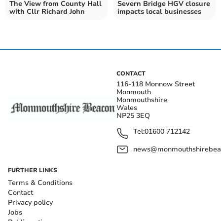
The View from County Hall
Severn Bridge HGV closure
with Cllr Richard John
impacts local businesses
CONTACT
116-118 Monnow Street
Monmouth
Monmouthshire
Wales
NP25 3EQ
Tel:
01600 712142
news@monmouthshirebeac
FURTHER LINKS
Terms & Conditions
Contact
Privacy policy
Jobs