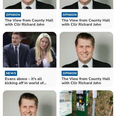
OPINION
OPINION
The View from County Hall
The View from County Hall
with Cllr Richard John
with Cllr Richard John
NEWS
OPINION
Evans above – it's all
The View from County Hall
kicking off in world of
with Cllr Richard John
politics!