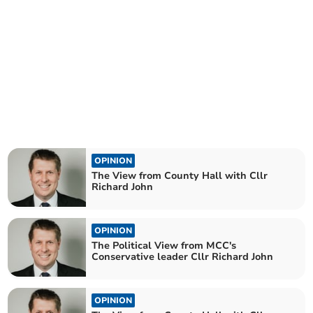
OPINION
The View from County Hall with Cllr
Richard John
OPINION
The Political View from MCC's
Conservative leader Cllr Richard John
OPINION