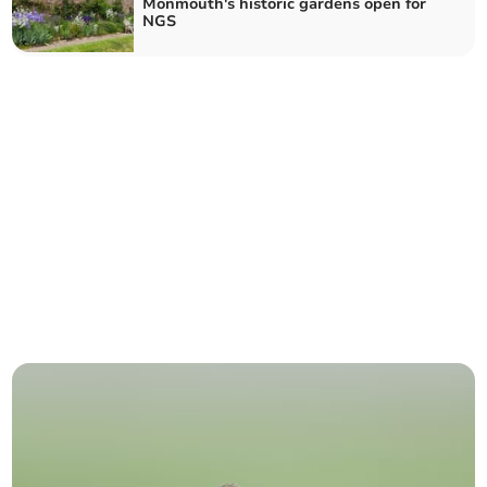
Monmouth's historic gardens open for
NGS