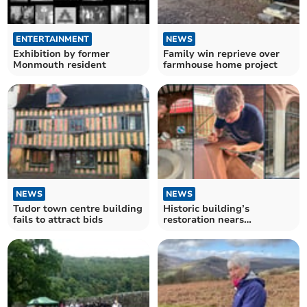
ENTERTAINMENT
NEWS
Exhibition by former
Family win reprieve over
Monmouth resident
farmhouse home project
NEWS
NEWS
Tudor town centre building
Historic building’s
fails to attract bids
restoration nears
completion