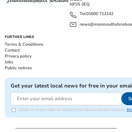
NP25 3EQ
Tel:
01600 712142
news@monmouthshirebeac
FURTHER LINKS
Terms & Conditions
Contact
Privacy policy
Jobs
Public notices
Get your latest local news for free in your emai
S
I'd like to receive offers & updates from Monmouthshire Beacon.
Pri