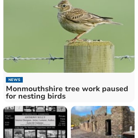
NEWS
Monmouthshire tree work paused
for nesting birds