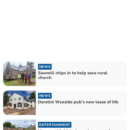
NEWS
Sawmill chips in to help save rural
church
NEWS
Derelict Wyeside pub’s new lease of life
ENTERTAINMENT