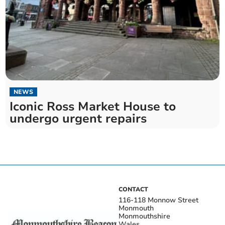
NEWS
Iconic Ross Market House to
undergo urgent repairs
CONTACT
116-118 Monnow Street
Monmouth
Monmouthshire
Wales