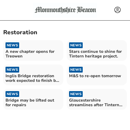
Restoration
NEWS
NEWS
A new chapter opens for
Stars continue to shine for
Treowen
Tintern heritage project.
NEWS
NEWS
Inglis Bridge restoration
M&S to re-open tomorrow
work expected to finish by
Easter
NEWS
NEWS
Bridge may be lifted out
Gloucestershire
for repairs
streamlines after Tintern
Bridge success