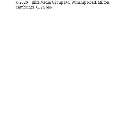
©
2026
– Iliffe Media Group Ltd, Winship Road, Milton,
Cambridge, CB24 6PP