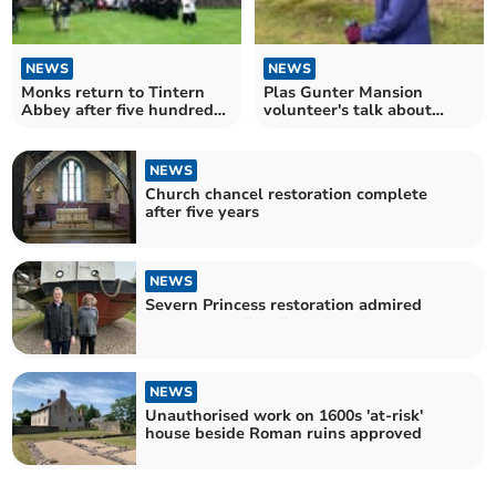
NEWS
NEWS
Monks return to Tintern
Plas Gunter Mansion
Abbey after five hundred
volunteer's talk about
years
170mile fundraising walk
NEWS
Church chancel restoration complete
after five years
NEWS
Severn Princess restoration admired
NEWS
Unauthorised work on 1600s 'at-risk'
house beside Roman ruins approved