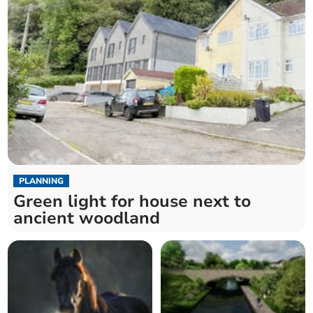
PLANNING
Green light for house next to
ancient woodland