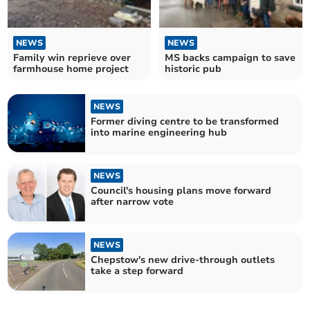
NEWS
NEWS
Family win reprieve over
MS backs campaign to save
farmhouse home project
historic pub
NEWS
Former diving centre to be transformed
into marine engineering hub
NEWS
Council's housing plans move forward
after narrow vote
NEWS
Chepstow's new drive-through outlets
take a step forward