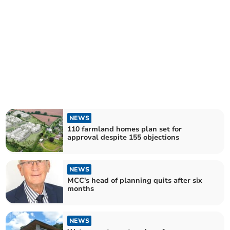
NEWS
110 farmland homes plan set for
approval despite 155 objections
NEWS
MCC's head of planning quits after six
months
NEWS