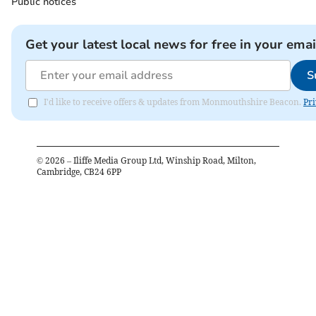
Public notices
Get your latest local news for free in your emai
S
I'd like to receive offers & updates from Monmouthshire Beacon.
Pri
©
2026
– Iliffe Media Group Ltd, Winship Road, Milton,
Cambridge, CB24 6PP