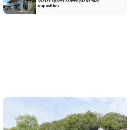
Water sports centre plans face
opposition