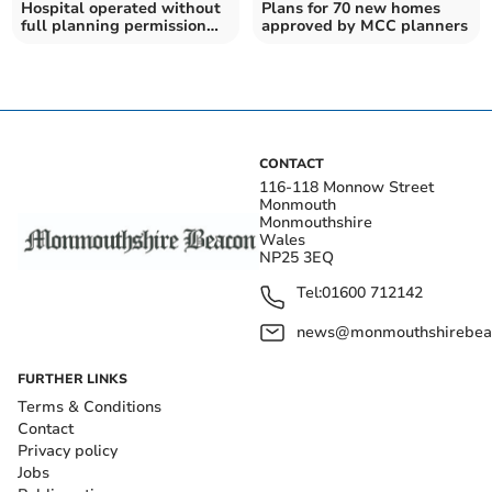
Hospital operated without
Plans for 70 new homes
full planning permission
approved by MCC planners
for A&E
CONTACT
116-118 Monnow Street
Monmouth
Monmouthshire
Wales
NP25 3EQ
Tel:
01600 712142
news@monmouthshirebeac
FURTHER LINKS
Terms & Conditions
Contact
Privacy policy
Jobs