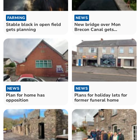
FARMING
NEWS
Stable block in open field
New bridge over Mon
gets planning
Brecon Canal gets
planning green light
NEWS
NEWS
Plan for home has
Plans for holiday lets for
opposition
former funeral home