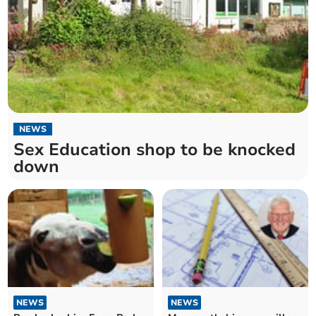
NEWS
Sex Education shop to be knocked
down
NEWS
NEWS