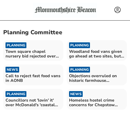
Planning Committee
PLANNING
PLANNING
Town square chapel
Woodland food vans given
nursery bid rejected over
go ahead at two sites, but
traffic and noise fears
third opposed
NEWS
PLANNING
Call to reject fast food vans
Objections overruled on
in AONB
historic farmhouse
extension
PLANNING
NEWS
Councillors not 'lovin' it'
Homeless hostel crime
over McDonald's 'coastal
concerns for Chepstow
path' bid
nursery