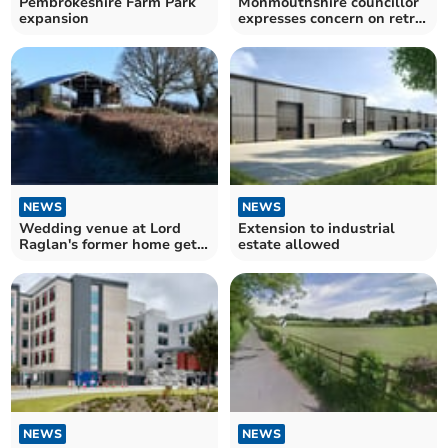
Pembrokeshire Farm Park
Monmouthshire councillor
expansion
expresses concern on retro
applications
NEWS
NEWS
Wedding venue at Lord
Extension to industrial
Raglan's former home gets
estate allowed
car park green light
NEWS
NEWS