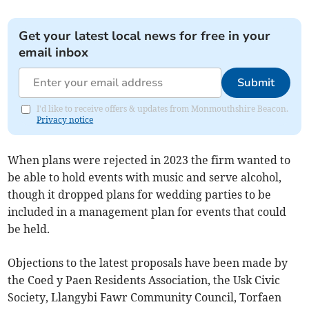
Get your latest local news for free in your
email inbox
Submit
I'd like to receive offers & updates from Monmouthshire Beacon.
Privacy notice
When plans were rejected in 2023 the firm wanted to
be able to hold events with music and serve alcohol,
though it dropped plans for wedding parties to be
included in a management plan for events that could
be held.
Objections to the latest proposals have been made by
the Coed y Paen Residents Association, the Usk Civic
Society, Llangybi Fawr Community Council, Torfaen