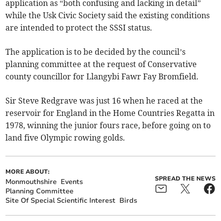
application as “both confusing and lacking in detail”
while the Usk Civic Society said the existing conditions
are intended to protect the SSSI status.
The application is to be decided by the council’s
planning committee at the request of Conservative
county councillor for Llangybi Fawr Fay Bromfield.
Sir Steve Redgrave was just 16 when he raced at the
reservoir for England in the Home Countries Regatta in
1978, winning the junior fours race, before going on to
land five Olympic rowing golds.
MORE ABOUT:
SPREAD THE NEWS
Monmouthshire
Events
Planning Committee
Site Of Special Scientific Interest
Birds