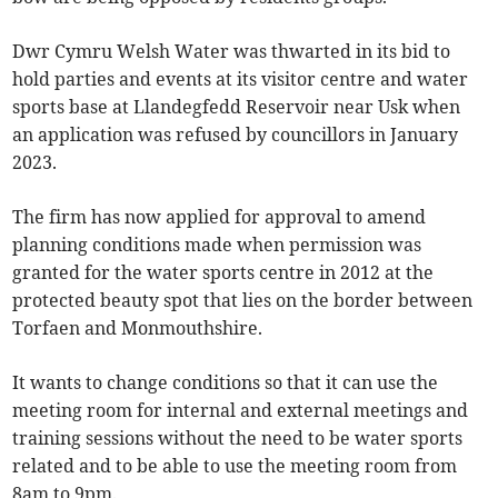
Dwr Cymru Welsh Water was thwarted in its bid to
hold parties and events at its visitor centre and water
sports base at Llandegfedd Reservoir near Usk when
an application was refused by councillors in January
2023.
The firm has now applied for approval to amend
planning conditions made when permission was
granted for the water sports centre in 2012 at the
protected beauty spot that lies on the border between
Torfaen and Monmouthshire.
It wants to change conditions so that it can use the
meeting room for internal and external meetings and
training sessions without the need to be water sports
related and to be able to use the meeting room from
8am to 9pm.