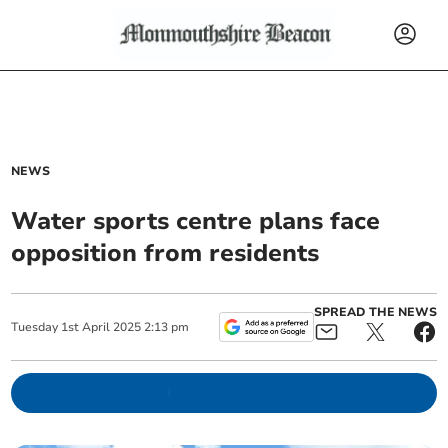
NEWS
Water sports centre plans face
opposition from residents
SPREAD THE NEWS
Tuesday
1
st
April
2025
2:13 pm