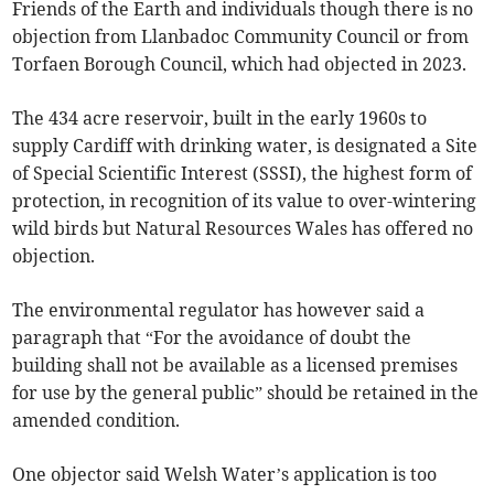
Friends of the Earth and individuals though there is no
objection from Llanbadoc Community Council or from
Torfaen Borough Council, which had objected in 2023.
The 434 acre reservoir, built in the early 1960s to
supply Cardiff with drinking water, is designated a Site
of Special Scientific Interest (SSSI), the highest form of
protection, in recognition of its value to over-wintering
wild birds but Natural Resources Wales has offered no
objection.
The environmental regulator has however said a
paragraph that “For the avoidance of doubt the
building shall not be available as a licensed premises
for use by the general public” should be retained in the
amended condition.
One objector said Welsh Water’s application is too