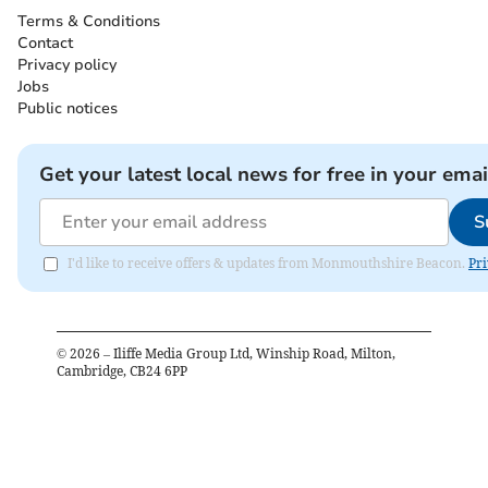
Terms & Conditions
Contact
Privacy policy
Jobs
Public notices
Get your latest local news for free in your emai
S
I'd like to receive offers & updates from Monmouthshire Beacon.
Pri
©
2026
– Iliffe Media Group Ltd, Winship Road, Milton,
Cambridge, CB24 6PP