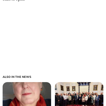
ALSO IN THE NEWS