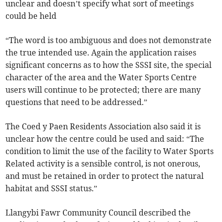
unclear and doesn’t specify what sort of meetings
could be held
“The word is too ambiguous and does not demonstrate
the true intended use. Again the application raises
significant concerns as to how the SSSI site, the special
character of the area and the Water Sports Centre
users will continue to be protected; there are many
questions that need to be addressed.”
The Coed y Paen Residents Association also said it is
unclear how the centre could be used and said: “The
condition to limit the use of the facility to Water Sports
Related activity is a sensible control, is not onerous,
and must be retained in order to protect the natural
habitat and SSSI status.”
Llangybi Fawr Community Council described the