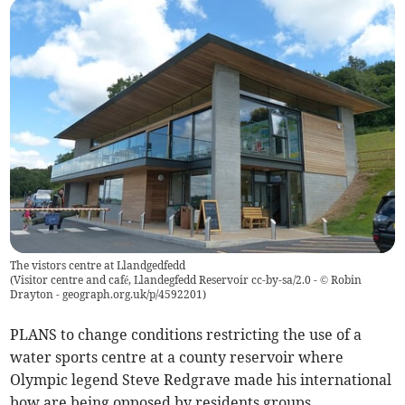
The vistors centre at Llandgedfedd
(
Visitor centre and café, Llandegfedd Reservoir cc-by-sa/2.0 - © Robin
Drayton - geograph.org.uk/p/4592201
)
PLANS to change conditions restricting the use of a
water sports centre at a county reservoir where
Olympic legend Steve Redgrave made his international
bow are being opposed by residents groups.