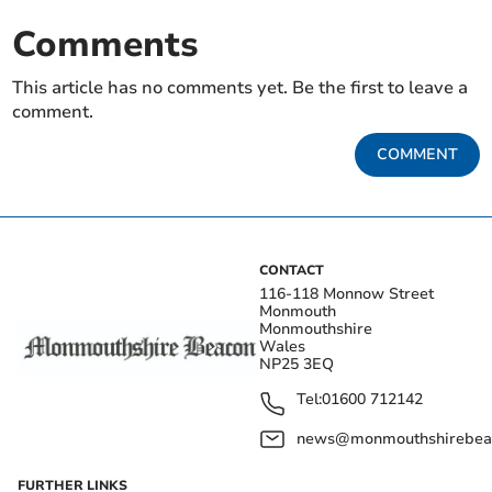
Comments
This article has no comments yet. Be the first to leave a
comment.
COMMENT
CONTACT
116-118 Monnow Street
Monmouth
Monmouthshire
Wales
NP25 3EQ
Tel:
01600 712142
news@monmouthshirebeac
FURTHER LINKS