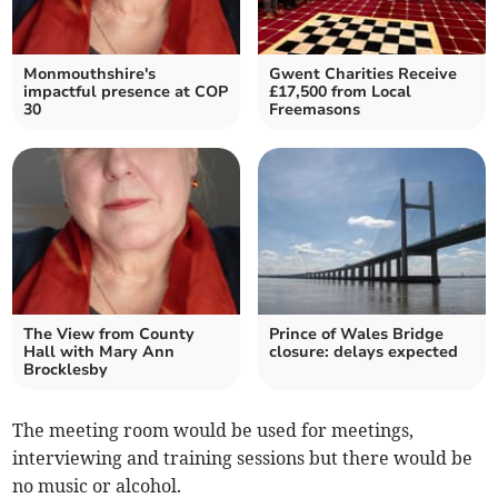
Monmouthshire's
Gwent Charities Receive
impactful presence at COP
£17,500 from Local
30
Freemasons
The View from County
Prince of Wales Bridge
Hall with Mary Ann
closure: delays expected
Brocklesby
The meeting room would be used for meetings,
interviewing and training sessions but there would be
no music or alcohol.