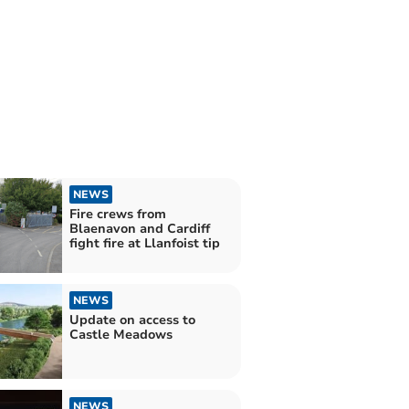
NEWS
Fire crews from
Blaenavon and Cardiff
fight fire at Llanfoist tip
NEWS
Update on access to
Castle Meadows
NEWS