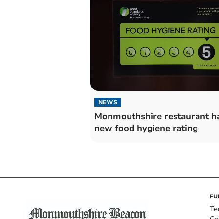
NEWS
Monmouthshire restaurant h
new food hygiene rating
FU
Te
Co