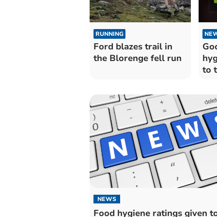
RUNNING
NE
Ford blazes trail in
Goo
the Blorenge fell run
hyg
to 
Mo
res
NEWS
Food hygiene ratings given t