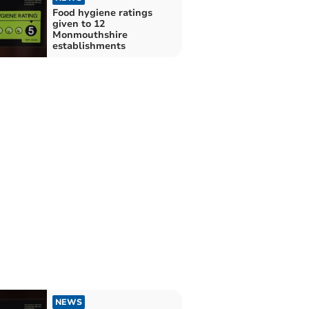
Food hygiene ratings
given to 12
Monmouthshire
establishments
NEWS