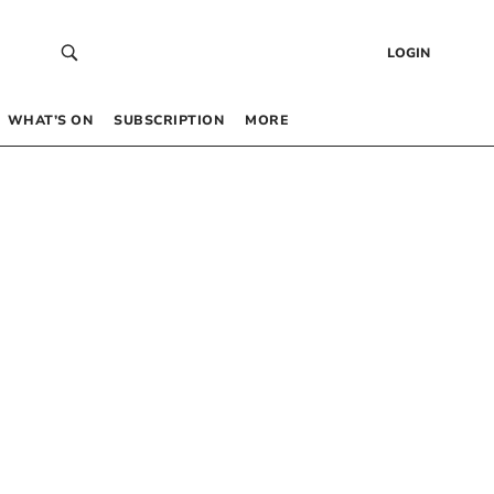
LOGIN
WHAT’S ON
SUBSCRIPTION
MORE