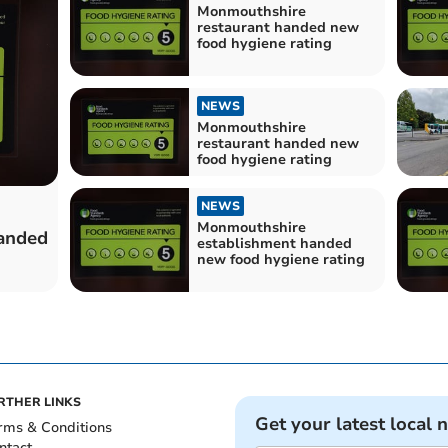
Monmouthshire
restaurant handed new
food hygiene rating
NEWS
Monmouthshire
restaurant handed new
food hygiene rating
NEWS
Monmouthshire
anded
establishment handed
new food hygiene rating
RTHER LINKS
Get your latest local 
rms & Conditions
ntact