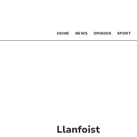
HOME
NEWS
OPINION
SPORT
Llanfoist