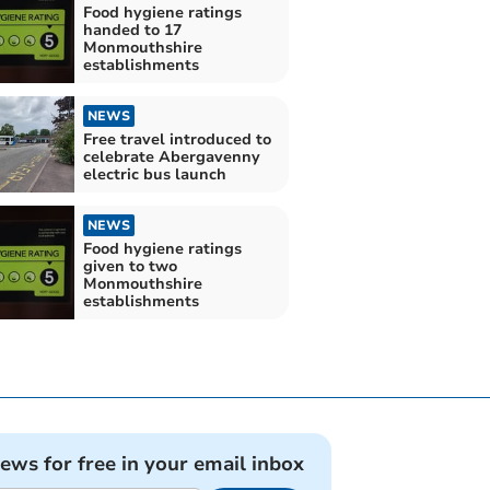
Food hygiene ratings
handed to 17
Monmouthshire
establishments
NEWS
Free travel introduced to
celebrate Abergavenny
electric bus launch
NEWS
Food hygiene ratings
given to two
Monmouthshire
establishments
news for free in your email inbox