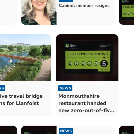
Cabinet member resigns
WS
NEWS
ive travel bridge
Monmouthshire
ns for Llanfoist
restaurant handed
new zero-out-of-five
food hygiene rating
NEWS