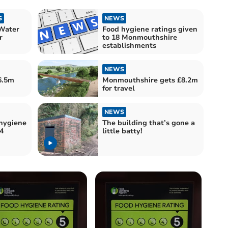
S
NEWS
Water
Food hygiene ratings given
r
to 18 Monmouthshire
establishments
NEWS
6.5m
Monmouthshire gets £8.2m
for travel
NEWS
hygiene
The building that’s gone a
4
little batty!