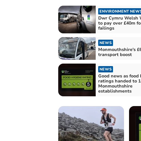
ENVIRONMENT NEW
Dwr Cymru Welsh 
to pay over £40m fo
failings
NEWS
Monmouthshire's £
transport boost
NEWS
Good news as food 
ratings handed to 1
Monmouthshire
establishments