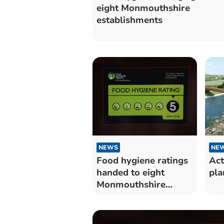
eight Monmouthshire
establishments
NEWS
NE
Food hygiene ratings
Act
handed to eight
pla
Monmouthshire
establishments