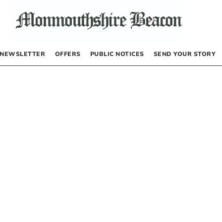
NEWSLETTER
OFFERS
PUBLIC NOTICES
SEND YOUR STORY