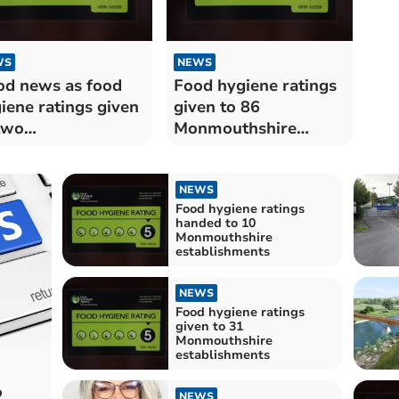
WS
NEWS
d news as food
Food hygiene ratings
iene ratings given
given to 86
two
Monmouthshire
nmouthshire
establishments
taurants
NEWS
Food hygiene ratings
handed to 10
Monmouthshire
establishments
NEWS
Food hygiene ratings
given to 31
Monmouthshire
establishments
o
NEWS