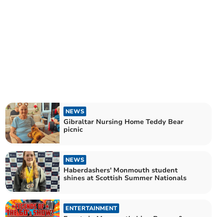
NEWS
Gibraltar Nursing Home Teddy Bear
picnic
NEWS
Haberdashers' Monmouth student
shines at Scottish Summer Nationals
ENTERTAINMENT