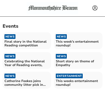
Events
NEWS
NEWS
Final story in the National
This week's entertainment
Reading competition
roundup!
NEWS
NEWS
Celebrating the National
Short story on theme of
Year of Reading events,
Empathy
NEWS
ENTERTAINMENT
Catherine Fookes joins
This weeks entertainment
community litter pick in
roundup!
Monmouthshire