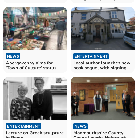
community project
NEWS
ENTERTAINMENT
Abergavenny aims for
Local author launches new
'Town of Culture' status
book sequel with signing
event in Staunton
ENTERTAINMENT
NEWS
Lecture on Greek sculpture
Monmouthshire County
in Rome
Council marks Holocaust