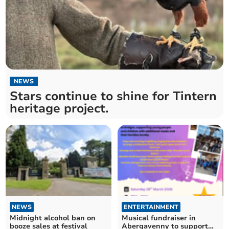
NEWS
Stars continue to shine for Tintern
heritage project.
NEWS
ENTERTAINMENT
Midnight alcohol ban on
Musical fundraiser in
booze sales at festival
Abergavenny to support