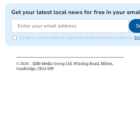
Get your latest local news for free in your emai
S
I'd like to receive offers & updates from Monmouthshire Beacon.
Pri
©
2026
– Iliffe Media Group Ltd, Winship Road, Milton,
Cambridge, CB24 6PP