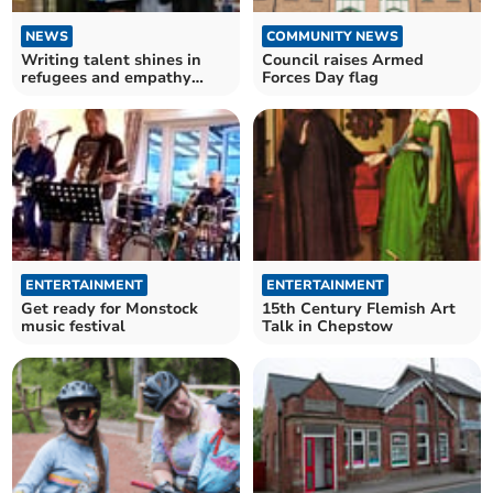
NEWS
COMMUNITY NEWS
Writing talent shines in
Council raises Armed
refugees and empathy
Forces Day flag
competition
ENTERTAINMENT
ENTERTAINMENT
Get ready for Monstock
15th Century Flemish Art
music festival
Talk in Chepstow