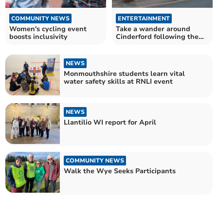
COMMUNITY NEWS
ENTERTAINMENT
Women's cycling event
Take a wander around
boosts inclusivity
Cinderford following the
town's art trail
NEWS
Monmouthshire students learn vital
water safety skills at RNLI event
NEWS
Llantilio WI report for April
COMMUNITY NEWS
Walk the Wye Seeks Participants