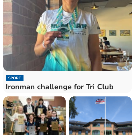
SPORT
Ironman challenge for Tri Club