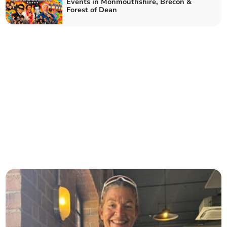
Events in Monmouthshire, Brecon &
Forest of Dean