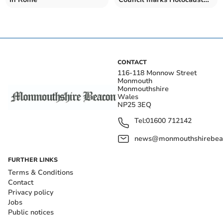
Memorial Day
CONTACT
116-118 Monnow Street
Monmouth
Monmouthshire
Wales
NP25 3EQ
Tel:
01600 712142
news@monmouthshirebeac
FURTHER LINKS
Terms & Conditions
Contact
Privacy policy
Jobs
Public notices