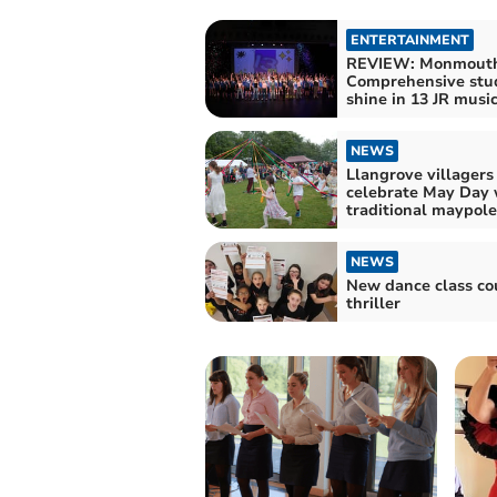
ENTERTAINMENT
REVIEW: Monmout
Comprehensive stu
shine in 13 JR music
NEWS
Llangrove villagers
celebrate May Day 
traditional maypol
NEWS
New dance class co
thriller