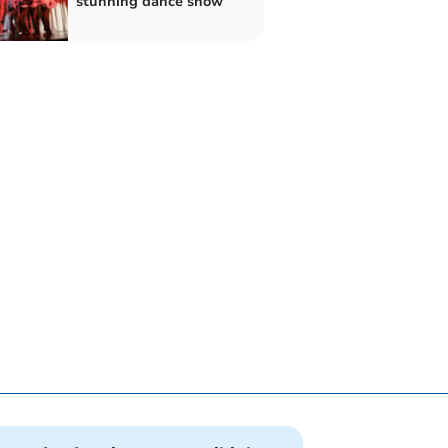
stunning dance show