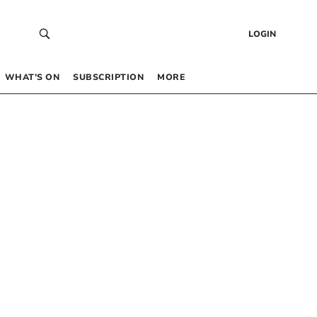
LOGIN
WHAT’S ON
SUBSCRIPTION
MORE