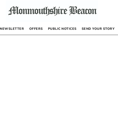
NEWSLETTER
OFFERS
PUBLIC NOTICES
SEND YOUR STORY