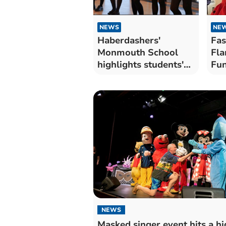
NEWS
NE
Haberdashers'
Fas
Monmouth School
Fla
highlights students'
Fun
creativity
eve
NEWS
Masked singer event hits a hi