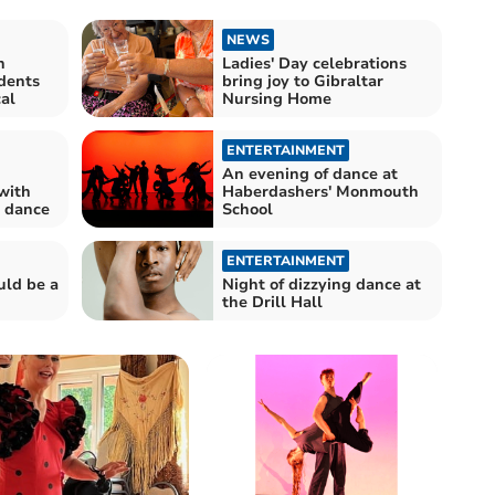
NEWS
h
Ladies' Day celebrations
dents
bring joy to Gibraltar
al
Nursing Home
ENTERTAINMENT
An evening of dance at
with
Haberdashers' Monmouth
e dance
School
ENTERTAINMENT
uld be a
Night of dizzying dance at
the Drill Hall