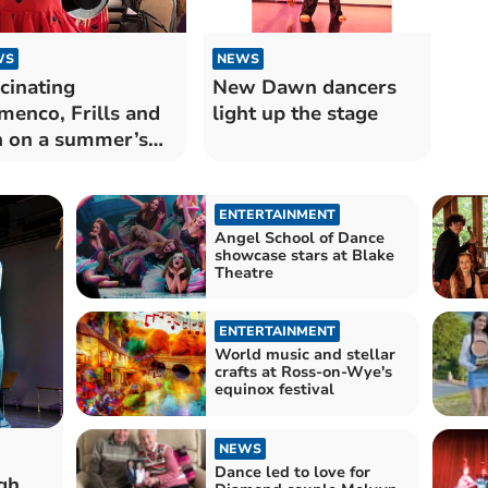
WS
NEWS
cinating
New Dawn dancers
menco, Frills and
light up the stage
 on a summer’s
ning.
ENTERTAINMENT
Angel School of Dance
showcase stars at Blake
Theatre
ENTERTAINMENT
World music and stellar
crafts at Ross-on-Wye's
equinox festival
NEWS
Dance led to love for
gh