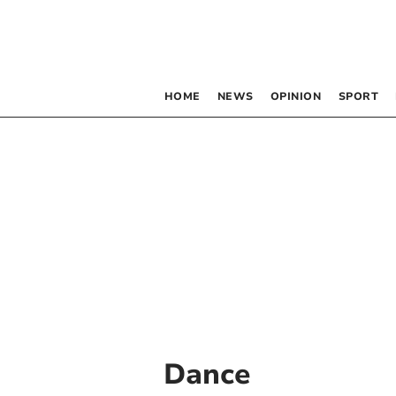
HOME
NEWS
OPINION
SPORT
Dance