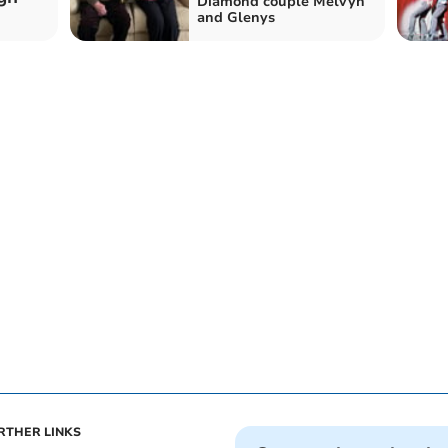
Diamond couple Melvyn
and Glenys
RTHER LINKS