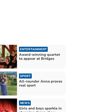
ENTERTAINMENT
Award-winning quartet
to appear at Bridges
SPORT
All-rounder Anna proves
real sport
NEWS
Girls and boys sparkle in