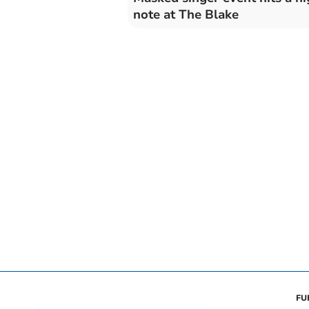
note at The Blake
FU