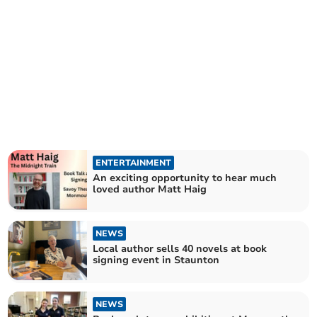
ENTERTAINMENT
An exciting opportunity to hear much
loved author Matt Haig
NEWS
Local author sells 40 novels at book
signing event in Staunton
NEWS