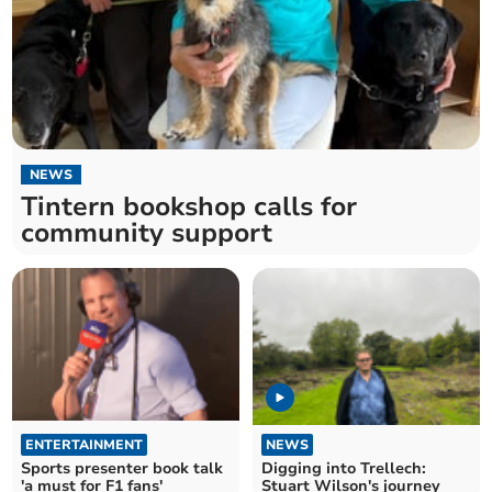
NEWS
Tintern bookshop calls for
community support
ENTERTAINMENT
NEWS
Sports presenter book talk
Digging into Trellech:
'a must for F1 fans'
Stuart Wilson's journey