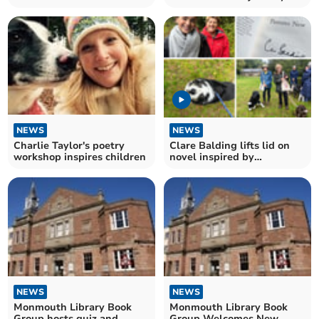
NEWS
NEWS
Charlie Taylor's poetry
Clare Balding lifts lid on
workshop inspires children
novel inspired by
Monmouthshire
NEWS
NEWS
Monmouth Library Book
Monmouth Library Book
Group hosts quiz and
Group Welcomes New