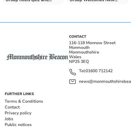
weekly sessions
Members
CONTACT
116-118 Monnow Street
Monmouth
Monmouthshire
Wales
NP25 3EQ
Tel:
01600 712142
news@monmouthshirebeac
FURTHER LINKS
Terms & Conditions
Contact
Privacy policy
Jobs
Public notices