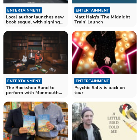
ENTERTAINMENT
ENTERTAINMENT
Local author launches new
Matt Haig's 'The Midnight
book sequel with signing
Train' Launch
event in Staunton
ENTERTAINMENT
ENTERTAINMENT
The Bookshop Band to
Psychic Sally is back on
perform with Monmouth
tour
children in concert