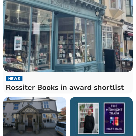
NEWS
Rossiter Books in award shortlist