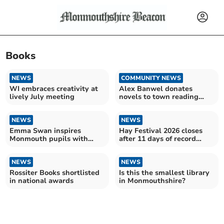
Books
NEWS
COMMUNITY NEWS
WI embraces creativity at
Alex Banwel donates
lively July meeting
novels to town reading
room
NEWS
NEWS
Emma Swan inspires
Hay Festival 2026 closes
Monmouth pupils with
after 11 days of record
storytelling and insights
book sales
NEWS
NEWS
Rossiter Books shortlisted
Is this the smallest library
in national awards
in Monmouthshire?