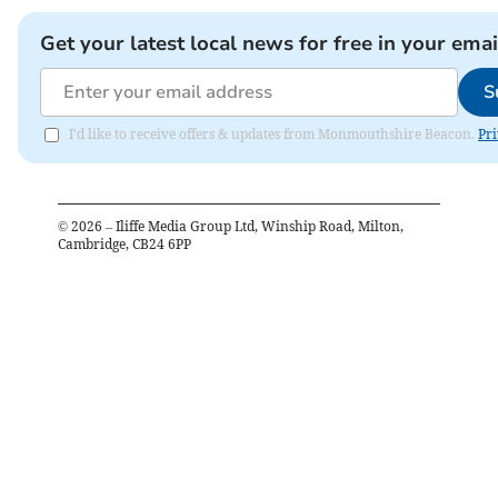
Get your latest local news for free in your emai
S
I'd like to receive offers & updates from Monmouthshire Beacon.
Pri
©
2026
– Iliffe Media Group Ltd, Winship Road, Milton,
Cambridge, CB24 6PP