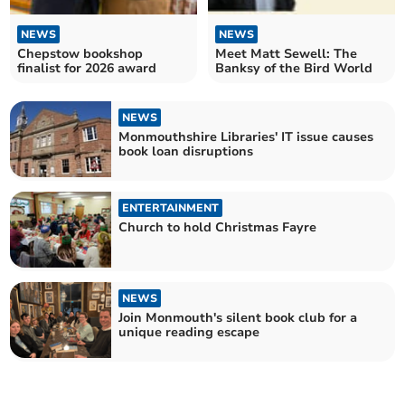
NEWS
NEWS
Chepstow bookshop
Meet Matt Sewell: The
finalist for 2026 award
Banksy of the Bird World
NEWS
Monmouthshire Libraries' IT issue causes
book loan disruptions
ENTERTAINMENT
Church to hold Christmas Fayre
NEWS
Join Monmouth's silent book club for a
unique reading escape