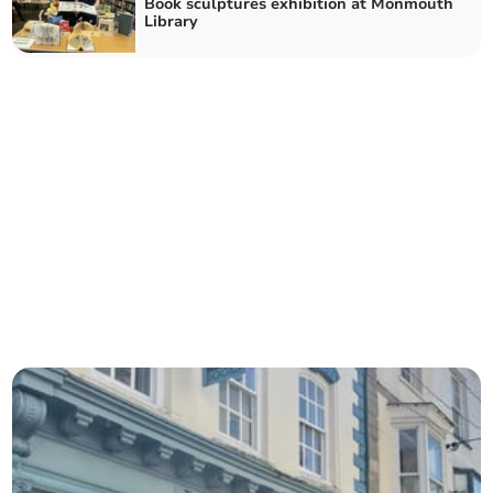
Book sculptures exhibition at Monmouth
Library