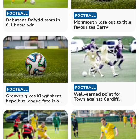
FOOTBALL
FOOTBALL
Debutant Dafydd stars in
Monmouth lose out to title
6-1 home win
favourites Barry
FOOTBALL
FOOTBALL
Well-earned point for
Greaves gives Kingfishers
Town against Cardiff
hope but league fate is out
students
of their hands