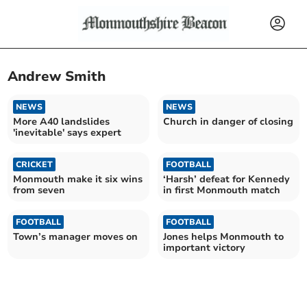
Andrew Smith
NEWS
NEWS
More A40 landslides
Church in danger of closing
'inevitable' says expert
CRICKET
FOOTBALL
Monmouth make it six wins
‘Harsh’ defeat for Kennedy
from seven
in first Monmouth match
FOOTBALL
FOOTBALL
Town’s manager moves on
Jones helps Monmouth to
important victory