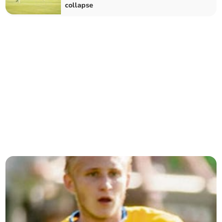
collapse