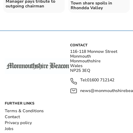
Manager pays tribute to
Town share spoils in
outgoing chairman
Rhondda Valley
CONTACT
116-118 Monnow Street
Monmouth
Monmouthshire
Wales
NP25 3EQ
Tel:
01600 712142
news@monmouthshirebeac
FURTHER LINKS
Terms & Conditions
Contact
Privacy policy
Jobs