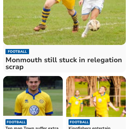
FOOTBALL
Monmouth still stuck in relegation
scrap
FOOTBALL
FOOTBALL
Kingfishers entertain
Ten man Town suffer extra