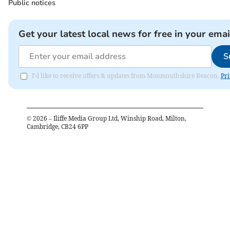
Public notices
Get your latest local news for free in your emai
S
I'd like to receive offers & updates from Monmouthshire Beacon.
Pri
©
2026
– Iliffe Media Group Ltd, Winship Road, Milton,
Cambridge, CB24 6PP