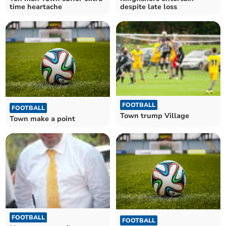
despite late loss
time heartache
FOOTBALL
FOOTBALL
Town trump Village
Town make a point
FOOTBALL
FOOTBALL