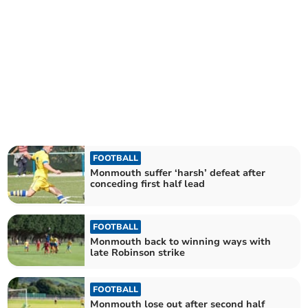
FOOTBALL
Monmouth suffer ‘harsh’ defeat after
conceding first half lead
FOOTBALL
Monmouth back to winning ways with
late Robinson strike
FOOTBALL
Monmouth lose out after second half