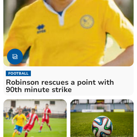
FOOTBALL
Robinson rescues a point with
90th minute strike