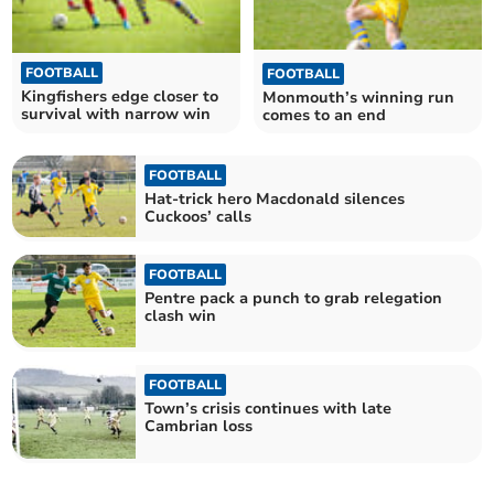
FOOTBALL
FOOTBALL
Kingfishers edge closer to
Monmouth’s winning run
survival with narrow win
comes to an end
FOOTBALL
Hat-trick hero Macdonald silences
Cuckoos’ calls
FOOTBALL
Pentre pack a punch to grab relegation
clash win
FOOTBALL
Town’s crisis continues with late
Cambrian loss