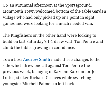
ON an autumnal afternoon at the Sportsground,
Monmouth Town welcomed bottom of the table Garden
Village who had only picked up one point in eight
games and were looking for a much needed win.
The Kingfishers on the other hand were looking to
build on last Saturday’s 1-1 draw with Ton Pentre and
climb the table, growing in confidence.
Town boss
Andrew Smith
made three changes to the
side which drew one all against Ton Pentre the
previous week, bringing in Kazeem Kareem for Joe
Loftus, striker Richard Greaves while switching
youngster Mitchell Palmer to left back.