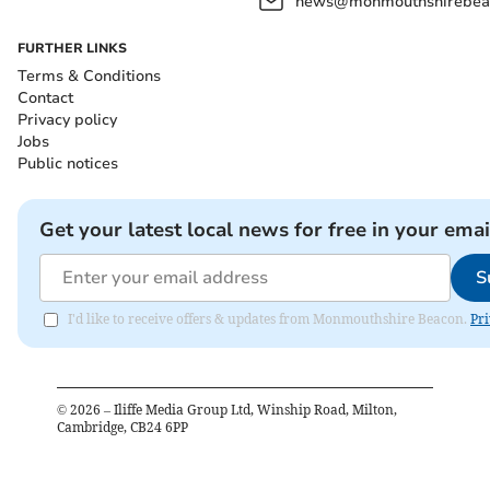
news@monmouthshirebeac
FURTHER LINKS
Terms & Conditions
Contact
Privacy policy
Jobs
Public notices
Get your latest local news for free in your emai
S
I'd like to receive offers & updates from Monmouthshire Beacon.
Pri
©
2026
– Iliffe Media Group Ltd, Winship Road, Milton,
Cambridge, CB24 6PP