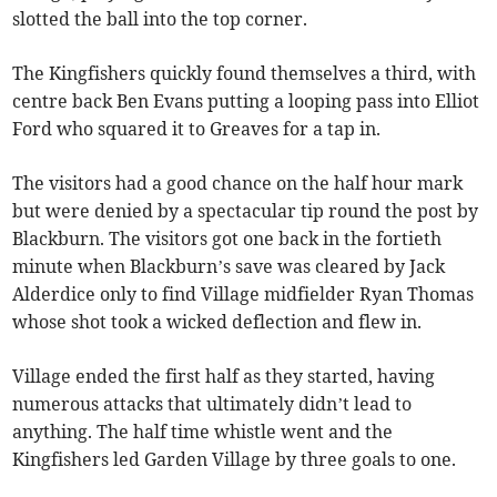
slotted the ball into the top corner.
The Kingfishers quickly found themselves a third, with
centre back Ben Evans putting a looping pass into Elliot
Ford who squared it to Greaves for a tap in.
The visitors had a good chance on the half hour mark
but were denied by a spectacular tip round the post by
Blackburn. The visitors got one back in the fortieth
minute when Blackburn’s save was cleared by Jack
Alderdice only to find Village midfielder Ryan Thomas
whose shot took a wicked deflection and flew in.
Village ended the first half as they started, having
numerous attacks that ultimately didn’t lead to
anything. The half time whistle went and the
Kingfishers led Garden Village by three goals to one.