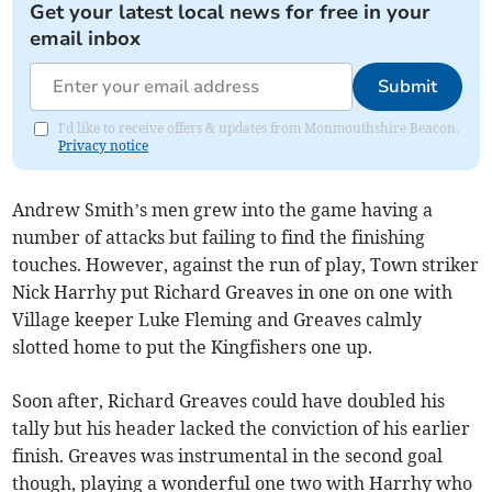
Get your latest local news for free in your
email inbox
Submit
I'd like to receive offers & updates from Monmouthshire Beacon.
Privacy notice
Andrew Smith’s men grew into the game having a
number of attacks but failing to find the finishing
touches. However, against the run of play, Town striker
Nick Harrhy put Richard Greaves in one on one with
Village keeper Luke Fleming and Greaves calmly
slotted home to put the Kingfishers one up.
Soon after, Richard Greaves could have doubled his
tally but his header lacked the conviction of his earlier
finish. Greaves was instrumental in the second goal
though, playing a wonderful one two with Harrhy who