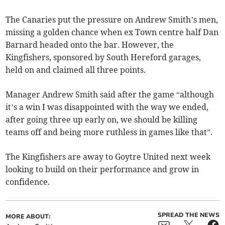
The Canaries put the pressure on Andrew Smith’s men,
missing a golden chance when ex Town centre half Dan
Barnard headed onto the bar. However, the
Kingfishers, sponsored by South Hereford garages,
held on and claimed all three points.
Manager Andrew Smith said after the game “although
it’s a win I was disappointed with the way we ended,
after going three up early on, we should be killing
teams off and being more ruthless in games like that”.
The Kingfishers are away to Goytre United next week
looking to build on their performance and grow in
confidence.
SPREAD THE NEWS
MORE ABOUT: