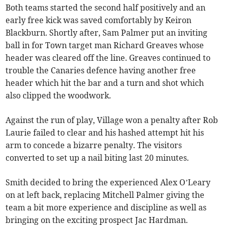
Both teams started the second half positively and an
early free kick was saved comfortably by Keiron
Blackburn. Shortly after, Sam Palmer put an inviting
ball in for Town target man Richard Greaves whose
header was cleared off the line. Greaves continued to
trouble the Canaries defence having another free
header which hit the bar and a turn and shot which
also clipped the woodwork.
Against the run of play, Village won a penalty after Rob
Laurie failed to clear and his hashed attempt hit his
arm to concede a bizarre penalty. The visitors
converted to set up a nail biting last 20 minutes.
Smith decided to bring the experienced Alex O’Leary
on at left back, replacing Mitchell Palmer giving the
team a bit more experience and discipline as well as
bringing on the exciting prospect Jac Hardman.