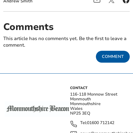
Andrew Smith
Comments
This article has no comments yet. Be the first to leave a
comment.
COMMENT
CONTACT
116-118 Monnow Street
Monmouth
Monmouthshire
Wales
NP25 3EQ
Tel:
01600 712142