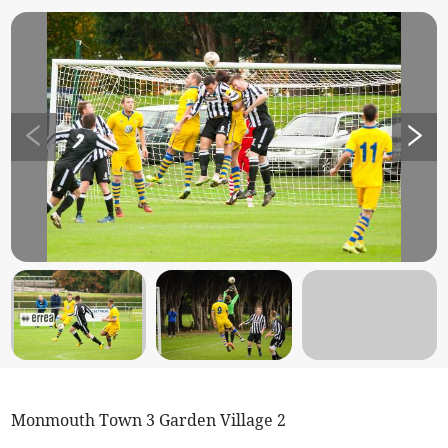
Monmouth Town 3 Garden Village 2