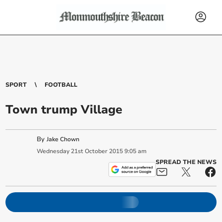
SPORT
FOOTBALL
Town trump Village
By
Jake Chown
Wednesday
21
st
October
2015
9:05 am
SPREAD THE NEWS