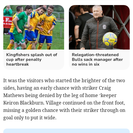
Kingfishers splash out of
Relegation-threatened
cup after penalty
Bulls sack manager after
heartbreak
no wins in six
It was the visitors who started the brighter of the two
sides, having an early chance with striker Craig
Mathews being denied by the leg of home ‘keeper
Keiron Blackburn. Village continued on the front foot,
missing a golden chance with their striker through on
goal only to put it wide.