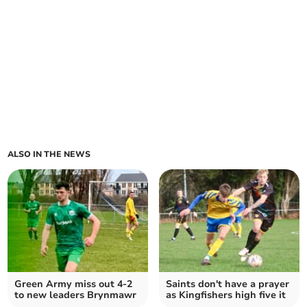
ALSO IN THE NEWS
Green Army miss out 4-2
Saints don't have a prayer
to new leaders Brynmawr
as Kingfishers high five it